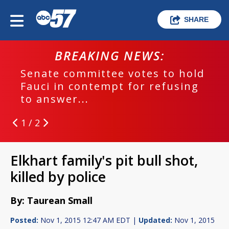
SHARE
BREAKING NEWS:
Senate committee votes to hold
Fauci in contempt for refusing
to answer...
1 / 2
Elkhart family's pit bull shot,
killed by police
By: Taurean Small
Posted:
Nov 1, 2015 12:47 AM EDT |
Updated:
Nov 1, 2015