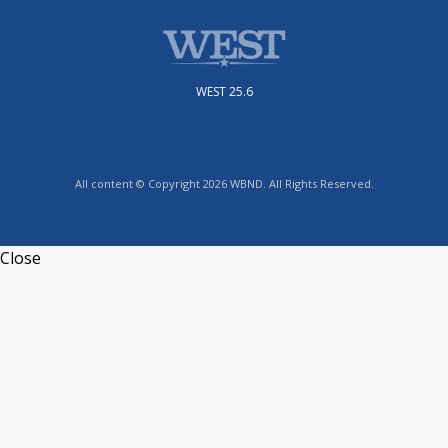
WEST 25.6
All content © Copyright 2026 WBND. All Rights Reserved.
Close