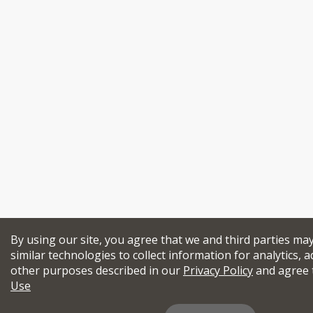
By using our site, you agree that we and third parties ma
similar technologies to collect information for analytics, a
other purposes described in our
Privacy Policy
and agree 
Use