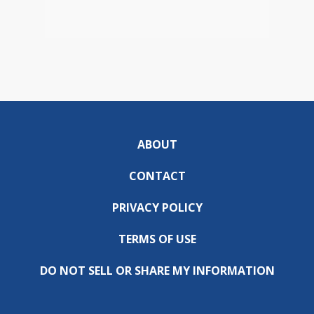
ABOUT
CONTACT
PRIVACY POLICY
TERMS OF USE
DO NOT SELL OR SHARE MY INFORMATION