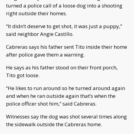
turned a police call of a loose dog into a shooting
right outside their homes.
“It didn’t deserve to get shot, it was just a puppy,”
said neighbor Angie Castillo.
Cabreras says his father sent Tito inside their home
after police gave them a warning.
He says as his father stood on their front porch,
Tito got loose.
“He likes to run around so he turned around again
and when he ran outside again that’s when the
police officer shot him,” said Cabreras.
Witnesses say the dog was shot several times along
the sidewalk outside the Cabreras home.