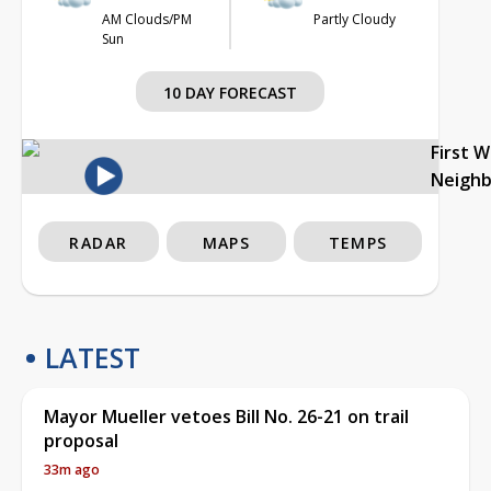
AM Clouds/PM
Partly Cloudy
Sun
10 DAY FORECAST
First 
Neigh
RADAR
MAPS
TEMPS
LATEST
Mayor Mueller vetoes Bill No. 26-21 on trail
proposal
33m ago