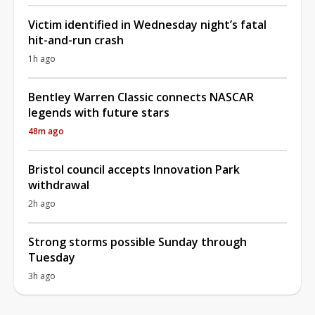
Victim identified in Wednesday night’s fatal
hit-and-run crash
1h ago
Bentley Warren Classic connects NASCAR
legends with future stars
48m ago
Bristol council accepts Innovation Park
withdrawal
2h ago
Strong storms possible Sunday through
Tuesday
3h ago