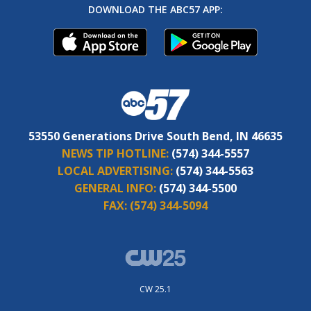
DOWNLOAD THE ABC57 APP:
53550 Generations Drive South Bend, IN 46635
NEWS TIP HOTLINE:
(574) 344-5557
LOCAL ADVERTISING:
(574) 344-5563
GENERAL INFO:
(574) 344-5500
FAX:
(574) 344-5094
CW 25.1