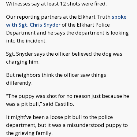
Witnesses say at least 12 shots were fired.
Our reporting partners at the Elkhart Truth
spoke
with Sgt. Chris Snyder
of the Elkhart Police
Department and he says the department is looking
into the incident.
Sgt. Snyder says the officer believed the dog was
charging him.
But neighbors think the officer saw things
differently.
“The puppy was shot for no reason just because he
was a pit bull,” said Castillo.
It might've been a loose pit bull to the police
department, but it was a misunderstood puppy to
the grieving family.