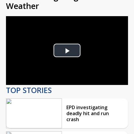
Weather
Play
Video
TOP STORIES
EPD investigating
deadly hit and run
crash