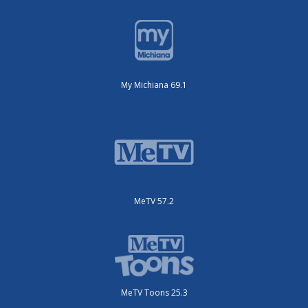
My Michiana 69.1
MeTV 57.2
MeTV Toons 25.3