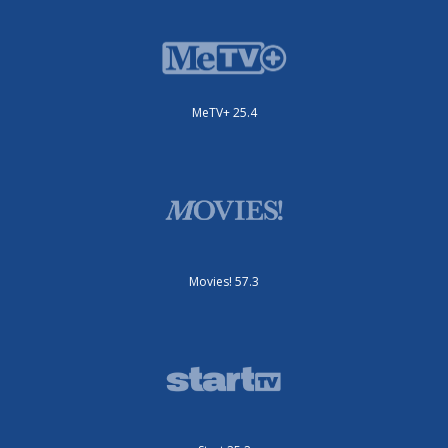
MeTV+ 25.4
Movies! 57.3