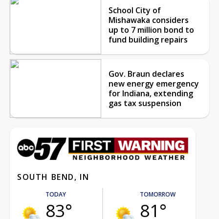
School City of
Mishawaka considers
up to 7 million bond to
fund building repairs
Gov. Braun declares
new energy emergency
for Indiana, extending
gas tax suspension
SOUTH BEND, IN
TODAY
TOMORROW
83°
81°