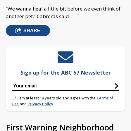
“We wanna heal a little bit before we even think of
another pet,” Cabreras said.
SHARE
Sign up for the ABC 57 Newsletter
I am at least 18 years old and agree with the
Terms of
Use
and
Privacy Policy
First Warning Neighborhood