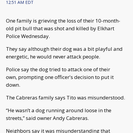
12:51 AM EDT
One family is grieving the loss of their 10-month-
old pit bull that was shot and killed by Elkhart
Police Wednesday.
They say although their dog was a bit playful and
energetic, he would never attack people.
Police say the dog tried to attack one of their
own, prompting one officer's decision to put it
down.
The Cabreras family says Tito was misunderstood.
“He wasn’t a dog running around loose in the
streets,” said owner Andy Cabreras.
Neighbors say it was misunderstanding that