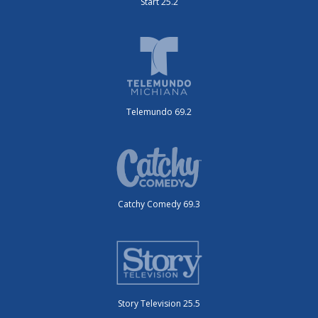
Start 25.2
Telemundo 69.2
Catchy Comedy 69.3
Story Television 25.5