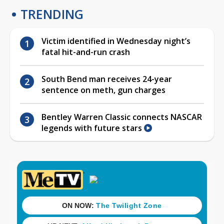
TRENDING
Victim identified in Wednesday night’s
fatal hit-and-run crash
South Bend man receives 24-year
sentence on meth, gun charges
Bentley Warren Classic connects NASCAR
legends with future stars