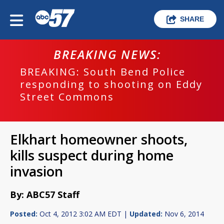
SHARE
BREAKING NEWS:
BREAKING: South Bend Police
responding to shooting on Eddy
Street Commons
Elkhart homeowner shoots,
kills suspect during home
invasion
By: ABC57 Staff
Posted:
Oct 4, 2012 3:02 AM EDT |
Updated:
Nov 6, 2014