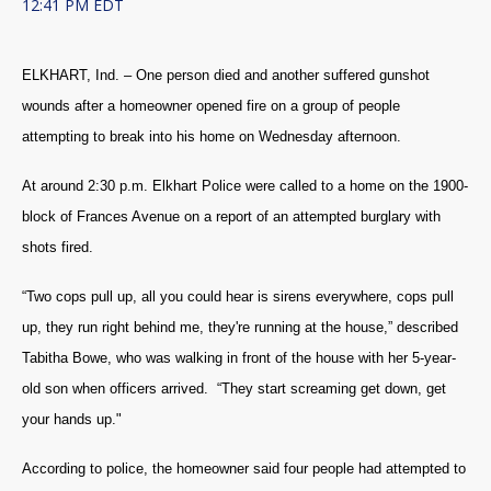
12:41 PM EDT
ELKHART, Ind. – One person died and another suffered gunshot
wounds after a homeowner opened fire on a group of people
attempting to break into his home on Wednesday afternoon.
At around 2:30 p.m. Elkhart Police were called to a home on the 1900-
block of Frances Avenue on a report of an attempted burglary with
shots fired.
“Two cops pull up, all you could hear is sirens everywhere, cops pull
up, they run right behind me, they're running at the house,” described
Tabitha Bowe, who was walking in front of the house with her 5-year-
old son when officers arrived. “They start screaming get down, get
your hands up."
According to police, the homeowner said four people had attempted to