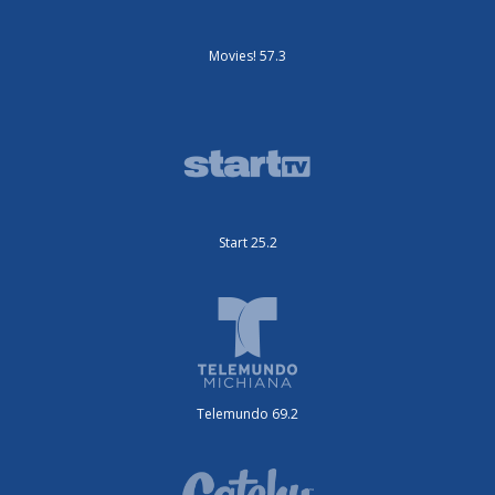
Movies! 57.3
Start 25.2
Telemundo 69.2