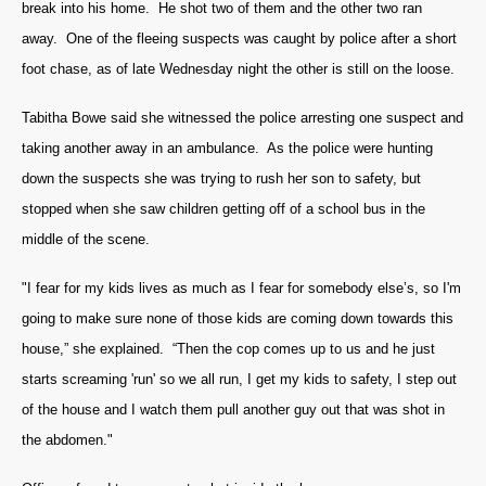
break into his home. He shot two of them and the other two ran
away. One of the fleeing suspects was caught by police after a short
foot chase, as of late Wednesday night the other is still on the loose.
Tabitha Bowe said she witnessed the police arresting one suspect and
taking another away in an ambulance. As the police were hunting
down the suspects she was trying to rush her son to safety, but
stopped when she saw children getting off of a school bus in the
middle of the scene.
"I fear for my kids lives as much as I fear for somebody else’s, so I'm
going to make sure none of those kids are coming down towards this
house,” she explained. “Then the cop comes up to us and he just
starts screaming 'run' so we all run, I get my kids to safety, I step out
of the house and I watch them pull another guy out that was shot in
the abdomen."