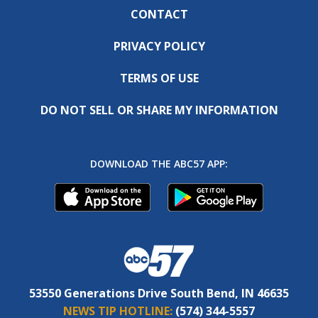
CONTACT
PRIVACY POLICY
TERMS OF USE
DO NOT SELL OR SHARE MY INFORMATION
DOWNLOAD THE ABC57 APP:
53550 Generations Drive South Bend, IN 46635
NEWS TIP HOTLINE:
(574) 344-5557