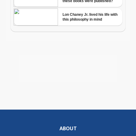
ABOUT