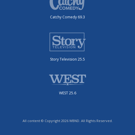
Catchy Comedy 69.3
Story Television 25.5
WEST 25.6
All content © Copyright 2026 WBND. All Rights Reserved.