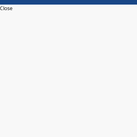
Close