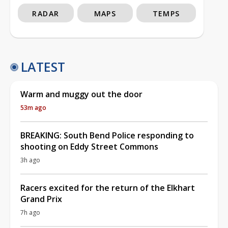
RADAR
MAPS
TEMPS
LATEST
Warm and muggy out the door
53m ago
BREAKING: South Bend Police responding to
shooting on Eddy Street Commons
3h ago
Racers excited for the return of the Elkhart
Grand Prix
7h ago