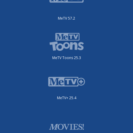
MeTV 57.2
MeTV Toons 25.3
MeTV+ 25.4