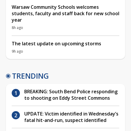
Warsaw Community Schools welcomes
students, faculty and staff back for new school
year
8h ago
The latest update on upcoming storms
9h ago
TRENDING
BREAKING: South Bend Police responding
to shooting on Eddy Street Commons
UPDATE: Victim identified in Wednesday’s
fatal hit-and-run, suspect identified