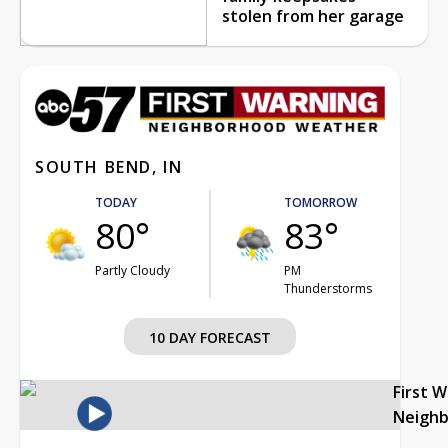
stolen from her garage
SOUTH BEND, IN
TODAY
TOMORROW
80°
83°
Partly Cloudy
PM
Thunderstorms
10 DAY FORECAST
First 
Neigh