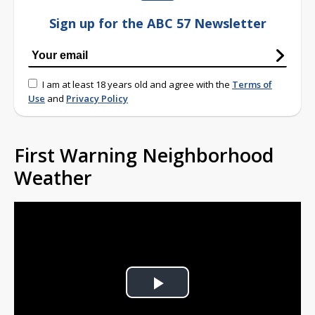
Sign up for the ABC 57 Newsletter
I am at least 18 years old and agree with the
Terms of
Use
and
Privacy Policy
First Warning Neighborhood
Weather
Play