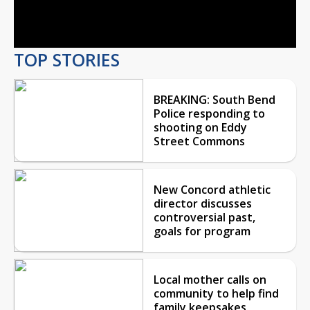
Video
TOP STORIES
BREAKING: South Bend
Police responding to
shooting on Eddy
Street Commons
New Concord athletic
director discusses
controversial past,
goals for program
Local mother calls on
community to help find
family keepsakes