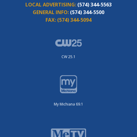
LOCAL ADVERTISING:
(574) 344-5563
GENERAL INFO:
(574) 344-5500
FAX:
(574) 344-5094
CW 25.1
My Michiana 69.1