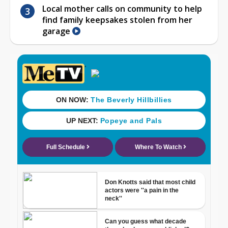
Local mother calls on community to help
find family keepsakes stolen from her
garage