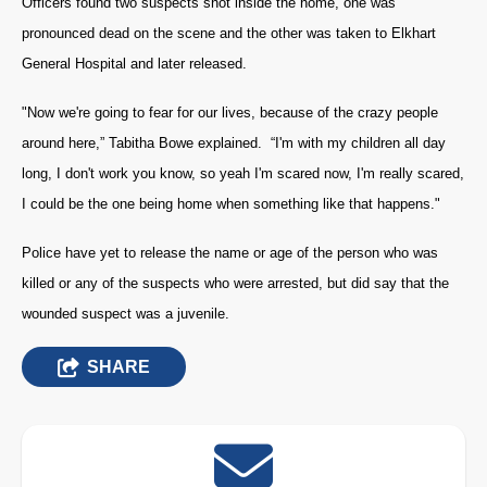
Officers found two suspects shot inside the home, one was
pronounced dead on the scene and the other was taken to Elkhart
General Hospital and later released.
"Now we're going to fear for our lives, because of the crazy people
around here,” Tabitha Bowe explained. “I'm with my children all day
long, I don't work you know, so yeah I'm scared now, I'm really scared,
I could be the one being home when something like that happens."
Police have yet to release the name or age of the person who was
killed or any of the suspects who were arrested, but did say that the
wounded suspect was a juvenile.
SHARE