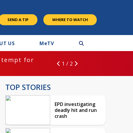
SEND A TIP
WHERE TO WATCH
UT US
M
e
TV
ntempt for
1 / 2
TOP STORIES
EPD investigating
deadly hit and run
crash