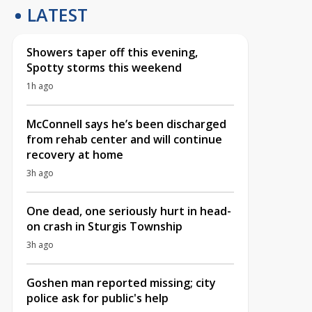
LATEST
Showers taper off this evening,
Spotty storms this weekend
1h ago
McConnell says he’s been discharged
from rehab center and will continue
recovery at home
3h ago
One dead, one seriously hurt in head-
on crash in Sturgis Township
3h ago
Goshen man reported missing; city
police ask for public's help