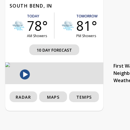
SOUTH BEND, IN
TODAY
TOMORROW
78°
81°
AM Showers
PM Showers
10 DAY FORECAST
First W
Neighb
Weath
RADAR
MAPS
TEMPS