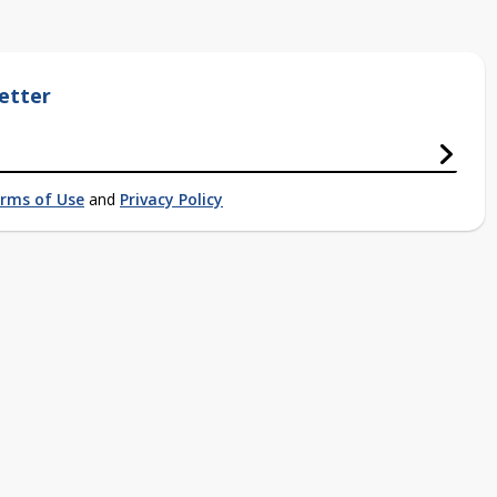
etter
rms of Use
and
Privacy Policy