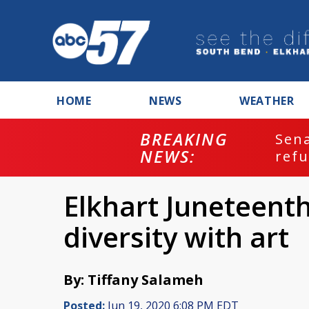
HOME
NEWS
WEATHER
BREAKING
ash
Sena
NEWS:
refu
Elkhart Juneteent
diversity with art
By: Tiffany Salameh
Posted:
Jun 19, 2020 6:08 PM EDT