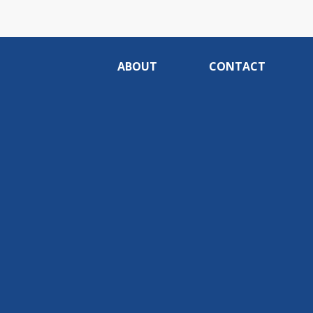
ABOUT
CONTACT