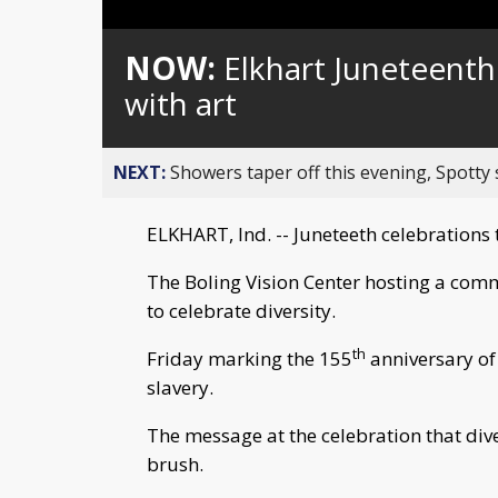
Loaded
:
Unmute
0%
NOW:
Elkhart Juneteenth
with art
NEXT:
Showers taper off this evening, Spotty
ELKHART, Ind. -- Juneteeth celebrations 
The Boling Vision Center hosting a comm
to celebrate diversity.
th
Friday marking the 155
anniversary of
slavery.
The message at the celebration that diver
brush.