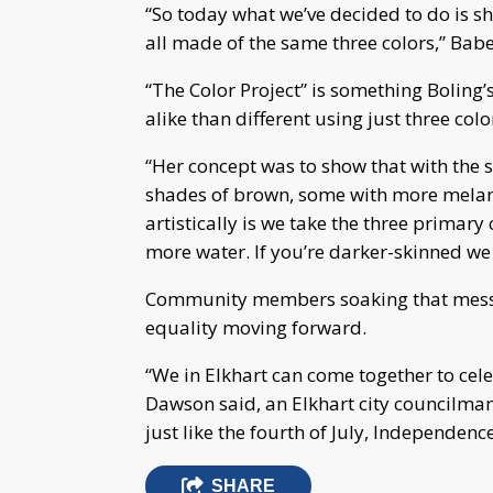
“So today what we’ve decided to do is 
all made of the same three colors,” Babe
“The Color Project” is something Boling
alike than different using just three col
“Her concept was to show that with the s
shades of brown, some with more melani
artistically is we take the three primary 
more water. If you’re darker-skinned we
Community members soaking that messag
equality moving forward.
“We in Elkhart can come together to cele
Dawson said, an Elkhart city councilman.
just like the fourth of July, Independenc
SHARE