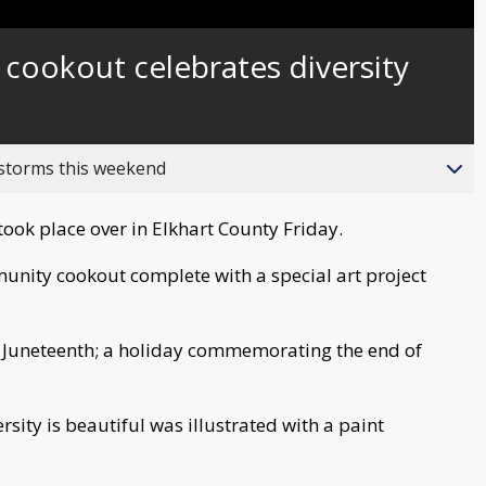
Captions
 cookout celebrates diversity
 storms this weekend
took place over in Elkhart County Friday.
unity cookout complete with a special art project
 Juneteenth; a holiday commemorating the end of
sity is beautiful was illustrated with a paint