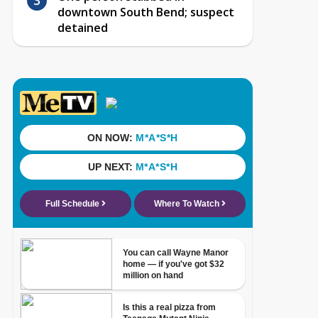
downtown South Bend; suspect
detained