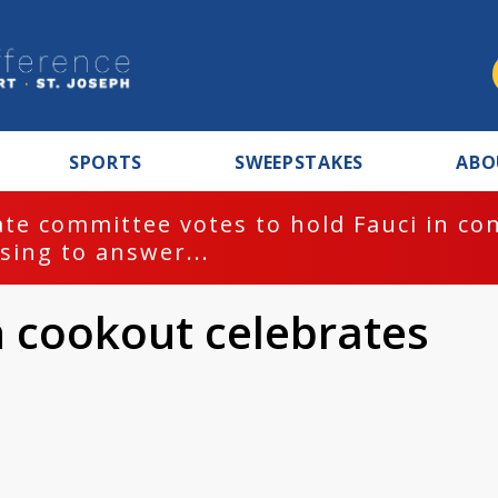
SPORTS
SWEEPSTAKES
ABO
te committee votes to hold Fauci in co
sing to answer...
h cookout celebrates