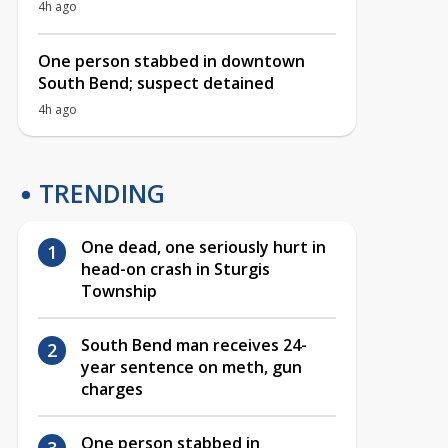
4h ago
One person stabbed in downtown
South Bend; suspect detained
4h ago
TRENDING
One dead, one seriously hurt in
head-on crash in Sturgis
Township
South Bend man receives 24-
year sentence on meth, gun
charges
One person stabbed in