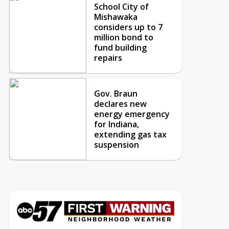
School City of
Mishawaka
considers up to 7
million bond to
fund building
repairs
Gov. Braun
declares new
energy emergency
for Indiana,
extending gas tax
suspension