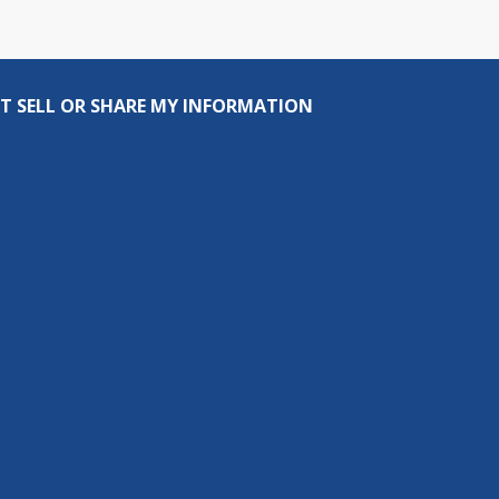
T SELL OR SHARE MY INFORMATION