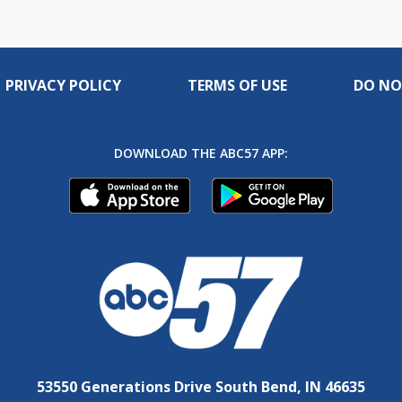
PRIVACY POLICY
TERMS OF USE
DO NO
DOWNLOAD THE ABC57 APP:
53550 Generations Drive South Bend, IN 46635