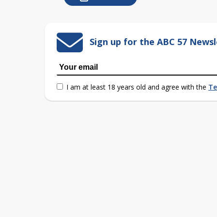
Sign up for the ABC 57 Newsl
I am at least 18 years old and agree with the
Te