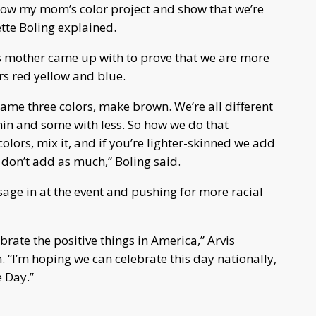
show my mom’s color project and show that we’re
tte Boling explained.
’s mother came up with to prove that we are more
ors red yellow and blue.
ame three colors, make brown. We’re all different
n and some with less. So how we do that
colors, mix it, and if you’re lighter-skinned we add
 don’t add as much,” Boling said.
e in at the event and pushing for more racial
brate the positive things in America,” Arvis
 “I’m hoping we can celebrate this day nationally,
e Day.”