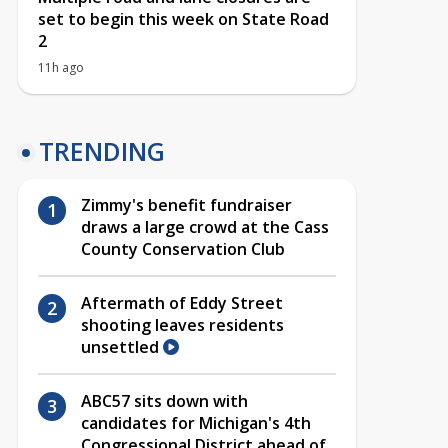
set to begin this week on State Road
2
11h ago
TRENDING
Zimmy's benefit fundraiser
draws a large crowd at the Cass
County Conservation Club
Aftermath of Eddy Street
shooting leaves residents
unsettled
ABC57 sits down with
candidates for Michigan's 4th
Congressional District ahead of