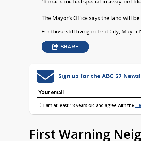
“It made me feel special in away, not l
The Mayor’s Office says the land will be
For those still living in Tent City, Mayor
SHARE
Sign up for the ABC 57 Newsl
I am at least 18 years old and agree with the
Te
First Warning Ne