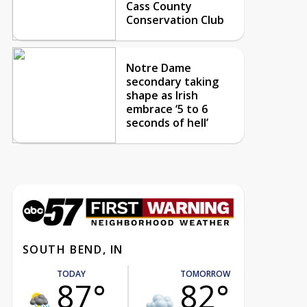
Cass County
Conservation Club
Notre Dame
secondary taking
shape as Irish
embrace ‘5 to 6
seconds of hell’
SOUTH BEND, IN
TODAY
TOMORROW
87°
82°