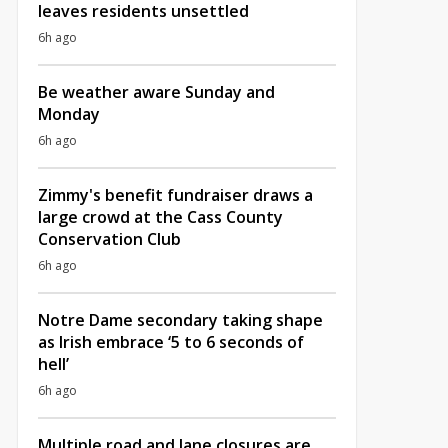
leaves residents unsettled
6h ago
Be weather aware Sunday and
Monday
6h ago
Zimmy's benefit fundraiser draws a
large crowd at the Cass County
Conservation Club
6h ago
Notre Dame secondary taking shape
as Irish embrace ‘5 to 6 seconds of
hell’
6h ago
Multiple road and lane closures are