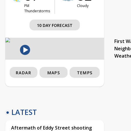
PM
Cloudy
Thunderstorms
10 DAY FORECAST
First W
Neighb
Weath
RADAR
MAPS
TEMPS
LATEST
Aftermath of Eddy Street shooting