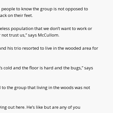
 people to know the group is not opposed to
ack on their feet.
omeless population that we don’t want to work or
r not trust us,” says McCullom.
 his trio resorted to live in the wooded area for
It’s cold and the floor is hard and the bugs,” says
to the group that living in the woods was not
ving out here. He’s like but are any of you