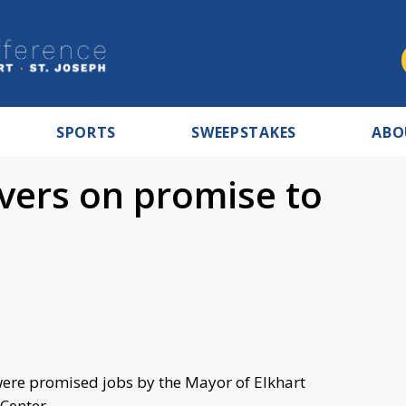
SPORTS
SWEEPSTAKES
ABO
vers on promise to
ere promised jobs by the Mayor of Elkhart
n Center.