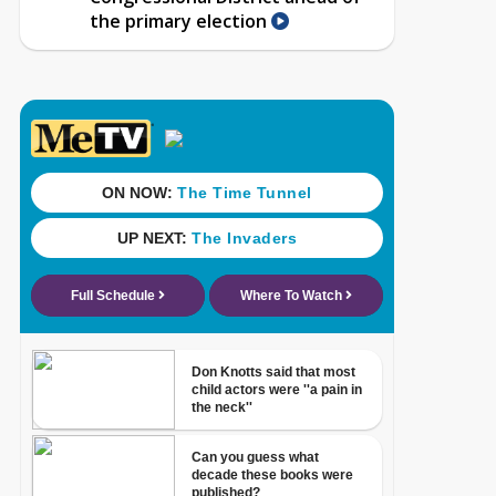
the primary election