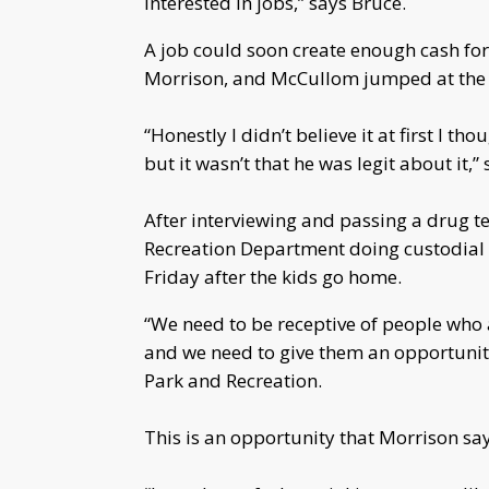
interested in jobs,” says Bruce.
A job could soon create enough cash for
Morrison, and McCullom jumped at the 
“Honestly I didn’t believe it at first I t
but it wasn’t that he was legit about it,
After interviewing and passing a drug t
Recreation Department doing custodial
Friday after the kids go home.
“We need to be receptive of people who a
and we need to give them an opportunity
Park and Recreation.
This is an opportunity that Morrison sa