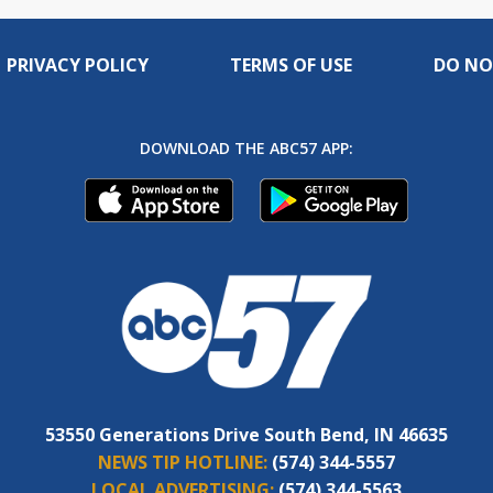
PRIVACY POLICY
TERMS OF USE
DO NO
DOWNLOAD THE ABC57 APP:
53550 Generations Drive South Bend, IN 46635
NEWS TIP HOTLINE:
(574) 344-5557
LOCAL ADVERTISING:
(574) 344-5563