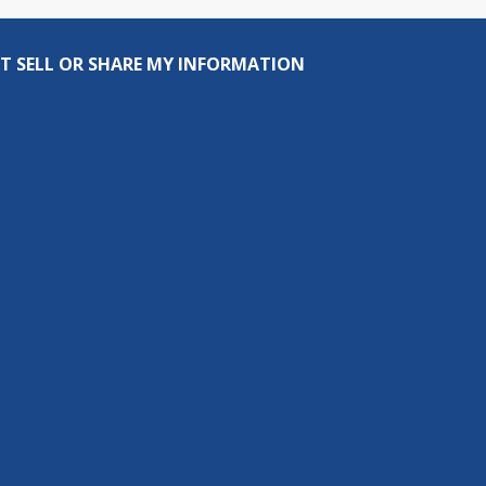
T SELL OR SHARE MY INFORMATION