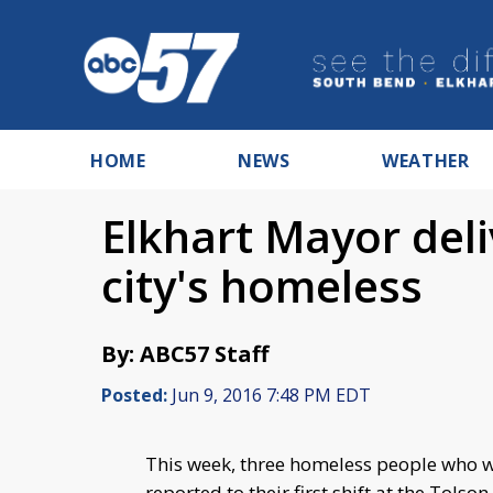
HOME
NEWS
WEATHER
Elkhart Mayor deli
city's homeless
By: ABC57 Staff
Posted:
Jun 9, 2016 7:48 PM EDT
This week, three homeless people who w
reported to their first shift at the Tolso