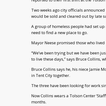
Two weeks ago city officials announced 1
would be sold and cleared out by late
A group of homeless people had set up
need to find a new place to go.
Mayor Neese promised those who lived 
“We’ve been trying but we have been just
to live these days,” says Bruce Collins, w
Bruce Collins says he, his niece Jamie M
in Tent City together.
The three have been looking for work s
Now Collins wears a Tolson Center ‘Staff’ 
months.