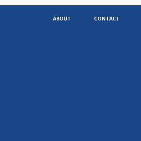
ABOUT
CONTACT