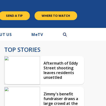
SEND A TIP
WHERE TO WATCH
UT US
M
e
TV
TOP STORIES
Aftermath of Eddy
Street shooting
leaves residents
unsettled
Zimmy's benefit
fundraiser draws a
large crowd at the