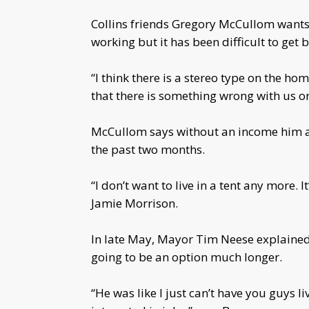
Collins friends Gregory McCullom wants
working but it has been difficult to get b
“I think there is a stereo type on the h
that there is something wrong with us o
McCullom says without an income him and
the past two months.
“I don’t want to live in a tent any more. 
Jamie Morrison.
In late May, Mayor Tim Neese explained 
going to be an option much longer.
“He was like I just can’t have you guys li