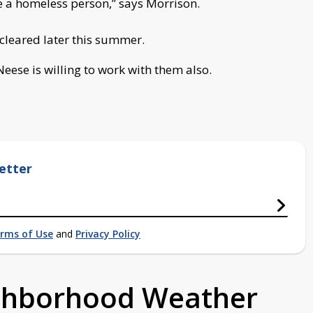
ike a homeless person,” says Morrison.
 cleared later this summer.
 Neese is willing to work with them also.
etter
rms of Use
and
Privacy Policy
ighborhood Weather