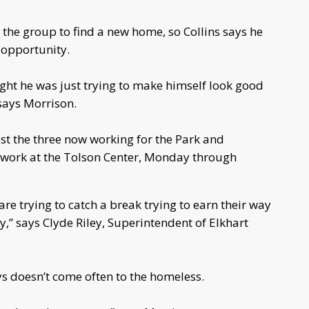
 the group to find a new home, so Collins says he
opportunity.
hought he was just trying to make himself look good
” says Morrison.
est the three now working for the Park and
 work at the Tolson Center, Monday through
re trying to catch a break trying to earn their way
,” says Clyde Riley, Superintendent of Elkhart
ys doesn’t come often to the homeless.