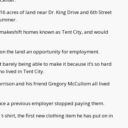
6 acres of land near Dr. King Drive and 6th Street
 summer.
 makeshift homes known as Tent City, and would
on the land an opportunity for employment.
 barely being able to make it because it’s so hard
ho lived in Tent City.
orrison and his friend Gregory McCullom all lived
ince a previous employer stopped paying them.
t-shirt, the first new clothing item he has put on in