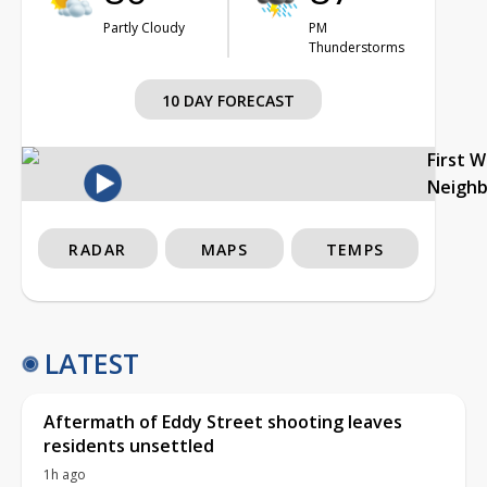
Partly Cloudy
PM
Thunderstorms
10 DAY FORECAST
First 
Neigh
RADAR
MAPS
TEMPS
LATEST
Aftermath of Eddy Street shooting leaves
residents unsettled
1h ago