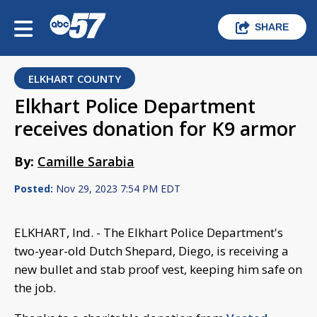
SHARE
ELKHART COUNTY
Elkhart Police Department
receives donation for K9 armor
By:
Camille Sarabia
Posted:
Nov 29, 2023 7:54 PM EDT
ELKHART, Ind. - The Elkhart Police Department's
two-year-old Dutch Shepard, Diego, is receiving a
new bullet and stab proof vest, keeping him safe on
the job.