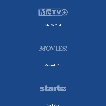
MeTV+ 25.4
Movies! 57.3
Start 25.2