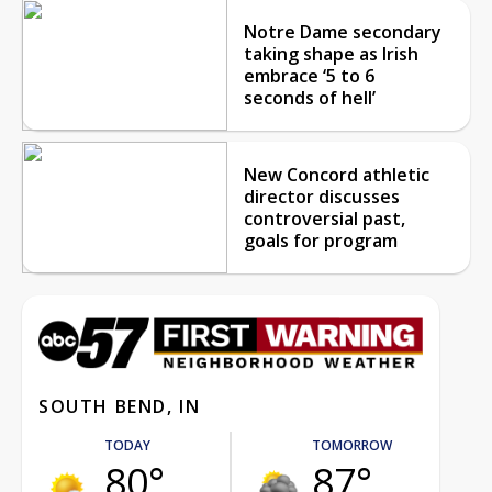
Notre Dame secondary
taking shape as Irish
embrace ‘5 to 6
seconds of hell’
New Concord athletic
director discusses
controversial past,
goals for program
SOUTH BEND, IN
TODAY
TOMORROW
80°
87°