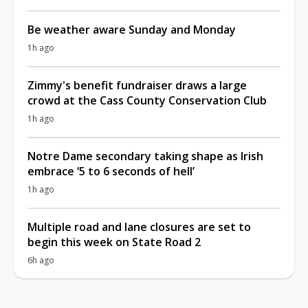
Be weather aware Sunday and Monday
1h ago
Zimmy's benefit fundraiser draws a large
crowd at the Cass County Conservation Club
1h ago
Notre Dame secondary taking shape as Irish
embrace ‘5 to 6 seconds of hell’
1h ago
Multiple road and lane closures are set to
begin this week on State Road 2
6h ago