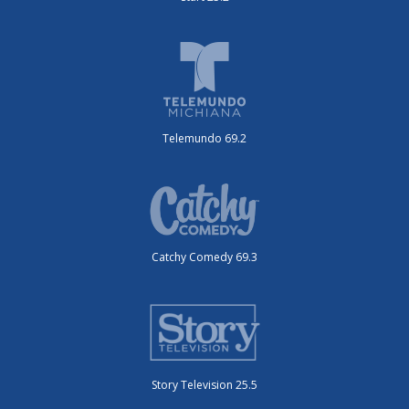
Telemundo 69.2
Catchy Comedy 69.3
Story Television 25.5