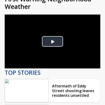
Weather
Play
Video
TOP STORIES
Aftermath of Eddy
Street shooting leaves
residents unsettled