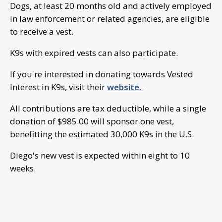
Dogs, at least 20 months old and actively employed
in law enforcement or related agencies, are eligible
to receive a vest.
K9s with expired vests can also participate.
If you're interested in donating towards Vested
Interest in K9s, visit their
website.
All contributions are tax deductible, while a single
donation of $985.00 will sponsor one vest,
benefitting the estimated 30,000 K9s in the U.S.
Diego's new vest is expected within eight to 10
weeks.