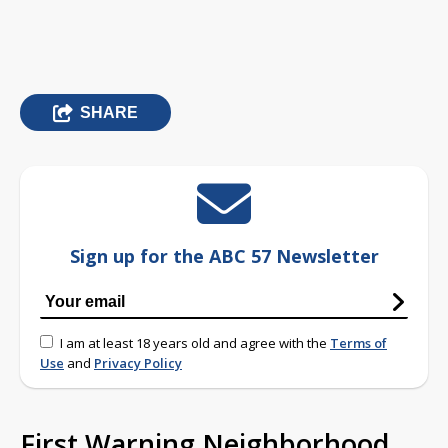
SHARE
Sign up for the ABC 57 Newsletter
I am at least 18 years old and agree with the
Terms of
Use
and
Privacy Policy
First Warning Neighborhood