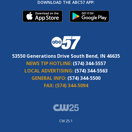
DOWNLOAD THE ABC57 APP:
53550 Generations Drive South Bend, IN 46635
NEWS TIP HOTLINE:
(574) 344-5557
LOCAL ADVERTISING:
(574) 344-5563
GENERAL INFO:
(574) 344-5500
FAX:
(574) 344-5094
CW 25.1