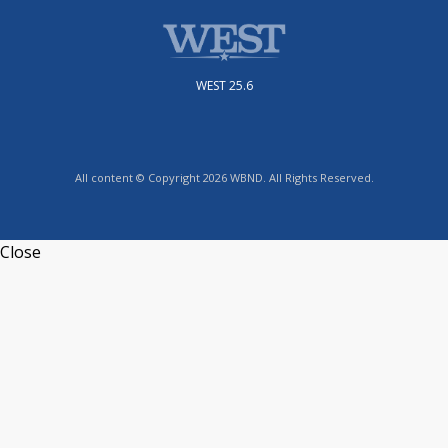
WEST 25.6
All content © Copyright 2026 WBND. All Rights Reserved.
Close