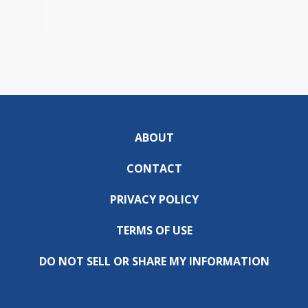
ABOUT
CONTACT
PRIVACY POLICY
TERMS OF USE
DO NOT SELL OR SHARE MY INFORMATION