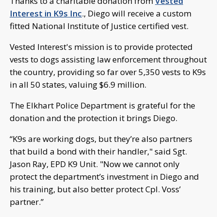
Thanks to a charitable donation from
Vested
Interest in K9s Inc
., Diego will receive a custom
fitted National Institute of Justice certified vest.
Vested Interest's mission is to provide protected
vests to dogs assisting law enforcement throughout
the country, providing so far over 5,350 vests to K9s
in all 50 states, valuing $6.9 million.
The Elkhart Police Department is grateful for the
donation and the protection it brings Diego.
“K9s are working dogs, but they’re also partners
that build a bond with their handler," said Sgt.
Jason Ray, EPD K9 Unit. "Now we cannot only
protect the department’s investment in Diego and
his training, but also better protect Cpl. Voss’
partner.”