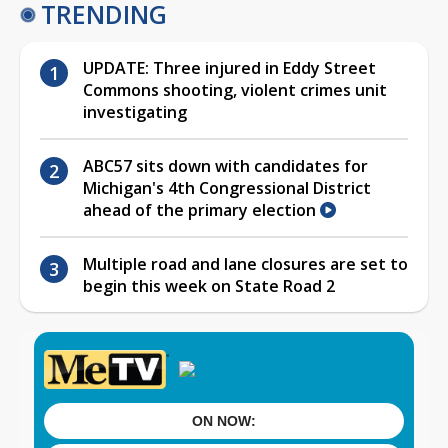
TRENDING
UPDATE: Three injured in Eddy Street
Commons shooting, violent crimes unit
investigating
ABC57 sits down with candidates for
Michigan's 4th Congressional District
ahead of the primary election
Multiple road and lane closures are set to
begin this week on State Road 2