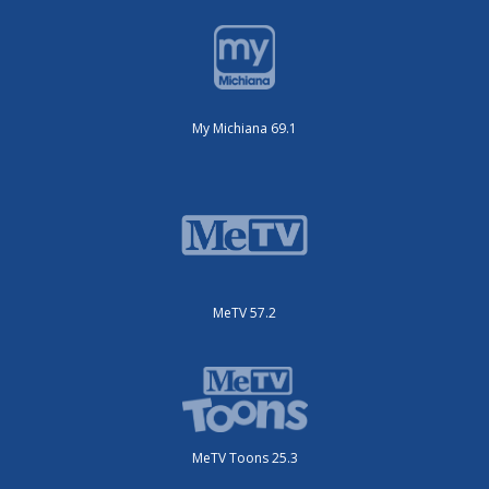
My Michiana 69.1
MeTV 57.2
MeTV Toons 25.3