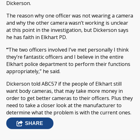
Dickerson.
The reason why one officer was not wearing a camera
and why the other camera wasn’t working is unclear
at this point in the investigation, but Dickerson says
he has faith in Elkhart PD.
“
The two officers involved I’ve met personally I think
they’re fantastic officers and I believe in the entire
Elkhart police department to perform their functions
appropriately,” he said.
Dickerson told ABC57 if the people of Elkhart still
want body cameras, that may take more money in
order to get better cameras to their officers. Plus they
need to take a closer look at the manufacturer to
determine what the problem is with the current ones.
SHARE