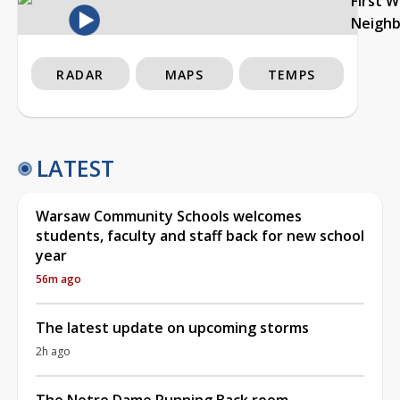
First 
Neigh
RADAR
MAPS
TEMPS
LATEST
Warsaw Community Schools welcomes
students, faculty and staff back for new school
year
56m ago
The latest update on upcoming storms
2h ago
The Notre Dame Running Back room