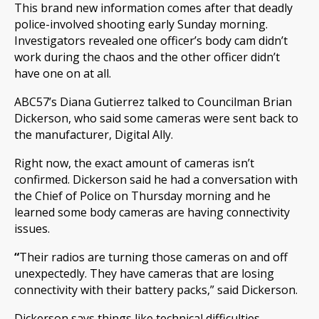
This brand new information comes after that deadly
police-involved shooting early Sunday morning.
Investigators revealed one officer’s body cam didn’t
work during the chaos and the other officer didn’t
have one on at all.
ABC57’s Diana Gutierrez talked to Councilman Brian
Dickerson, who said some cameras were sent back to
the manufacturer, Digital Ally.
Right now, the exact amount of cameras isn’t
confirmed. Dickerson said he had a conversation with
the Chief of Police on Thursday morning and he
learned some body cameras are having connectivity
issues.
“
Their radios are turning those cameras on and off
unexpectedly. They have cameras that are losing
connectivity with their battery packs,” said Dickerson.
Dickerson says things like technical difficulties