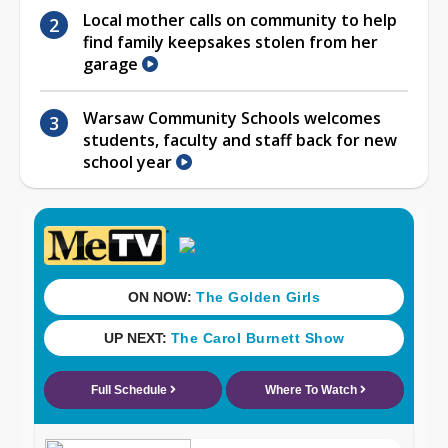
Local mother calls on community to help
find family keepsakes stolen from her
garage
Warsaw Community Schools welcomes
students, faculty and staff back for new
school year