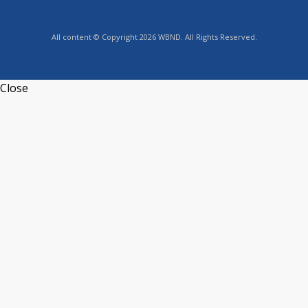
All content © Copyright 2026 WBND. All Rights Reserved.
Close