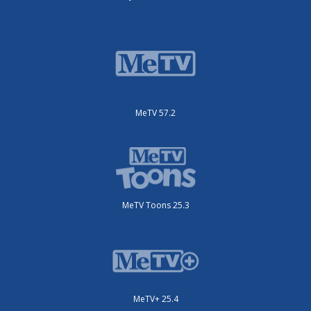
MeTV 57.2
MeTV Toons 25.3
MeTV+ 25.4