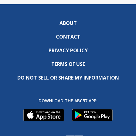
ABOUT
CONTACT
PRIVACY POLICY
TERMS OF USE
DO NOT SELL OR SHARE MY INFORMATION
DOWNLOAD THE ABC57 APP: