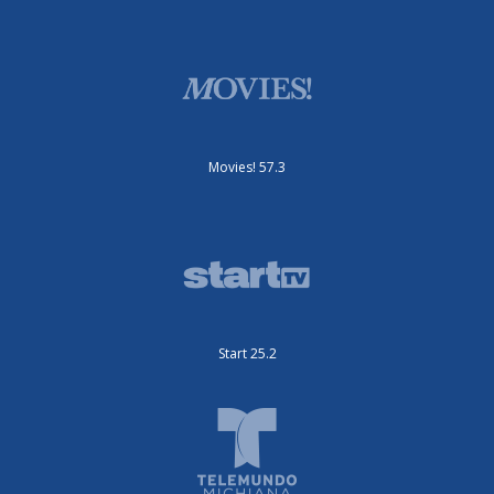
Movies! 57.3
Start 25.2