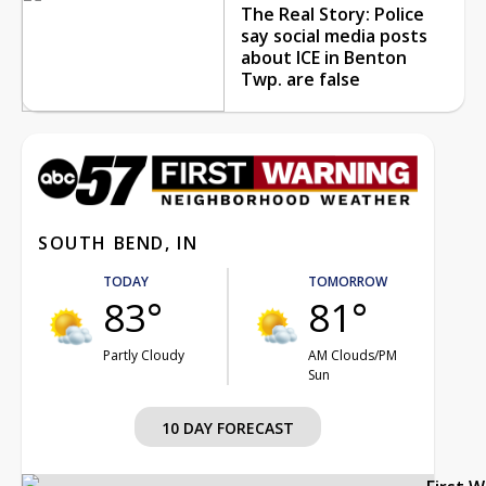
The Real Story: Police
say social media posts
about ICE in Benton
Twp. are false
SOUTH BEND, IN
TODAY
TOMORROW
83°
81°
Partly Cloudy
AM Clouds/PM
Sun
10 DAY FORECAST