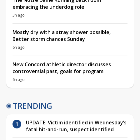
embracing the underdog role
3h ago
Mostly dry with a stray shower possible,
Better storm chances Sunday
6h ago
New Concord athletic director discusses
controversial past, goals for program
6h ago
TRENDING
UPDATE: Victim identified in Wednesday’s
fatal hit-and-run, suspect identified