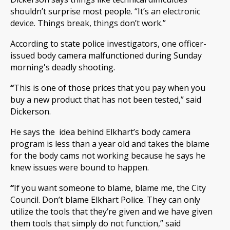
shouldn’t surprise most people. “It’s an electronic
device. Things break, things don’t work.”
According to state police investigators, one officer-
issued body camera malfunctioned during Sunday
morning's deadly shooting.
“
This is one of those prices that you pay when you
buy a new product that has not been tested,” said
Dickerson.
He says the idea behind Elkhart’s body camera
program is less than a year old and takes the blame
for the body cams not working because he says he
knew issues were bound to happen.
“
If you want someone to blame, blame me, the City
Council. Don’t blame Elkhart Police. They can only
utilize the tools that they’re given and we have given
them tools that simply do not function,” said