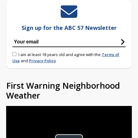
Sign up for the ABC 57 Newsletter
I am at least 18 years old and agree with the
Terms of
Use
and
Privacy Policy
First Warning Neighborhood
Weather