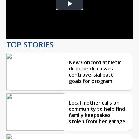
Play
Video
TOP STORIES
New Concord athletic
director discusses
controversial past,
goals for program
Local mother calls on
community to help find
family keepsakes
stolen from her garage