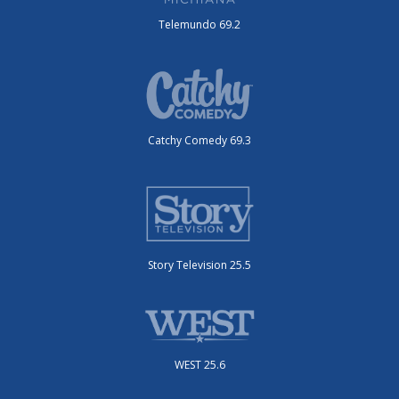
Telemundo 69.2
Catchy Comedy 69.3
Story Television 25.5
WEST 25.6