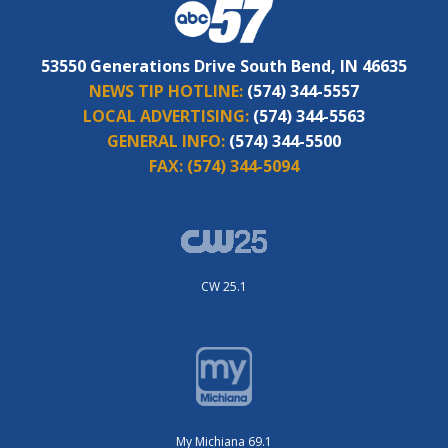
53550 Generations Drive South Bend, IN 46635
NEWS TIP HOTLINE:
(574) 344-5557
LOCAL ADVERTISING:
(574) 344-5563
GENERAL INFO:
(574) 344-5500
FAX:
(574) 344-5094
CW 25.1
My Michiana 69.1