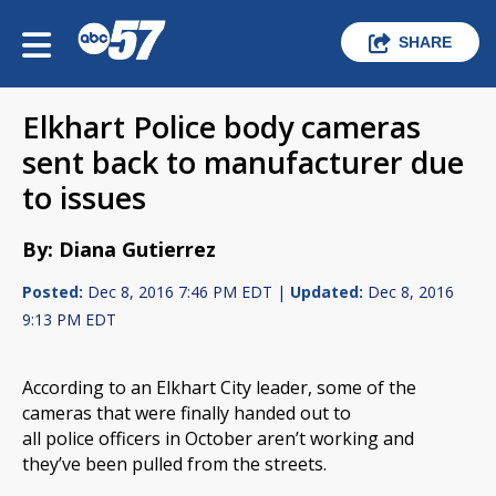
SHARE
Elkhart Police body cameras
sent back to manufacturer due
to issues
By: Diana Gutierrez
Posted:
Dec 8, 2016 7:46 PM EDT |
Updated:
Dec 8, 2016
9:13 PM EDT
According to an Elkhart City leader, some of the
cameras that were finally handed out to
all police officers in October aren’t working and
they’ve been pulled from the streets.