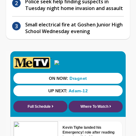
Police seek help finding suspects in
Tuesday night home invasion and assault
Small electrical fire at Goshen Junior High
School Wednesday evening