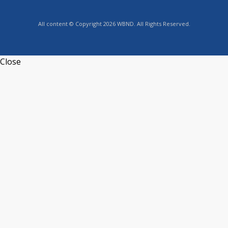
All content © Copyright 2026 WBND. All Rights Reserved.
Close