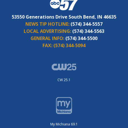
53550 Generations Drive South Bend, IN 46635
NEWS TIP HOTLINE:
(574) 344-5557
LOCAL ADVERTISING:
(574) 344-5563
GENERAL INFO:
(574) 344-5500
FAX:
(574) 344-5094
CW 25.1
My Michiana 69.1