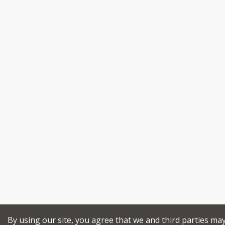
By using our site, you agree that we and third parties ma