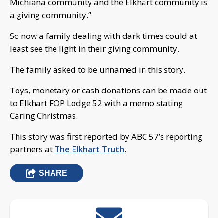
Michiana community and the Elkhart community is
a giving community.”
So now a family dealing with dark times could at
least see the light in their giving community.
The family asked to be unnamed in this story.
Toys, monetary or cash donations can be made out
to Elkhart FOP Lodge 52 with a memo stating
Caring Christmas.
This story was first reported by ABC 57’s reporting
partners at
The Elkhart Truth
.
SHARE