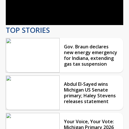
Video
TOP STORIES
Gov. Braun declares
new energy emergency
for Indiana, extending
gas tax suspension
Abdul El-Sayed wins
Michigan US Senate
primary; Haley Stevens
releases statement
Your Voice, Your Vote:
Michigan Primary 2026