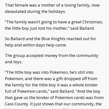
That female was a mother of a loving family, now
devastated during the holidays.
“The family wasn’t going to have a great Christmas;
the little boy just lost his mother,” said Ballard.
So Ballard and the Blue Knights reached out for
help and within days help came.
The group accepted money from the community
and toys.
“The little boy was into Pokemon, he’s still into
Pokemon, and there was a gift dropped off from
the family for the little boy it was a whole binder
full of Pokemon cards,” said Ballard. “And the boy
that gave us the binder of Pokemon cards was from
Cass County. It just shows that our community, the