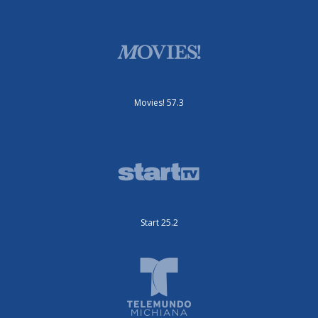
Movies! 57.3
Start 25.2