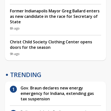
Former Indianapolis Mayor Greg Ballard enters
as new candidate in the race for Secretary of
State
8h ago
Christ Child Society Clothing Center opens
doors for the season
9h ago
TRENDING
Gov. Braun declares new energy
emergency for Indiana, extending gas
tax suspension