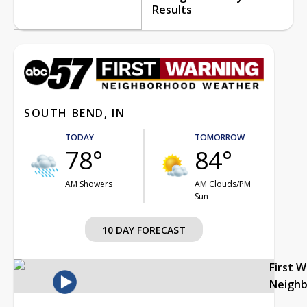
Results
SOUTH BEND, IN
TODAY
TOMORROW
78°
84°
AM Showers
AM Clouds/PM
Sun
10 DAY FORECAST
First 
Neigh