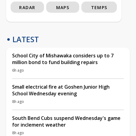
RADAR
MAPS
TEMPS
LATEST
School City of Mishawaka considers up to 7
million bond to fund building repairs
6h ago
Small electrical fire at Goshen Junior High
School Wednesday evening
8h ago
South Bend Cubs suspend Wednesday's game
for inclement weather
8h ago