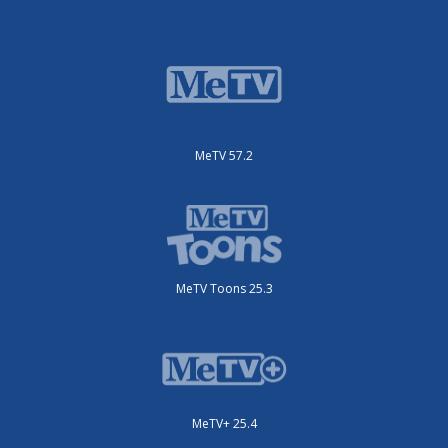
MeTV 57.2
MeTV Toons 25.3
MeTV+ 25.4