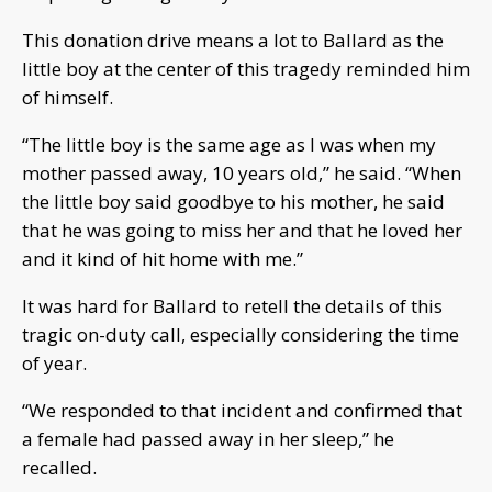
This donation drive means a lot to Ballard as the
little boy at the center of this tragedy reminded him
of himself.
“The little boy is the same age as I was when my
mother passed away, 10 years old,” he said. “When
the little boy said goodbye to his mother, he said
that he was going to miss her and that he loved her
and it kind of hit home with me.”
It was hard for Ballard to retell the details of this
tragic on-duty call, especially considering the time
of year.
“We responded to that incident and confirmed that
a female had passed away in her sleep,” he
recalled.