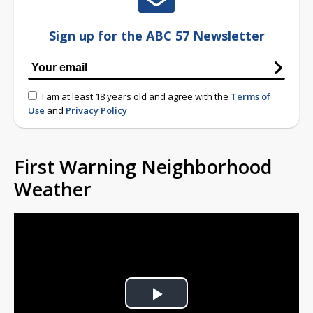
Sign up for the ABC 57 Newsletter
I am at least 18 years old and agree with the
Terms of
Use
and
Privacy Policy
First Warning Neighborhood
Weather
Play