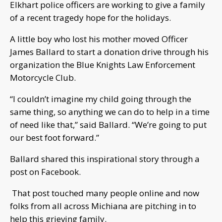
Elkhart police officers are working to give a family
of a recent tragedy hope for the holidays.
A little boy who lost his mother moved Officer
James Ballard to start a donation drive through his
organization the Blue Knights Law Enforcement
Motorcycle Club.
“I couldn’t imagine my child going through the
same thing, so anything we can do to help in a time
of need like that,” said Ballard. “We’re going to put
our best foot forward.”
Ballard shared this inspirational story through a
post on Facebook.
That post touched many people online and now
folks from all across Michiana are pitching in to
help this grieving family.