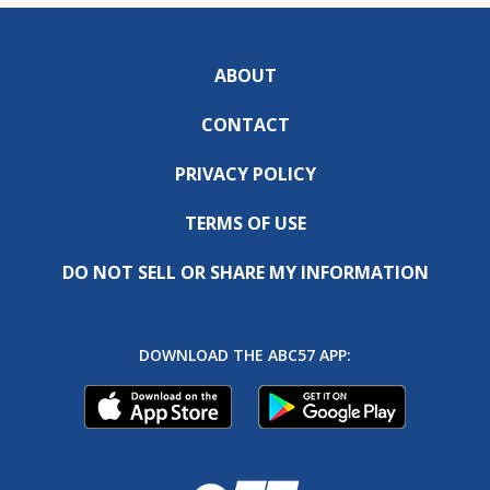
ABOUT
CONTACT
PRIVACY POLICY
TERMS OF USE
DO NOT SELL OR SHARE MY INFORMATION
DOWNLOAD THE ABC57 APP: