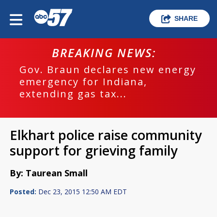
SHARE
BREAKING NEWS:
Gov. Braun declares new energy
emergency for Indiana,
extending gas tax...
Elkhart police raise community
support for grieving family
By: Taurean Small
Posted:
Dec 23, 2015 12:50 AM EDT