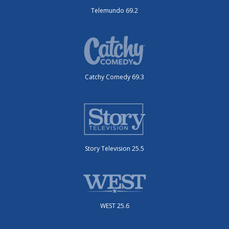
Telemundo 69.2
Catchy Comedy 69.3
Story Television 25.5
WEST 25.6