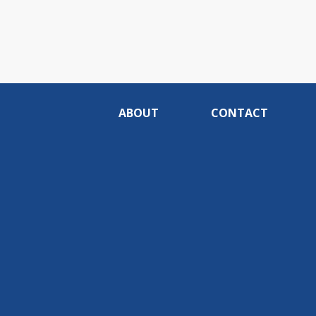
ABOUT
CONTACT