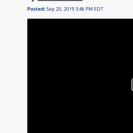
Posted:
Sep 20, 2019 3:46 PM EDT