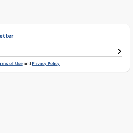
etter
rms of Use
and
Privacy Policy