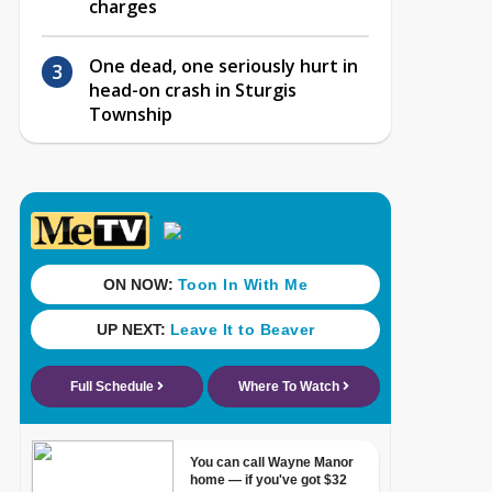
charges
One dead, one seriously hurt in
head-on crash in Sturgis
Township