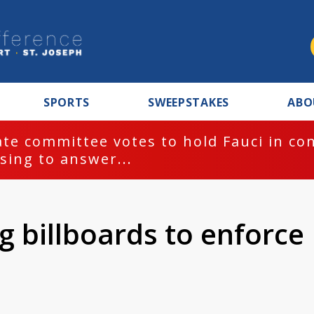
SPORTS
SWEEPSTAKES
ABO
te committee votes to hold Fauci in co
sing to answer...
ng billboards to enforce