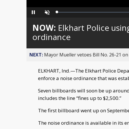
Loaded
:
Pause
Unmute
0%
NOW:
Elkhart Police usin
ordinance
NEXT:
Mayor Mueller vetoes Bill No. 26-21 on 
ELKHART, Ind.—The Elkhart Police Depar
enforce a noise ordinance that was esta
Seven billboards will soon be up aroun
includes the line “fines up to $2,500.”
The first billboard went up on Septembe
The noise ordinance is available in its e