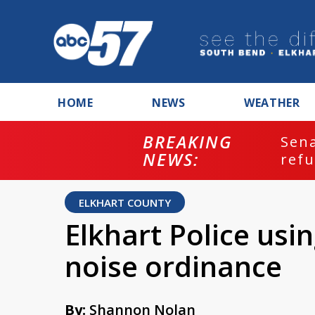
HOME
NEWS
WEATHER
BREAKING
ash
Sena
NEWS:
refu
ELKHART COUNTY
Elkhart Police usi
noise ordinance
By:
Shannon Nolan