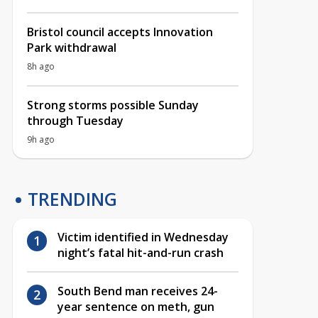
Bristol council accepts Innovation
Park withdrawal
8h ago
Strong storms possible Sunday
through Tuesday
9h ago
TRENDING
Victim identified in Wednesday
night’s fatal hit-and-run crash
South Bend man receives 24-
year sentence on meth, gun