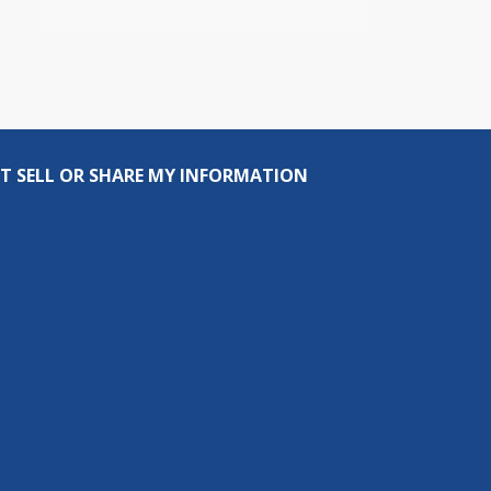
T SELL OR SHARE MY INFORMATION