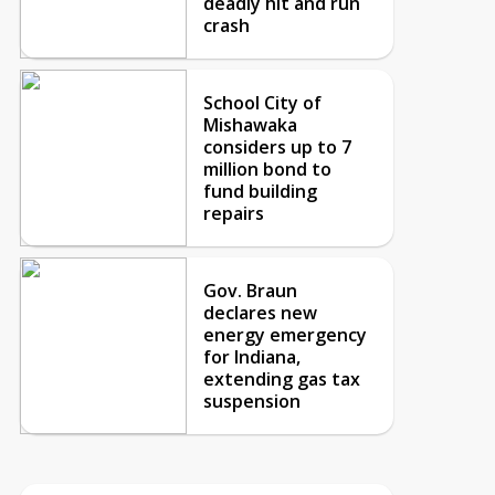
deadly hit and run
crash
School City of
Mishawaka
considers up to 7
million bond to
fund building
repairs
Gov. Braun
declares new
energy emergency
for Indiana,
extending gas tax
suspension