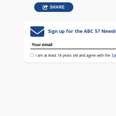
SHARE
Sign up for the ABC 57 Newsl
I am at least 18 years old and agree with the
Te