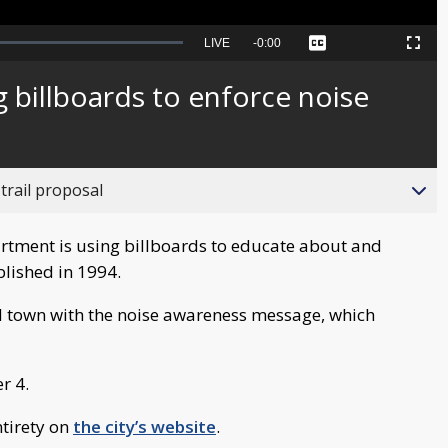
Seek
LIVE
Remaining
-
0:00
Captions
Picture-
Fullscreen
to
in-
live,
Picture
currently
Time
g billboards to enforce noise
behind
live
trail proposal
tment is using billboards to educate about and
blished in 1994.
d town with the noise awareness message, which
r 4.
ntirety on
the city’s website
.