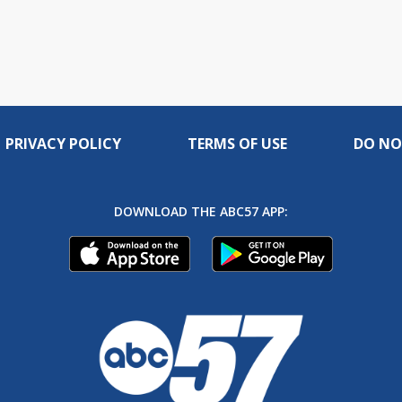
PRIVACY POLICY
TERMS OF USE
DO NO
DOWNLOAD THE ABC57 APP: