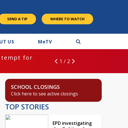
SEND A TIP
WHERE TO WATCH
UT US
M
e
TV
ntempt for
1 / 2
SCHOOL CLOSINGS
Click here to see active closings
TOP STORIES
EPD investigating