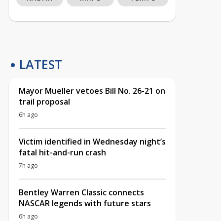
LATEST
Mayor Mueller vetoes Bill No. 26-21 on
trail proposal
6h ago
Victim identified in Wednesday night’s
fatal hit-and-run crash
7h ago
Bentley Warren Classic connects
NASCAR legends with future stars
6h ago