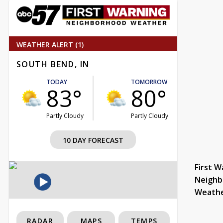
WEATHER ALERT (1)
SOUTH BEND, IN
TODAY
TOMORROW
83°
80°
Partly Cloudy
Partly Cloudy
10 DAY FORECAST
First W
Neighb
Weath
RADAR
MAPS
TEMPS