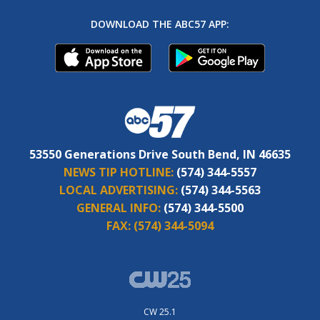
DOWNLOAD THE ABC57 APP:
53550 Generations Drive South Bend, IN 46635
NEWS TIP HOTLINE:
(574) 344-5557
LOCAL ADVERTISING:
(574) 344-5563
GENERAL INFO:
(574) 344-5500
FAX:
(574) 344-5094
CW 25.1