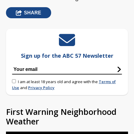
SHARE
Sign up for the ABC 57 Newsletter
I am at least 18 years old and agree with the
Terms of
Use
and
Privacy Policy
First Warning Neighborhood
Weather