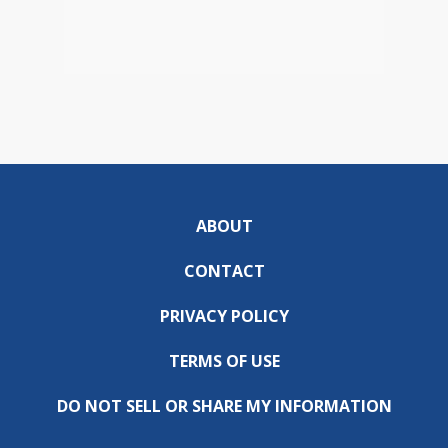
ABOUT
CONTACT
PRIVACY POLICY
TERMS OF USE
DO NOT SELL OR SHARE MY INFORMATION