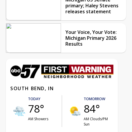
primary; Haley Stevens
releases statement
Your Voice, Your Vote:
Michigan Primary 2026
Results
SOUTH BEND, IN
TODAY
TOMORROW
78°
84°
AM Showers
AM Clouds/PM
Sun