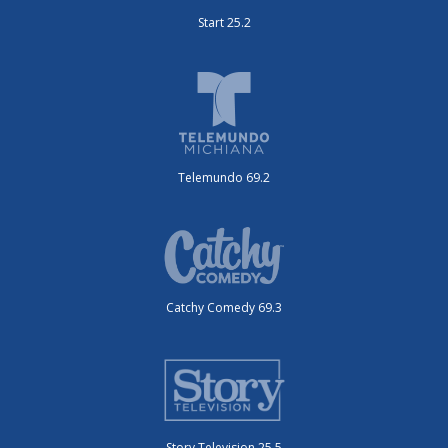
Start 25.2
Telemundo 69.2
Catchy Comedy 69.3
Story Television 25.5