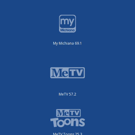
My Michiana 69.1
MeTV 57.2
MeTV Toons 25.3