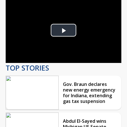
Play
Video
TOP STORIES
Gov. Braun declares
new energy emergency
for Indiana, extending
gas tax suspension
Abdul El-Sayed wins
Michigan US Senate