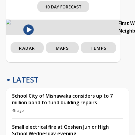
10 DAY FORECAST
First 
Neigh
RADAR
MAPS
TEMPS
LATEST
School City of Mishawaka considers up to 7
million bond to fund building repairs
4h ago
Small electrical fire at Goshen Junior High
School Wednesday evening