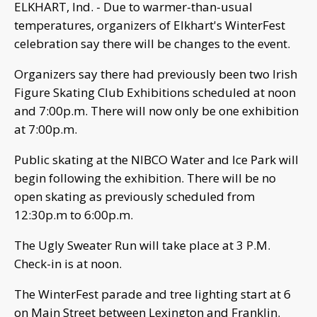
ELKHART, Ind. - Due to warmer-than-usual
temperatures, organizers of Elkhart's WinterFest
celebration say there will be changes to the event.
Organizers say there had previously been two Irish
Figure Skating Club Exhibitions scheduled at noon
and 7:00p.m. There will now only be one exhibition
at 7:00p.m.
Public skating at the NIBCO Water and Ice Park will
begin following the exhibition. There will be no
open skating as previously scheduled from
12:30p.m to 6:00p.m.
The Ugly Sweater Run will take place at 3 P.M.
Check-in is at noon.
The WinterFest parade and tree lighting start at 6
on Main Street between Lexington and Franklin.