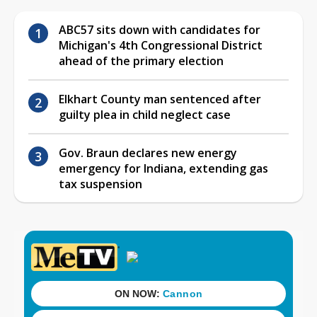
ABC57 sits down with candidates for
Michigan's 4th Congressional District
ahead of the primary election
Elkhart County man sentenced after
guilty plea in child neglect case
Gov. Braun declares new energy
emergency for Indiana, extending gas
tax suspension