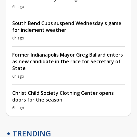
6h ago
South Bend Cubs suspend Wednesday's game
for inclement weather
6h ago
Former Indianapolis Mayor Greg Ballard enters
as new candidate in the race for Secretary of
State
6h ago
Christ Child Society Clothing Center opens
doors for the season
6h ago
TRENDING