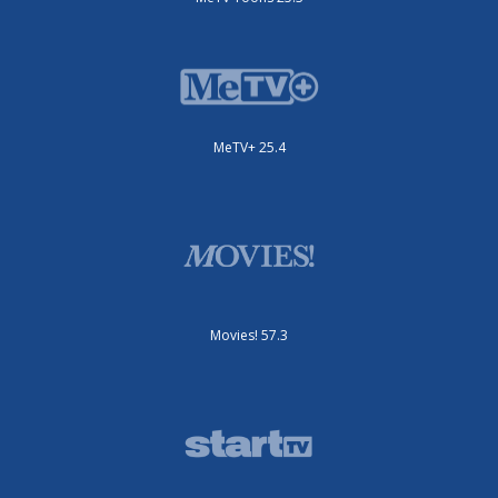
MeTV+ 25.4
Movies! 57.3