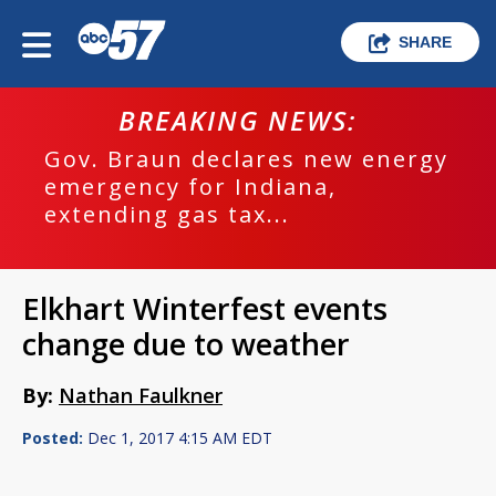
SHARE
BREAKING NEWS:
Gov. Braun declares new energy
emergency for Indiana,
extending gas tax...
Elkhart Winterfest events
change due to weather
By:
Nathan Faulkner
Posted:
Dec 1, 2017 4:15 AM EDT