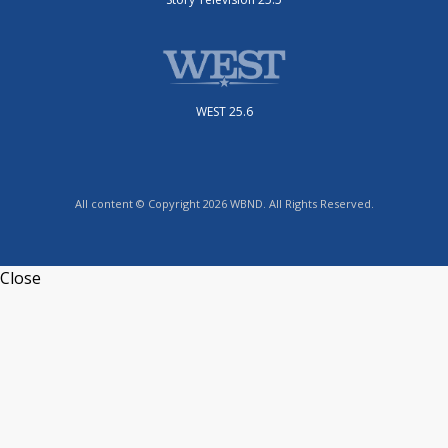
WEST 25.6
All content © Copyright 2026 WBND. All Rights Reserved.
Close