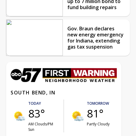
up to 7 million bond to
fund building repairs
Gov. Braun declares
new energy emergency
for Indiana, extending
gas tax suspension
SOUTH BEND, IN
TODAY
TOMORROW
83°
81°
AM Clouds/PM
Partly Cloudy
Sun