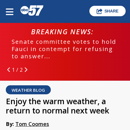
SHARE
BREAKING NEWS:
Senate committee votes to hold
Fauci in contempt for refusing
to answer...
1 / 2
WEATHER BLOG
Enjoy the warm weather, a
return to normal next week
By:
Tom Coomes