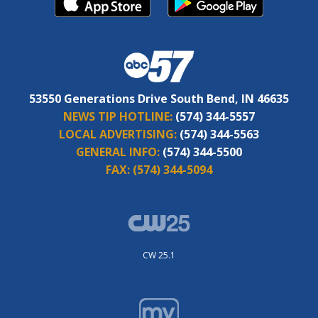
53550 Generations Drive South Bend, IN 46635
NEWS TIP HOTLINE:
(574) 344-5557
LOCAL ADVERTISING:
(574) 344-5563
GENERAL INFO:
(574) 344-5500
FAX:
(574) 344-5094
CW 25.1