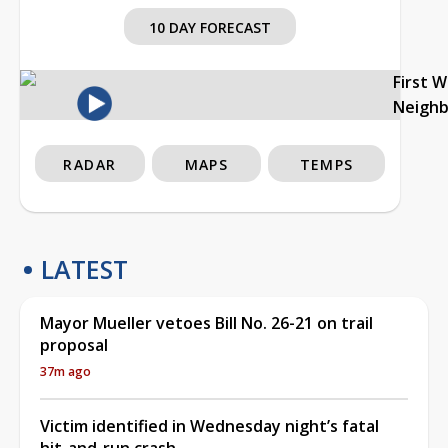
10 DAY FORECAST
First 
Neigh
RADAR
MAPS
TEMPS
LATEST
Mayor Mueller vetoes Bill No. 26-21 on trail
proposal
37m ago
Victim identified in Wednesday night’s fatal
hit-and-run crash