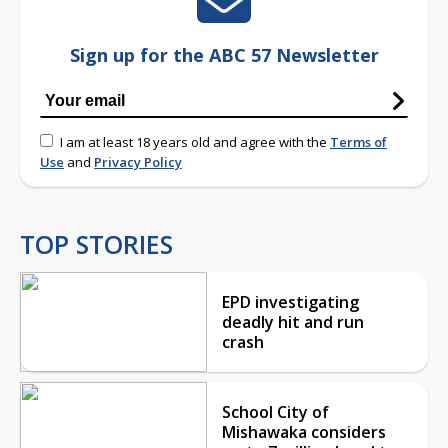
Sign up for the ABC 57 Newsletter
I am at least 18 years old and agree with the
Terms of
Use
and
Privacy Policy
TOP STORIES
EPD investigating
deadly hit and run
crash
School City of
Mishawaka considers