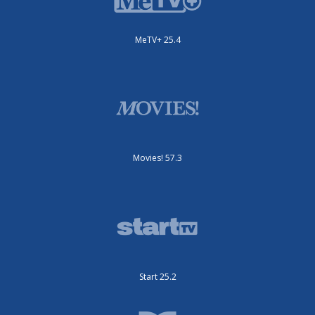
MeTV+ 25.4
Movies! 57.3
Start 25.2