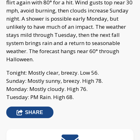
flirt again with 80° for a hit. Wind gusts top near 30
mph, avoid burning, then clouds increase Sunday
night. A shower is possible early Monday, but
unlikely to have much of an impact. The weather
stays mild through Tuesday, then the next fall
system brings rain and a return to seasonable
weather. The forecast hangs near 60° through
Halloween.
Tonight: Mostly clear, breezy. Low 56.
Sunday: Mostly sunny, breezy. High 78.
Monday: Mostly cloudy. High 76.
Tuesday: PM Rain. High 68.
SHARE