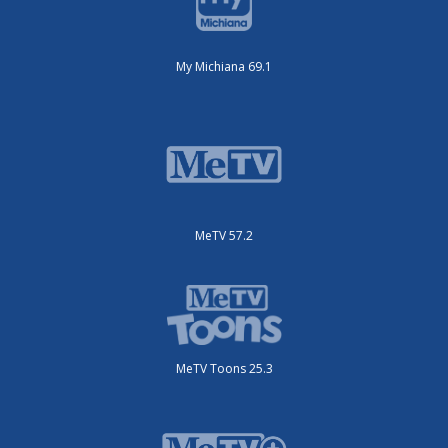
My Michiana 69.1
MeTV 57.2
MeTV Toons 25.3