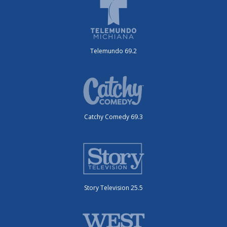
Telemundo 69.2
Catchy Comedy 69.3
Story Television 25.5