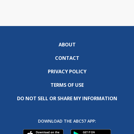
ABOUT
CONTACT
PRIVACY POLICY
TERMS OF USE
DO NOT SELL OR SHARE MY INFORMATION
DOWNLOAD THE ABC57 APP: