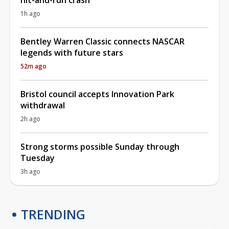
1h ago
Bentley Warren Classic connects NASCAR
legends with future stars
52m ago
Bristol council accepts Innovation Park
withdrawal
2h ago
Strong storms possible Sunday through
Tuesday
3h ago
TRENDING