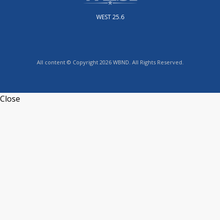
WEST 25.6
All content © Copyright 2026 WBND. All Rights Reserved.
Close