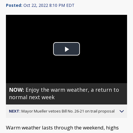
Posted:
Oct 22, 2022 8:10 PM EDT
Play
Video
NOW:
Enjoy the warm weather, a return to
normal next week
NEXT:
Mayor Mueller vetoes Bill No. 26-21 on trail proposal
Warm weather lasts through the weekend, highs