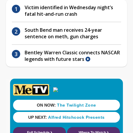
Victim identified in Wednesday night’s
fatal hit-and-run crash
South Bend man receives 24-year
sentence on meth, gun charges
Bentley Warren Classic connects NASCAR
legends with future stars