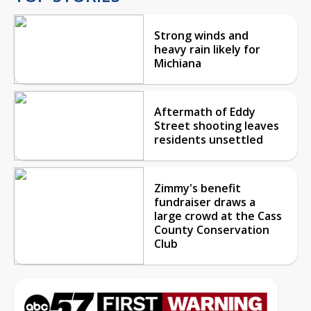
Strong winds and
heavy rain likely for
Michiana
Aftermath of Eddy
Street shooting leaves
residents unsettled
Zimmy's benefit
fundraiser draws a
large crowd at the Cass
County Conservation
Club