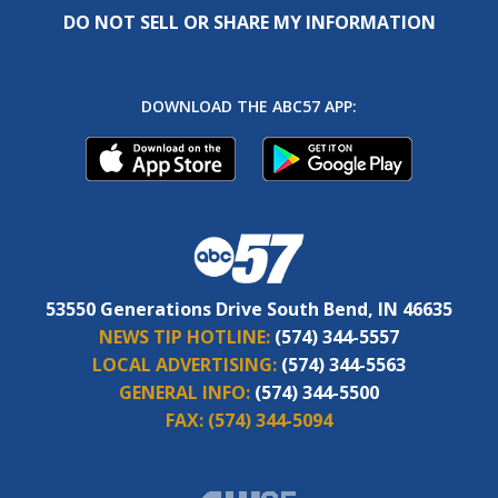
DO NOT SELL OR SHARE MY INFORMATION
DOWNLOAD THE ABC57 APP:
53550 Generations Drive South Bend, IN 46635
NEWS TIP HOTLINE:
(574) 344-5557
LOCAL ADVERTISING:
(574) 344-5563
GENERAL INFO:
(574) 344-5500
FAX:
(574) 344-5094