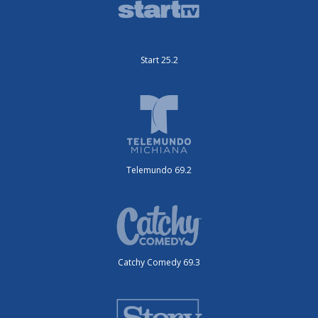
Start 25.2
Telemundo 69.2
Catchy Comedy 69.3