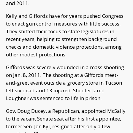
and 2011.
Kelly and Giffords have for years pushed Congress
to enact gun control measures with little success.
They shifted their focus to state legislatures in
recent years, helping to strengthen background
checks and domestic violence protections, among
other modest protections.
Giffords was severely wounded in a mass shooting
on Jan. 8, 2011. The shooting at a Giffords meet-
and-greet event outside a grocery store in Tucson
left six dead and 13 injured. Shooter Jared
Loughner was sentenced to life in prison.
Gov. Doug Ducey, a Republican, appointed McSally
to the vacant Senate seat after his first appointee,
former Sen. Jon Kyl, resigned after only a few