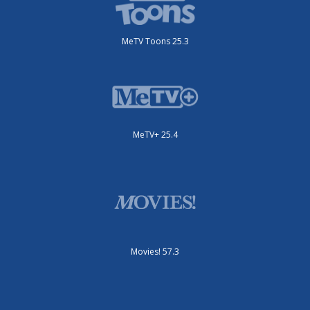
MeTV Toons 25.3
MeTV+ 25.4
Movies! 57.3