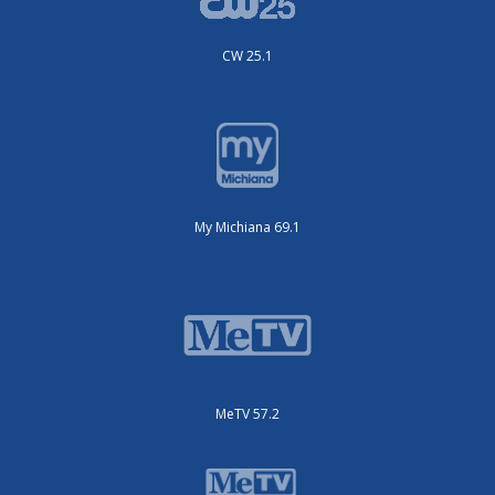
CW 25.1
My Michiana 69.1
MeTV 57.2