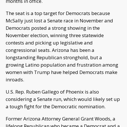
months in office.
The seat is a top target for Democrats because
McSally just lost a Senate race in November and
Democrats posted a strong showing in the
November election, winning three statewide
contests and picking up legislative and
congressional seats. Arizona has been a
longstanding Republican stronghold, but a
growing Latino population and frustration among
women with Trump have helped Democrats make
inroads.
U.S. Rep. Ruben Gallego of Phoenix is also
considering a Senate run, which would likely set up
a tough fight for the Democratic nomination.
Former Arizona Attorney General Grant Woods, a
lifelong Republican who became a Democrat and a