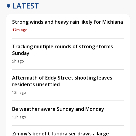
LATEST
Strong winds and heavy rain likely for Michiana
17m ago
Tracking multiple rounds of strong storms
Sunday
5h ago
Aftermath of Eddy Street shooting leaves
residents unsettled
12h ago
Be weather aware Sunday and Monday
13h ago
Zimmy's benefit fundraiser draws a large