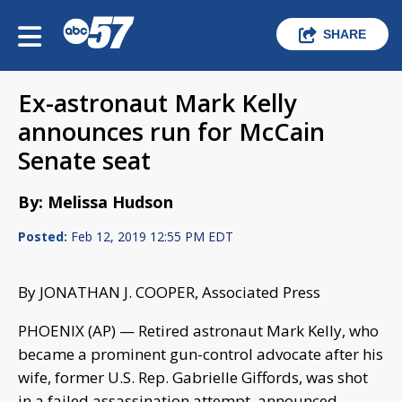
SHARE
Ex-astronaut Mark Kelly
announces run for McCain
Senate seat
By: Melissa Hudson
Posted:
Feb 12, 2019 12:55 PM EDT
By JONATHAN J. COOPER, Associated Press
PHOENIX (AP) — Retired astronaut Mark Kelly, who
became a prominent gun-control advocate after his
wife, former U.S. Rep. Gabrielle Giffords, was shot
in a failed assassination attempt, announced