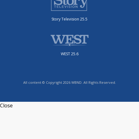
Story Television 25.5
WEST 25.6
All content © Copyright 2026 WBND. All Rights Reserved.
Close