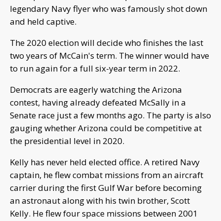
legendary Navy flyer who was famously shot down
and held captive.
The 2020 election will decide who finishes the last
two years of McCain's term. The winner would have
to run again for a full six-year term in 2022.
Democrats are eagerly watching the Arizona
contest, having already defeated McSally in a
Senate race just a few months ago. The party is also
gauging whether Arizona could be competitive at
the presidential level in 2020.
Kelly has never held elected office. A retired Navy
captain, he flew combat missions from an aircraft
carrier during the first Gulf War before becoming
an astronaut along with his twin brother, Scott
Kelly. He flew four space missions between 2001