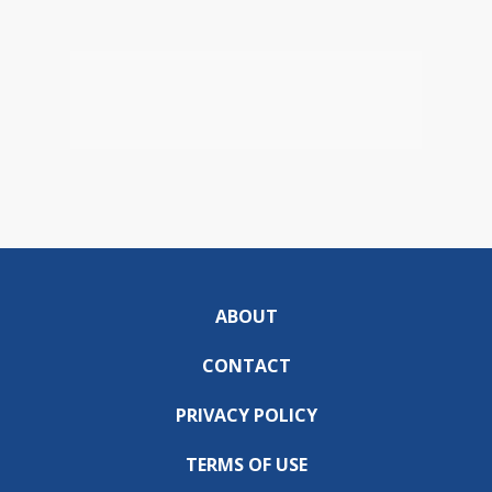
ABOUT
CONTACT
PRIVACY POLICY
TERMS OF USE