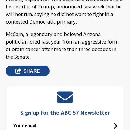
fierce critic of Trump, announced last week that he
will not run, saying he did not want to fight in a
contested Democratic primary.
McCain, a legendary and beloved Arizona
politician, died last year from an aggressive form
of brain cancer after more than three decades in
the Senate.
SHARE
Sign up for the ABC 57 Newsletter