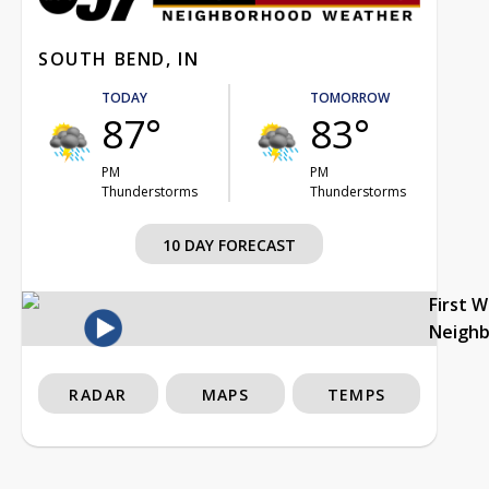
SOUTH BEND, IN
TODAY
TOMORROW
87°
83°
PM
PM
Thunderstorms
Thunderstorms
10 DAY FORECAST
First 
Neigh
RADAR
MAPS
TEMPS