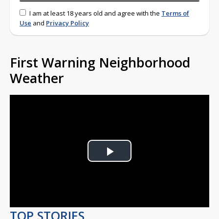
I am at least 18 years old and agree with the
Terms of
Use
and
Privacy Policy
First Warning Neighborhood
Weather
Play
Video
TOP STORIES