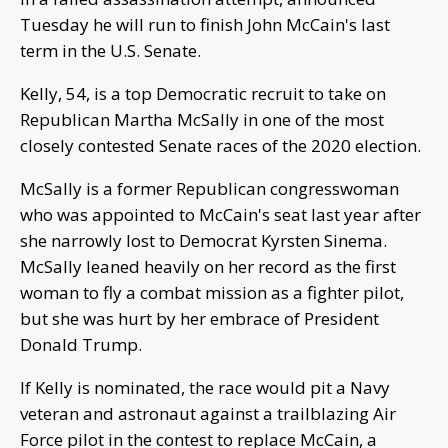
Tuesday he will run to finish John McCain's last
term in the U.S. Senate.
Kelly, 54, is a top Democratic recruit to take on
Republican Martha McSally in one of the most
closely contested Senate races of the 2020 election.
McSally is a former Republican congresswoman
who was appointed to McCain's seat last year after
she narrowly lost to Democrat Kyrsten Sinema.
McSally leaned heavily on her record as the first
woman to fly a combat mission as a fighter pilot,
but she was hurt by her embrace of President
Donald Trump.
If Kelly is nominated, the race would pit a Navy
veteran and astronaut against a trailblazing Air
Force pilot in the contest to replace McCain, a