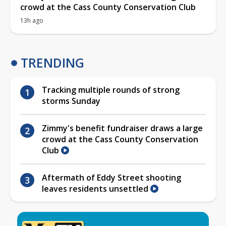
crowd at the Cass County Conservation Club
13h ago
TRENDING
Tracking multiple rounds of strong
storms Sunday
Zimmy's benefit fundraiser draws a large
crowd at the Cass County Conservation
Club
Aftermath of Eddy Street shooting
leaves residents unsettled