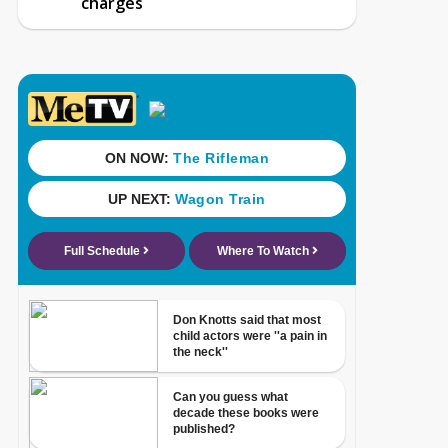
charges