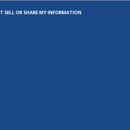
T SELL OR SHARE MY INFORMATION