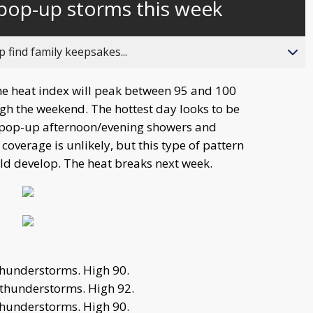
pop-up storms this week
behind
live
 find family keepsakes...
e heat index will peak between 95 and 100
ugh the weekend. The hottest day looks to be
f pop-up afternoon/evening showers and
overage is unlikely, but this type of pattern
d develop. The heat breaks next week.
hunderstorms. High 90.
thunderstorms. High 92.
hunderstorms. High 90.