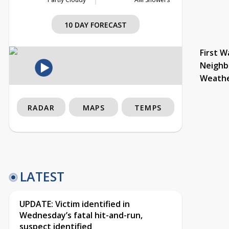
10 DAY FORECAST
First W
Neighb
Weath
RADAR
MAPS
TEMPS
LATEST
UPDATE: Victim identified in
Wednesday’s fatal hit-and-run,
suspect identified