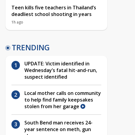
Teen kills five teachers in Thailand’s
deadliest school shooting in years
1h ago
TRENDING
UPDATE: Victim identified in
Wednesday’s fatal hit-and-run,
suspect identified
Local mother calls on community
to help find family keepsakes
stolen from her garage
South Bend man receives 24-
year sentence on meth, gun