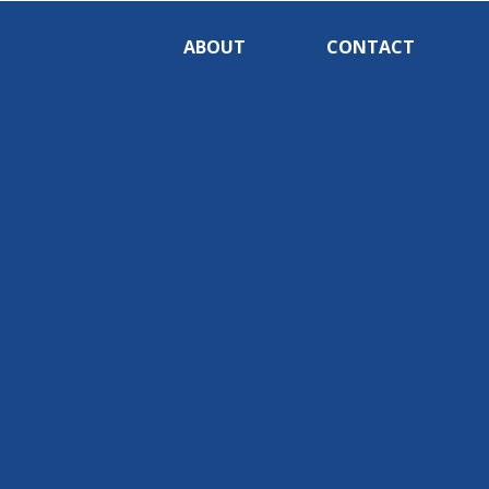
ABOUT
CONTACT