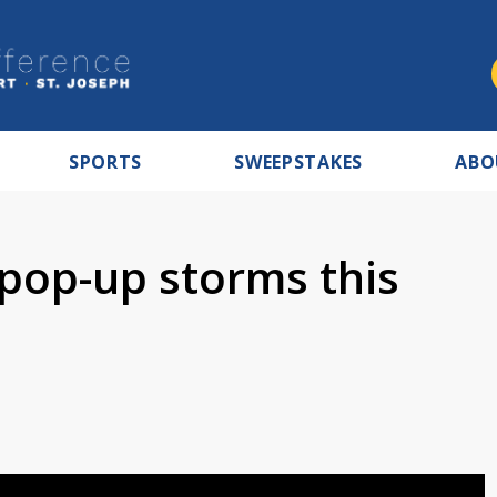
SPORTS
SWEEPSTAKES
ABO
pop-up storms this