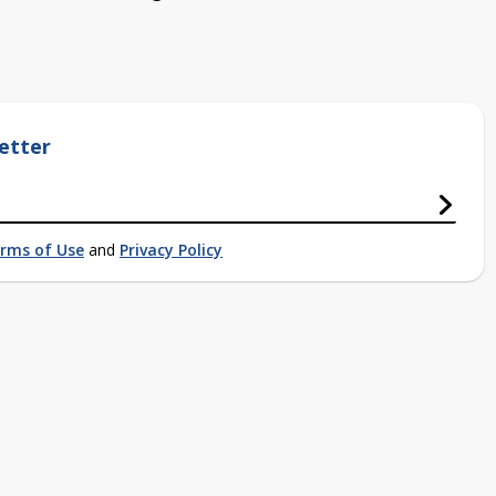
etter
rms of Use
and
Privacy Policy