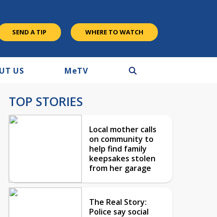
SEND A TIP
WHERE TO WATCH
UT US
M
e
TV
TOP STORIES
Local mother calls
on community to
help find family
keepsakes stolen
from her garage
The Real Story:
Police say social