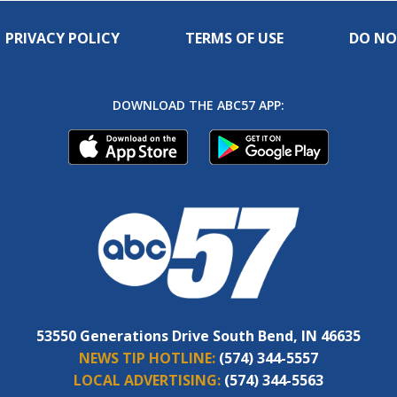
PRIVACY POLICY
TERMS OF USE
DO NO
DOWNLOAD THE ABC57 APP:
53550 Generations Drive South Bend, IN 46635
NEWS TIP HOTLINE:
(574) 344-5557
LOCAL ADVERTISING:
(574) 344-5563