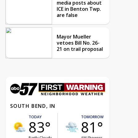
media posts about
ICE in Benton Twp.
are false
Mayor Mueller
vetoes Bill No. 26-
21 on trail proposal
SOUTH BEND, IN
TODAY
TOMORROW
83°
81°
Partly Cloudy
AM Showers