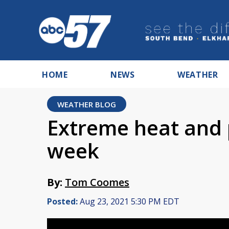
HOME
NEWS
WEATHER
WEATHER BLOG
Extreme heat and 
week
By:
Tom Coomes
Posted:
Aug 23, 2021 5:30 PM EDT