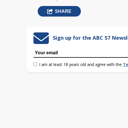
SHARE
Sign up for the ABC 57 Newsl
I am at least 18 years old and agree with the
Te