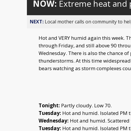
NOW:
Extreme heat and 
NEXT:
Local mother calls on community to help
Hot and VERY humid again this week. Th
through Friday, and still above 90 thro
Wednesday. There is also the chance o
thunderstorms. At this time widespread c
bears watching as storm complexes coul
Tonight:
Partly cloudy. Low 70.
Tuesday:
Hot and humid. Isolated PM t
Wednesday:
Hot and humid. Scattered 
Tuesday:
Hot and humid. Isolated PM t