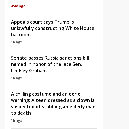
45m ago
Appeals court says Trump is
unlawfully constructing White House
ballroom
1h ago
Senate passes Russia sanctions bill
named in honor of the late Sen.
Lindsey Graham
1h ago
A chilling costume and an eerie
warning: A teen dressed as a clown is
suspected of stabbing an elderly man
to death
1h ago