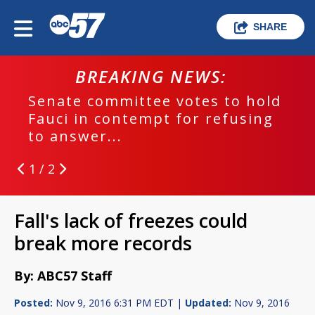
SHARE
BREAKING NEWS:
Senate committee votes to hold
Fauci in contempt for refusing
to answer...
1 / 2
Fall's lack of freezes could
break more records
By: ABC57 Staff
Posted:
Nov 9, 2016 6:31 PM EDT |
Updated:
Nov 9, 2016