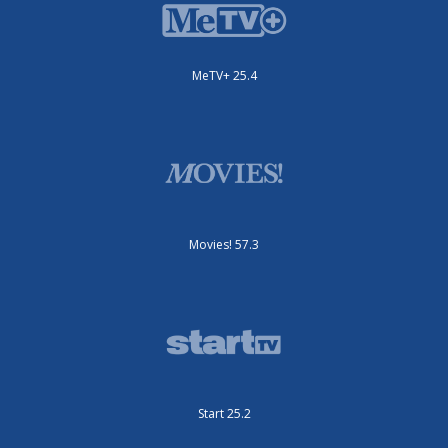
MeTV+ 25.4
Movies! 57.3
Start 25.2