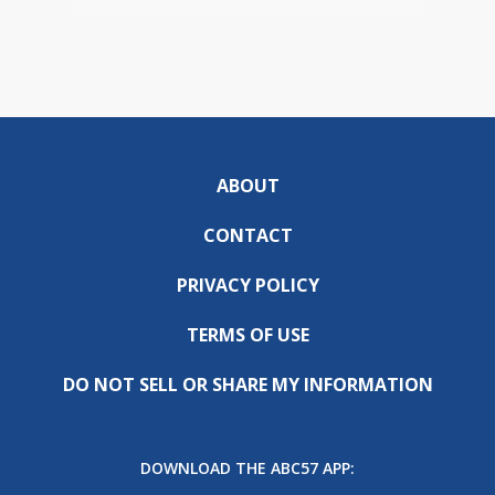
ABOUT
CONTACT
PRIVACY POLICY
TERMS OF USE
DO NOT SELL OR SHARE MY INFORMATION
DOWNLOAD THE ABC57 APP: