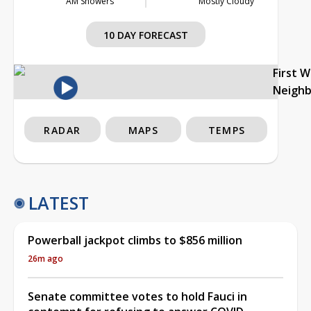
AM Showers
Mostly Cloudy
10 DAY FORECAST
First 
Neigh
RADAR
MAPS
TEMPS
LATEST
Powerball jackpot climbs to $856 million
26m ago
Senate committee votes to hold Fauci in