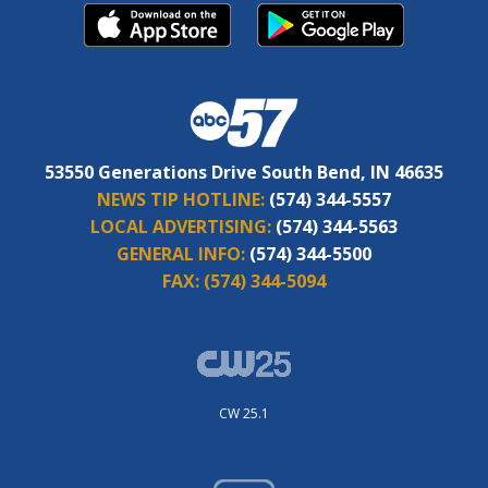
53550 Generations Drive South Bend, IN 46635
NEWS TIP HOTLINE:
(574) 344-5557
LOCAL ADVERTISING:
(574) 344-5563
GENERAL INFO:
(574) 344-5500
FAX:
(574) 344-5094
CW 25.1