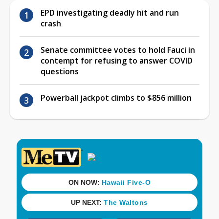
EPD investigating deadly hit and run
crash
Senate committee votes to hold Fauci in
contempt for refusing to answer COVID
questions
Powerball jackpot climbs to $856 million