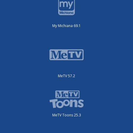
My Michiana 69.1
MeTV 57.2
MeTV Toons 25.3