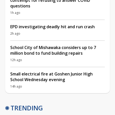
contempt for refusing to answer COVID
questions
1h ago
EPD investigating deadly hit and run crash
2h ago
School City of Mishawaka considers up to 7
million bond to fund building repairs
12h ago
Small electrical fire at Goshen Junior High
School Wednesday evening
14h ago
TRENDING