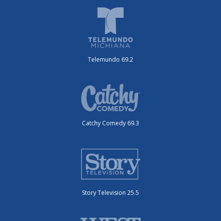
Telemundo 69.2
Catchy Comedy 69.3
Story Television 25.5