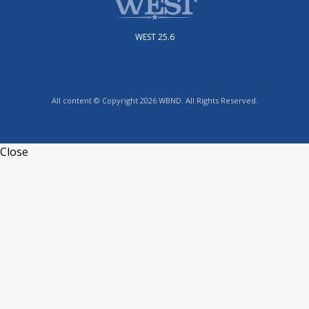
WEST 25.6
All content © Copyright 2026 WBND. All Rights Reserved.
Close