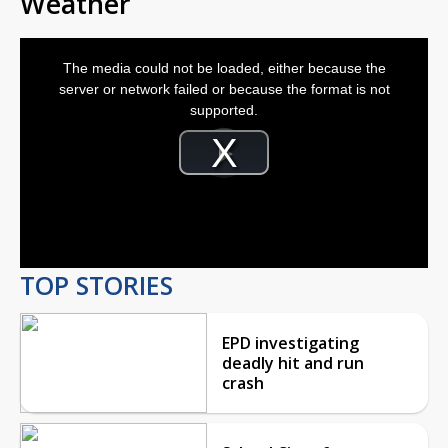
Weather
This
is
The media could not be loaded, either because the
a
modal
server or network failed or because the format is not
window.
supported.
Video
Player
is
Play
loading.
Video
TOP STORIES
EPD investigating
deadly hit and run
crash