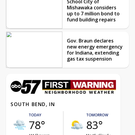
School City of
Mishawaka considers
up to 7 million bond to
fund building repairs
Gov. Braun declares
new energy emergency
for Indiana, extending
gas tax suspension
SOUTH BEND, IN
TODAY
TOMORROW
78°
83°