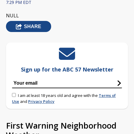
7:29 PM EDT
NULL
SHARE
Sign up for the ABC 57 Newsletter
I am at least 18 years old and agree with the
Terms of
Use
and
Privacy Policy
First Warning Neighborhood