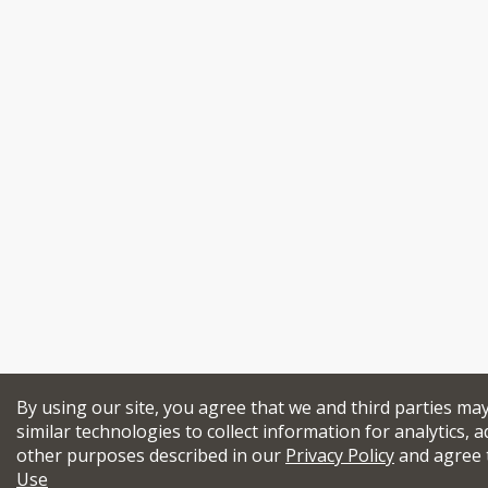
By using our site, you agree that we and third parties ma
similar technologies to collect information for analytics, a
other purposes described in our
Privacy Policy
and agree 
Use