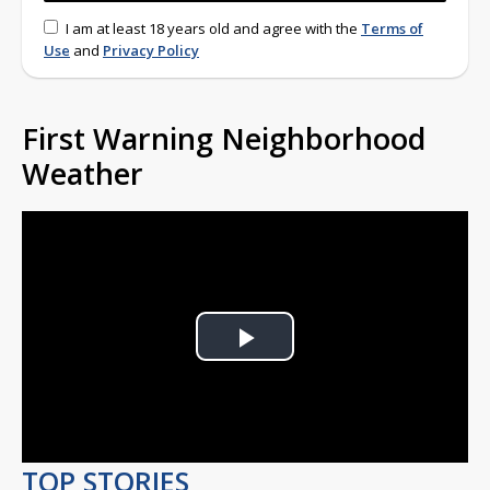
I am at least 18 years old and agree with the
Terms of
Use
and
Privacy Policy
First Warning Neighborhood
Weather
Play
Video
TOP STORIES