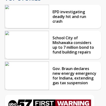
EPD investigating
deadly hit and run
crash
School City of
Mishawaka considers
up to 7 million bond to
fund building repairs
Gov. Braun declares
new energy emergency
for Indiana, extending
gas tax suspension