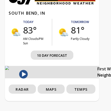
SOUTH BEND, IN
TODAY
TOMORROW
83°
81°
AM Clouds/PM
Partly Cloudy
Sun
10 DAY FORECAST
First 
Neigh
RADAR
MAPS
TEMPS