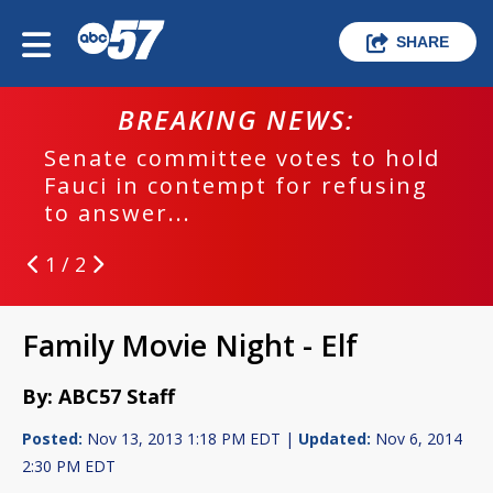
SHARE
BREAKING NEWS:
Senate committee votes to hold
Fauci in contempt for refusing
to answer...
1 / 2
Family Movie Night - Elf
By: ABC57 Staff
Posted:
Nov 13, 2013 1:18 PM EDT |
Updated:
Nov 6, 2014
2:30 PM EDT