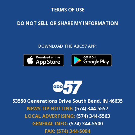
TERMS OF USE
DO NOT SELL OR SHARE MY INFORMATION
DOWNLOAD THE ABC57 APP:
53550 Generations Drive South Bend, IN 46635
NEWS TIP HOTLINE:
(574) 344-5557
LOCAL ADVERTISING:
(574) 344-5563
GENERAL INFO:
(574) 344-5500
FAX:
(574) 344-5094