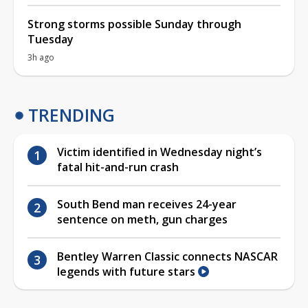
Strong storms possible Sunday through
Tuesday
3h ago
TRENDING
Victim identified in Wednesday night’s
fatal hit-and-run crash
South Bend man receives 24-year
sentence on meth, gun charges
Bentley Warren Classic connects NASCAR
legends with future stars