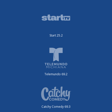
Start 25.2
Telemundo 69.2
Catchy Comedy 69.3