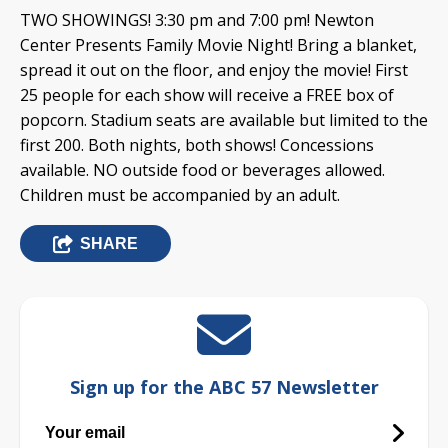
TWO SHOWINGS! 3:30 pm and 7:00 pm! Newton
Center Presents Family Movie Night! Bring a blanket,
spread it out on the floor, and enjoy the movie! First
25 people for each show will receive a FREE box of
popcorn. Stadium seats are available but limited to the
first 200. Both nights, both shows! Concessions
available. NO outside food or beverages allowed.
Children must be accompanied by an adult.
SHARE
Sign up for the ABC 57 Newsletter