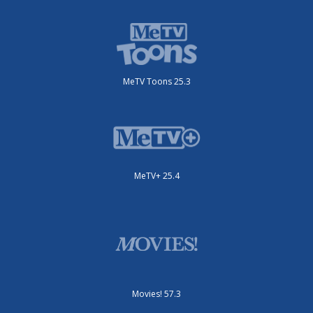
MeTV Toons 25.3
MeTV+ 25.4
Movies! 57.3