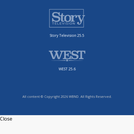
Story Television 25.5
WEST 25.6
All content © Copyright 2026 WBND. All Rights Reserved.
Close