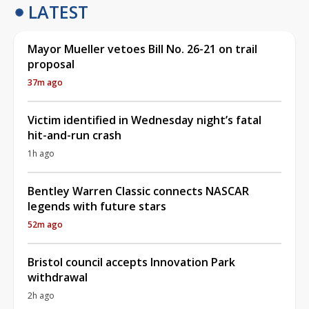
LATEST
Mayor Mueller vetoes Bill No. 26-21 on trail
proposal
37m ago
Victim identified in Wednesday night’s fatal
hit-and-run crash
1h ago
Bentley Warren Classic connects NASCAR
legends with future stars
52m ago
Bristol council accepts Innovation Park
withdrawal
2h ago