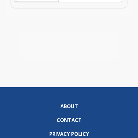
ABOUT
CONTACT
PRIVACY POLICY