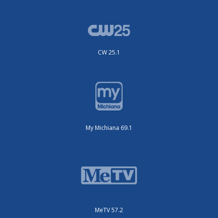
CW 25.1
My Michiana 69.1
MeTV 57.2