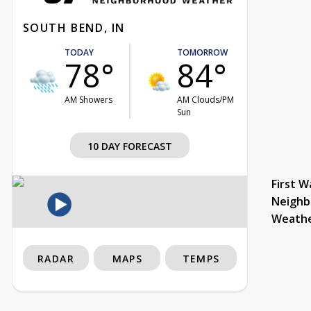
SOUTH BEND, IN
TODAY
TOMORROW
78°
84°
AM Showers
AM Clouds/PM
Sun
10 DAY FORECAST
First W
Neighb
Weath
RADAR
MAPS
TEMPS