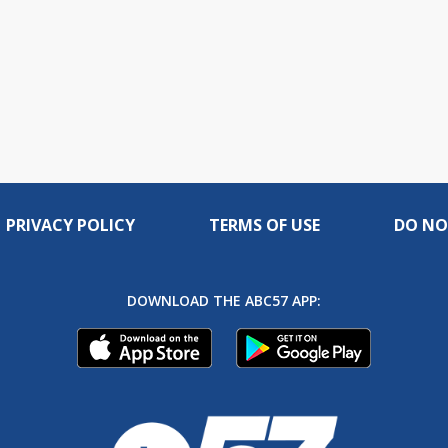
PRIVACY POLICY
TERMS OF USE
DO NO
DOWNLOAD THE ABC57 APP: