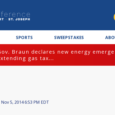
SPORTS
SWEEPSTAKES
ABO
Gov. Braun declares new energy emergen
extending gas tax...
Nov 5, 2014 6:53 PM EDT