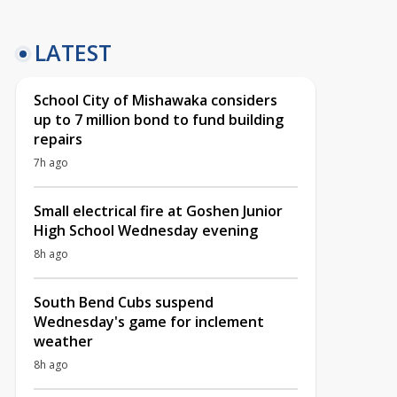
LATEST
School City of Mishawaka considers
up to 7 million bond to fund building
repairs
7h ago
Small electrical fire at Goshen Junior
High School Wednesday evening
8h ago
South Bend Cubs suspend
Wednesday's game for inclement
weather
8h ago