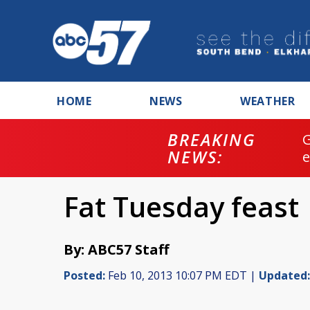
HOME
NEWS
WEATHER
BREAKING
NEWS:
Fat Tuesday feast
By: ABC57 Staff
Posted:
Feb 10, 2013 10:07 PM EDT |
Updated: