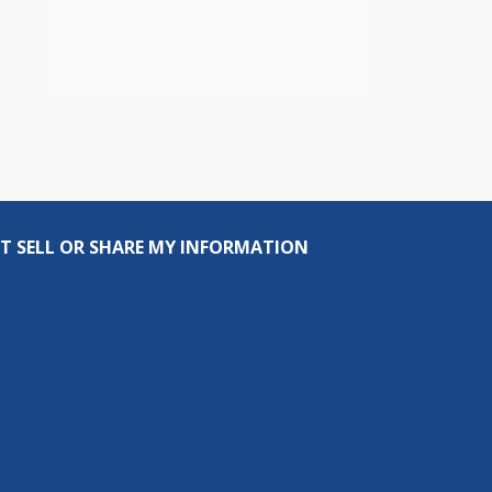
T SELL OR SHARE MY INFORMATION