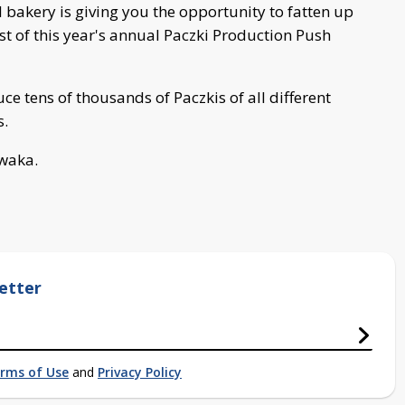
 bakery is giving you the opportunity to fatten up
st of this year's annual Paczki Production Push
uce tens of thousands of Paczkis of all different
s.
awaka.
etter
rms of Use
and
Privacy Policy