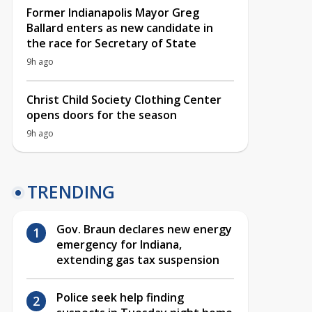
Former Indianapolis Mayor Greg
Ballard enters as new candidate in
the race for Secretary of State
9h ago
Christ Child Society Clothing Center
opens doors for the season
9h ago
TRENDING
Gov. Braun declares new energy
emergency for Indiana,
extending gas tax suspension
Police seek help finding