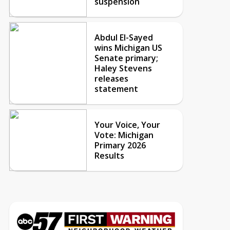
suspension
Abdul El-Sayed
wins Michigan US
Senate primary;
Haley Stevens
releases
statement
Your Voice, Your
Vote: Michigan
Primary 2026
Results