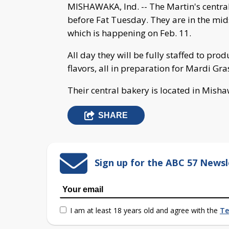
MISHAWAKA, Ind. -- The Martin's central
before Fat Tuesday. They are in the mid
which is happening on Feb. 11.
All day they will be fully staffed to prod
flavors, all in preparation for Mardi Gra
Their central bakery is located in Mish
SHARE
Sign up for the ABC 57 Newsl
I am at least 18 years old and agree with the
Te