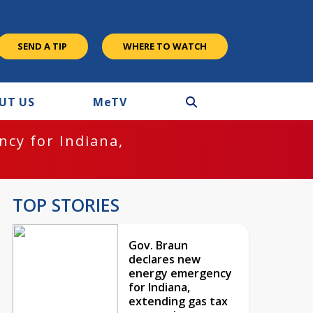
SEND A TIP
WHERE TO WATCH
UT US
M
e
TV
cy for Indiana,
TOP STORIES
Gov. Braun
declares new
energy emergency
for Indiana,
extending gas tax