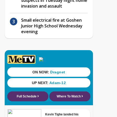
suspects in Tuesday night home
invasion and assault
Small electrical fire at Goshen
Junior High School Wednesday
evening