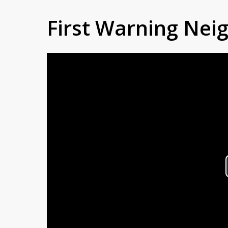
First Warning Ne