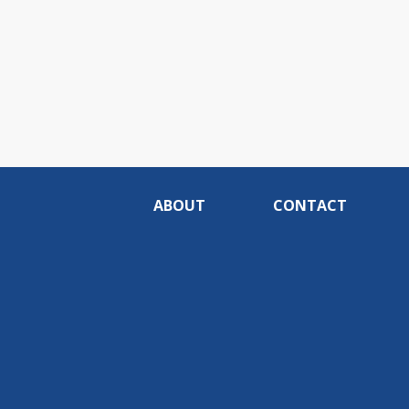
ABOUT
CONTACT