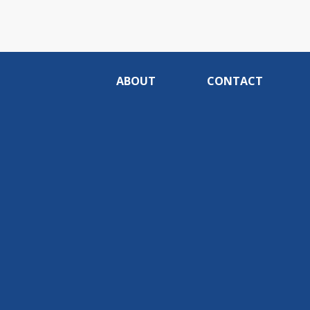
ABOUT
CONTACT