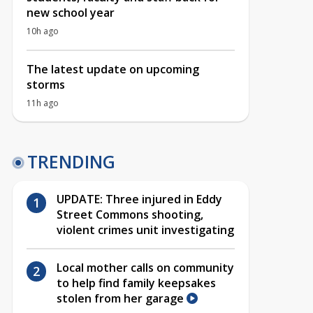
new school year
10h ago
The latest update on upcoming
storms
11h ago
TRENDING
UPDATE: Three injured in Eddy
Street Commons shooting,
violent crimes unit investigating
Local mother calls on community
to help find family keepsakes
stolen from her garage