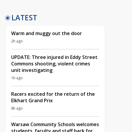
LATEST
Warm and muggy out the door
2h ago
UPDATE: Three injured in Eddy Street
Commons shooting, violent crimes
unit investigating
1h ago
Racers excited for the return of the
Elkhart Grand Prix
8h ago
Warsaw Community Schools welcomes
students, faculty and staff back for