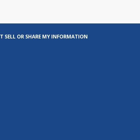
T SELL OR SHARE MY INFORMATION