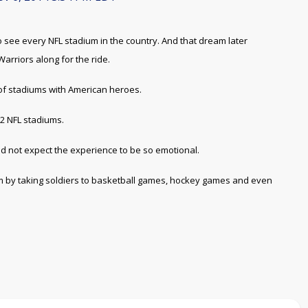
see every NFL stadium in the country. And that dream later
rriors along for the ride.
 of stadiums with American heroes.
32 NFL stadiums.
d not expect the experience to be so emotional.
m by taking soldiers to basketball games, hockey games and even