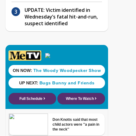
UPDATE: Victim identified in
Wednesday’s fatal hit-and-run,
suspect identified