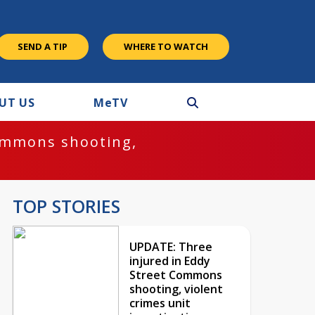
SEND A TIP
WHERE TO WATCH
UT US
M
e
TV
ommons shooting,
TOP STORIES
UPDATE: Three
injured in Eddy
Street Commons
shooting, violent
crimes unit