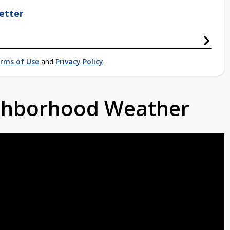
etter
rms of Use
and
Privacy Policy
ighborhood Weather