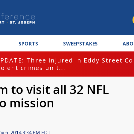
SPORTS
SWEEPSTAKES
ABO
PDATE: Three injured in Eddy Street C
iolent crimes unit...
 to visit all 32 NFL
to mission
v 6, 2014 3:34 PM EDT