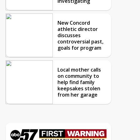
investigating
New Concord
athletic director
discusses
controversial past,
goals for program
Local mother calls
on community to
help find family
keepsakes stolen
from her garage