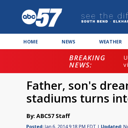
HOME
NEWS
WEATHER
BREAKING
U
NEWS:
v
Father, son's dream
stadiums turns in
By: ABC57 Staff
Posted:
Jan 6, 2014 9:18 PM EDT |
Updated:
No