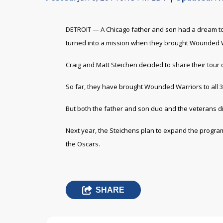
DETROIT — A Chicago father and son had a dream to 
turned into a mission when they brought Wounded Wa
Craig and Matt Steichen decided to share their tour
So far, they have brought Wounded Warriors to all 
But both the father and son duo and the veterans di
Next year, the Steichens plan to expand the progra
the Oscars.
SHARE