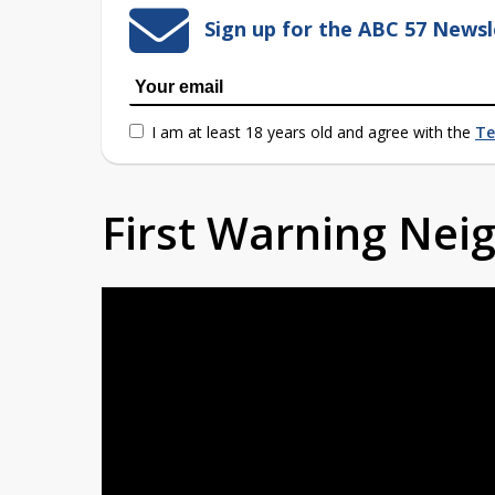
Sign up for the ABC 57 Newsl
I am at least 18 years old and agree with the
Te
First Warning Ne