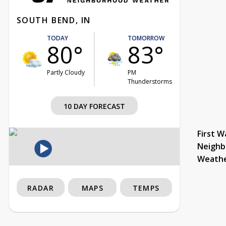
SOUTH BEND, IN
TODAY
TOMORROW
80°
83°
Partly Cloudy
PM
Thunderstorms
10 DAY FORECAST
First W
Neighb
Weath
RADAR
MAPS
TEMPS