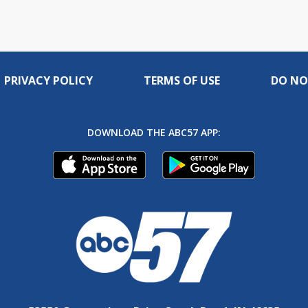
PRIVACY POLICY
TERMS OF USE
DO NO
DOWNLOAD THE ABC57 APP: