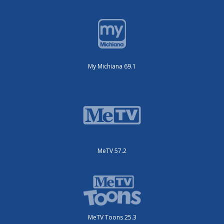
My Michiana 69.1
MeTV 57.2
MeTV Toons 25.3