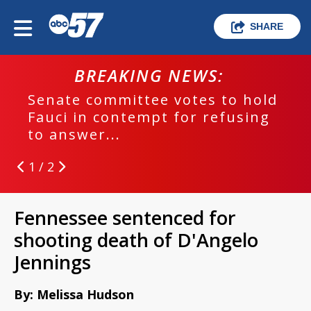
SHARE
BREAKING NEWS:
Senate committee votes to hold
Fauci in contempt for refusing
to answer...
1 / 2
Fennessee sentenced for
shooting death of D'Angelo
Jennings
By: Melissa Hudson