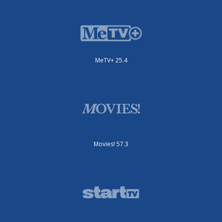
MeTV+ 25.4
Movies! 57.3