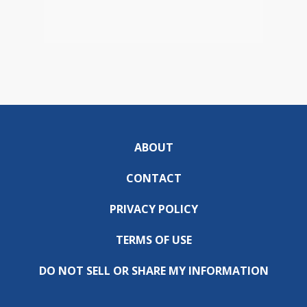
ABOUT
CONTACT
PRIVACY POLICY
TERMS OF USE
DO NOT SELL OR SHARE MY INFORMATION