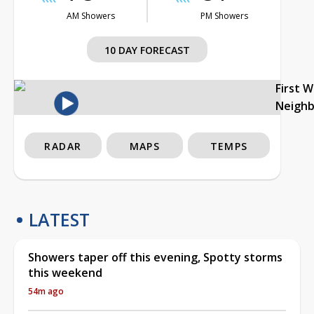
AM Showers
PM Showers
10 DAY FORECAST
First 
Neigh
RADAR
MAPS
TEMPS
LATEST
Showers taper off this evening, Spotty storms
this weekend
54m ago