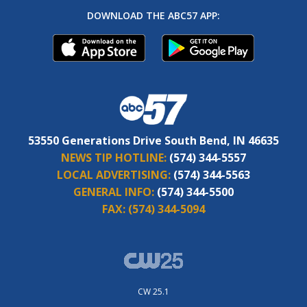
DOWNLOAD THE ABC57 APP:
53550 Generations Drive South Bend, IN 46635
NEWS TIP HOTLINE:
(574) 344-5557
LOCAL ADVERTISING:
(574) 344-5563
GENERAL INFO:
(574) 344-5500
FAX:
(574) 344-5094
CW 25.1