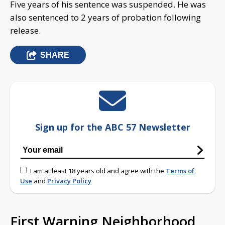
Five years of his sentence was suspended. He was
also sentenced to 2 years of probation following
release.
SHARE
Sign up for the ABC 57 Newsletter
I am at least 18 years old and agree with the
Terms of
Use
and
Privacy Policy
First Warning Neighborhood