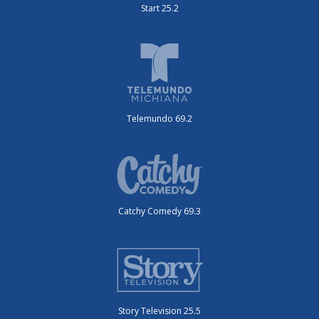
Start 25.2
Telemundo 69.2
Catchy Comedy 69.3
Story Television 25.5