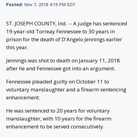
Posted:
Nov 7, 2018 4:19 PM EDT
ST. JOSEPH COUNTY, Ind. -- A judge has sentenced
19-year-old Torreay Fennessee to 30 years in
prison for the death of D'Angelo Jennings earlier
this year.
Jennings was shot to death on January 11, 2018
after he and Fennessee got into an argument.
Fennessee pleaded guilty on October 11 to
voluntary manslaughter and a firearm sentencing
enhancement.
He was sentenced to 20 years for voluntary
manslaughter, with 10 years for the firearm
enhancement to be served consecutively.