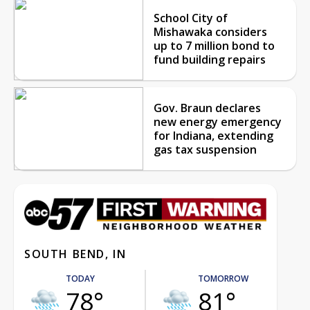
School City of
Mishawaka considers
up to 7 million bond to
fund building repairs
Gov. Braun declares
new energy emergency
for Indiana, extending
gas tax suspension
SOUTH BEND, IN
TODAY
TOMORROW
78°
81°