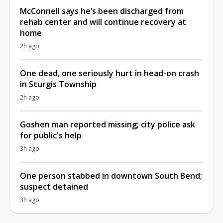
McConnell says he’s been discharged from
rehab center and will continue recovery at
home
2h ago
One dead, one seriously hurt in head-on crash
in Sturgis Township
2h ago
Goshen man reported missing; city police ask
for public's help
3h ago
One person stabbed in downtown South Bend;
suspect detained
3h ago