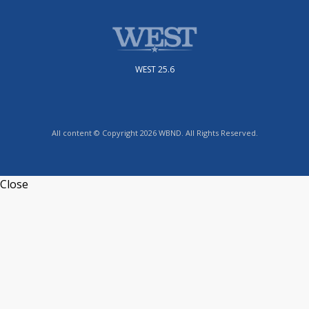
WEST 25.6
All content © Copyright 2026 WBND. All Rights Reserved.
Close