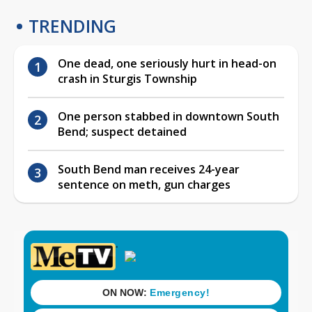
TRENDING
One dead, one seriously hurt in head-on
crash in Sturgis Township
One person stabbed in downtown South
Bend; suspect detained
South Bend man receives 24-year
sentence on meth, gun charges