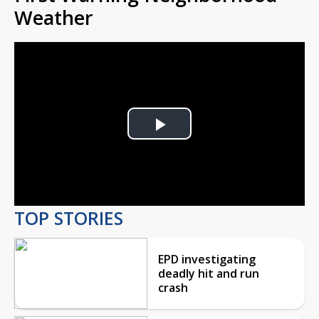
Weather
Play
Video
TOP STORIES
EPD investigating
deadly hit and run
crash