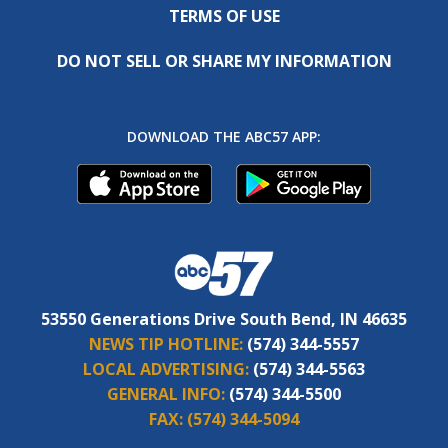
TERMS OF USE
DO NOT SELL OR SHARE MY INFORMATION
DOWNLOAD THE ABC57 APP:
53550 Generations Drive South Bend, IN 46635
NEWS TIP HOTLINE:
(574) 344-5557
LOCAL ADVERTISING:
(574) 344-5563
GENERAL INFO:
(574) 344-5500
FAX:
(574) 344-5094