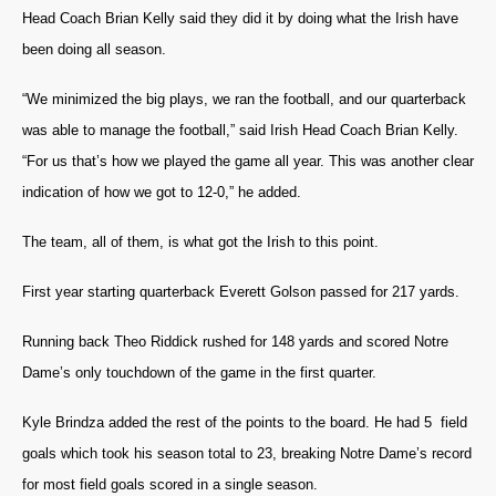
Head Coach Brian Kelly said they did it by doing what the Irish have
been doing all season.
“We minimized the big plays, we ran the football, and our quarterback
was able to manage the football,” said Irish Head Coach Brian Kelly.
“For us that’s how we played the game all year. This was another clear
indication of how we got to 12-0,” he added.
The team, all of them, is what got the Irish to this point.
First year starting quarterback Everett Golson passed for 217 yards.
Running back Theo Riddick rushed for 148 yards and scored Notre
Dame’s only touchdown of the game in the first quarter.
Kyle Brindza added the rest of the points to the board. He had 5 field
goals which took his season total to 23, breaking Notre Dame’s record
for most field goals scored in a single season.