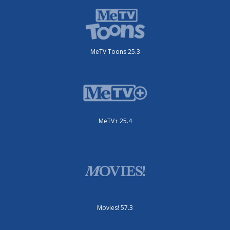
MeTV Toons 25.3
MeTV+ 25.4
Movies! 57.3