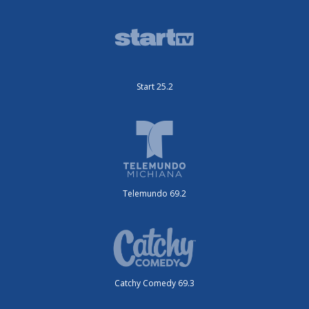
Start 25.2
Telemundo 69.2
Catchy Comedy 69.3