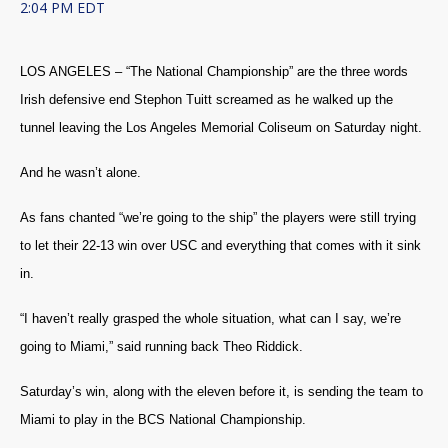
2:04 PM EDT
LOS ANGELES – “The National Championship” are the three words
Irish defensive end Stephon Tuitt screamed as he walked up the
tunnel leaving the Los Angeles Memorial Coliseum on Saturday night.
And he wasn’t alone.
As fans chanted “we’re going to the ship” the players were still trying
to let their 22-13 win over USC and everything that comes with it sink
in.
“I haven’t really grasped the whole situation, what can I say, we’re
going to Miami,” said running back Theo Riddick.
Saturday’s win, along with the eleven before it, is sending the team to
Miami to play in the BCS National Championship.