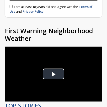
I am at least 18 years old and agree with the
Terms of
Use
and
Privacy Policy
First Warning Neighborhood
Weather
Play
Video
TOP STORIES