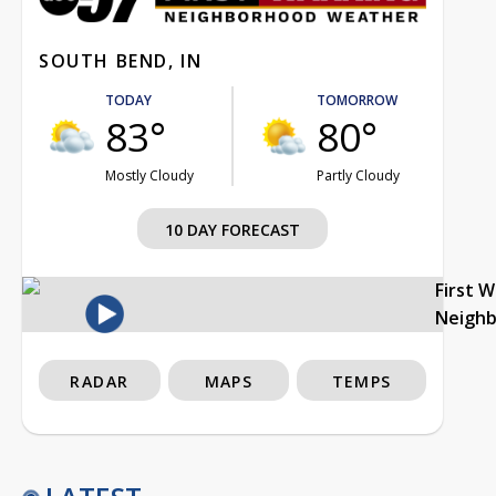
SOUTH BEND, IN
TODAY
TOMORROW
83°
80°
Mostly Cloudy
Partly Cloudy
10 DAY FORECAST
First 
Neigh
RADAR
MAPS
TEMPS