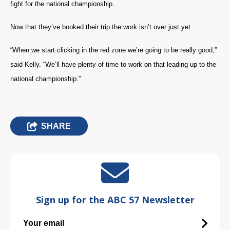
fight for the national championship.
Now that they’ve booked their trip the work isn’t over just yet.
“When we start clicking in the red zone we’re going to be really good,”
said Kelly. “We’ll have plenty of time to work on that leading up to the
national championship.”
SHARE
Sign up for the ABC 57 Newsletter