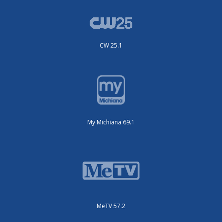
CW 25.1
My Michiana 69.1
MeTV 57.2