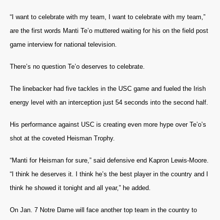
“I want to celebrate with my team, I want to celebrate with my team,”
are the first words Manti Te’o muttered waiting for his on the field post
game interview for national television.
There’s no question Te’o deserves to celebrate.
The linebacker had five tackles in the USC game and fueled the Irish
energy level with an interception just 54 seconds into the second half.
His performance against USC is creating even more hype over Te’o’s
shot at the coveted Heisman Trophy.
“Manti for Heisman for sure,” said defensive end Kapron Lewis-Moore.
“I think he deserves it. I think he’s the best player in the country and I
think he showed it tonight and all year,” he added.
On Jan. 7
Notre Dame will face another top team in the country to