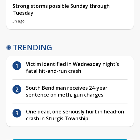
Strong storms possible Sunday through
Tuesday
3h ago
TRENDING
Victim identified in Wednesday night’s
fatal hit-and-run crash
South Bend man receives 24-year
sentence on meth, gun charges
One dead, one seriously hurt in head-on
crash in Sturgis Township