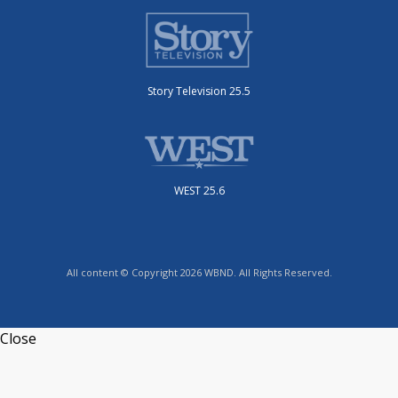
Story Television 25.5
WEST 25.6
All content © Copyright 2026 WBND. All Rights Reserved.
Close