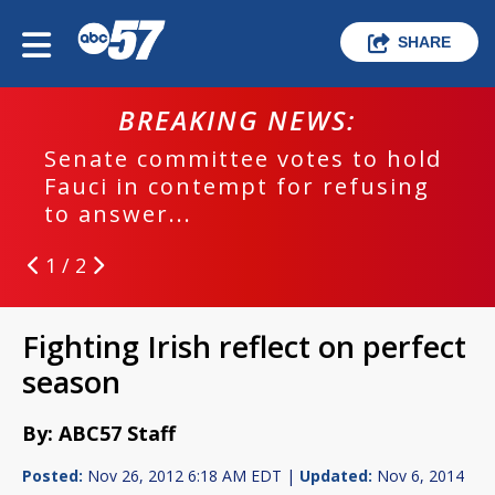
SHARE
BREAKING NEWS:
Senate committee votes to hold
Fauci in contempt for refusing
to answer...
1 / 2
Fighting Irish reflect on perfect
season
By: ABC57 Staff
Posted:
Nov 26, 2012 6:18 AM EDT |
Updated:
Nov 6, 2014