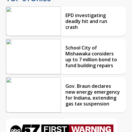
EPD investigating
deadly hit and run
crash
School City of
Mishawaka considers
up to 7 million bond to
fund building repairs
Gov. Braun declares
new energy emergency
for Indiana, extending
gas tax suspension