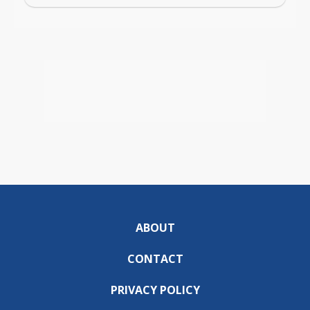
ABOUT
CONTACT
PRIVACY POLICY