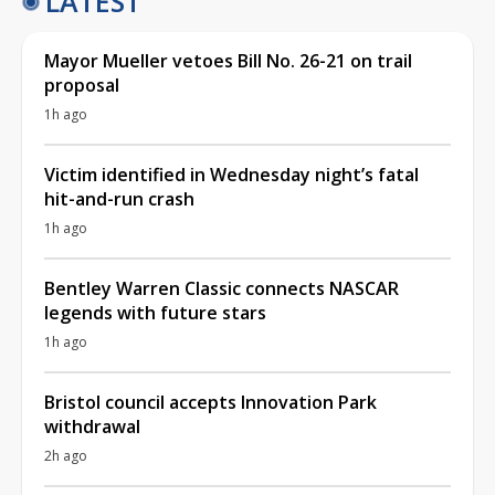
LATEST
Mayor Mueller vetoes Bill No. 26-21 on trail
proposal
1h ago
Victim identified in Wednesday night’s fatal
hit-and-run crash
1h ago
Bentley Warren Classic connects NASCAR
legends with future stars
1h ago
Bristol council accepts Innovation Park
withdrawal
2h ago