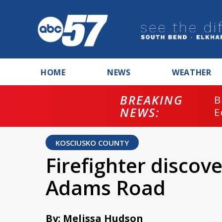
HOME
NEWS
WEATHER
BREAKING
B
NEWS:
E
KOSCIUSKO COUNTY
Firefighter discov
Adams Road
By: Melissa Hudson