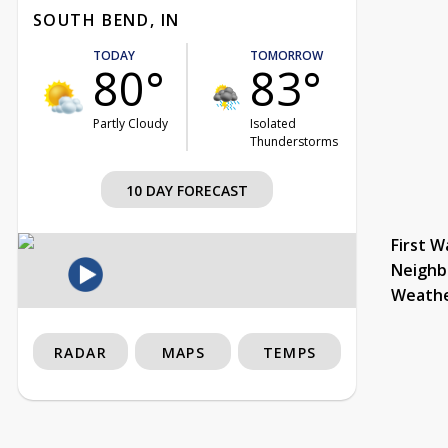
SOUTH BEND, IN
TODAY
TOMORROW
80°
83°
Partly Cloudy
Isolated
Thunderstorms
10 DAY FORECAST
First W
Neighb
Weath
RADAR
MAPS
TEMPS