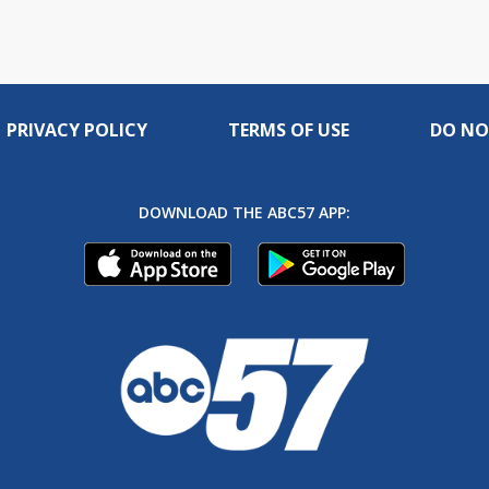
PRIVACY POLICY
TERMS OF USE
DO NO
DOWNLOAD THE ABC57 APP: