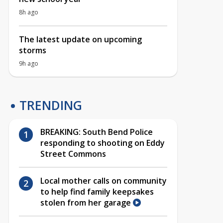
8h ago
The latest update on upcoming
storms
9h ago
TRENDING
BREAKING: South Bend Police
responding to shooting on Eddy
Street Commons
Local mother calls on community
to help find family keepsakes
stolen from her garage