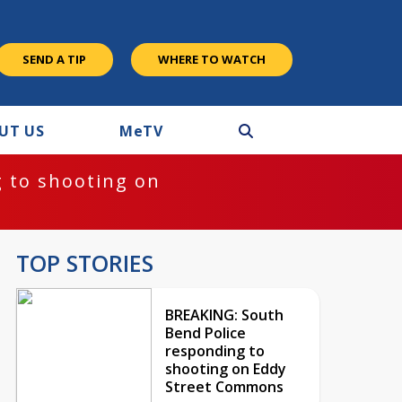
SEND A TIP
WHERE TO WATCH
UT US
M
e
TV
 to shooting on
TOP STORIES
BREAKING: South
Bend Police
responding to
shooting on Eddy
Street Commons