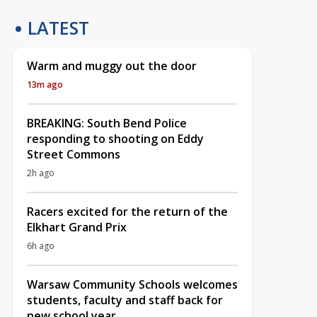
LATEST
Warm and muggy out the door
13m ago
BREAKING: South Bend Police
responding to shooting on Eddy
Street Commons
2h ago
Racers excited for the return of the
Elkhart Grand Prix
6h ago
Warsaw Community Schools welcomes
students, faculty and staff back for
new school year