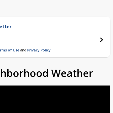
etter
rms of Use
and
Privacy Policy
ighborhood Weather