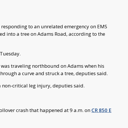
er responding to an unrelated emergency on EMS
hed into a tree on Adams Road, according to the
 Tuesday.
er, was traveling northbound on Adams when his
through a curve and struck a tree, deputies said.
 non-critical leg injury, deputies said.
rollover crash that happened at 9 a.m. on
CR 850 E