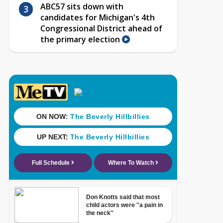
ABC57 sits down with
candidates for Michigan's 4th
Congressional District ahead of
the primary election