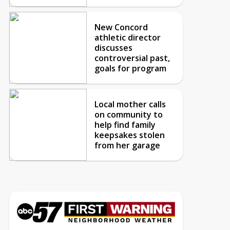
New Concord
athletic director
discusses
controversial past,
goals for program
Local mother calls
on community to
help find family
keepsakes stolen
from her garage