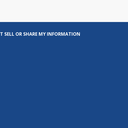
T SELL OR SHARE MY INFORMATION