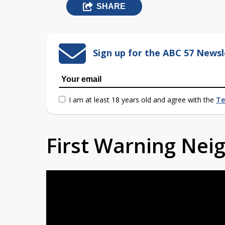
SHARE
Sign up for the ABC 57 Newsl
I am at least 18 years old and agree with the
Te
First Warning Ne