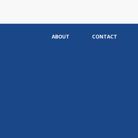
ABOUT
CONTACT