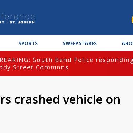
SPORTS
SWEEPSTAKES
ABO
REAKING: South Bend Police responding
ddy Street Commons
ers crashed vehicle on