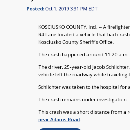
Posted:
Oct 1, 2019 3:31 PM EDT
KOSCIUSKO COUNTY, Ind. -- A firefight
R4 Lane located a vehicle that had cras
Kosciusko County Sheriff's Office.
The crash happened around 11:20 a.m.
The driver, 25-year-old Jacob Schlicht
vehicle left the roadway while traveling 
Schlichter was taken to the hospital for a
The crash remains under investigation.
This crash was a short distance from a 
near Adams Road
.