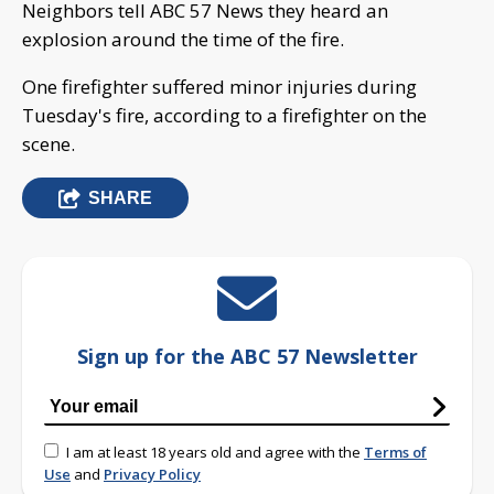
Neighbors tell ABC 57 News they heard an
explosion around the time of the fire.
One firefighter suffered minor injuries during
Tuesday's fire, according to a firefighter on the
scene.
SHARE
Sign up for the ABC 57 Newsletter
I am at least 18 years old and agree with the
Terms of
Use
and
Privacy Policy