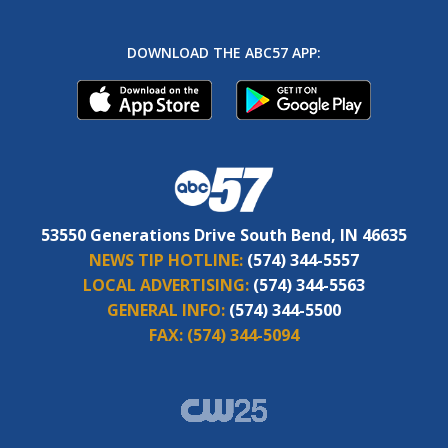
DOWNLOAD THE ABC57 APP:
53550 Generations Drive South Bend, IN 46635
NEWS TIP HOTLINE:
(574) 344-5557
LOCAL ADVERTISING:
(574) 344-5563
GENERAL INFO:
(574) 344-5500
FAX:
(574) 344-5094