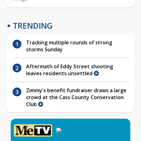
TRENDING
Tracking multiple rounds of strong
storms Sunday
Aftermath of Eddy Street shooting
leaves residents unsettled
Zimmy's benefit fundraiser draws a large
crowd at the Cass County Conservation
Club