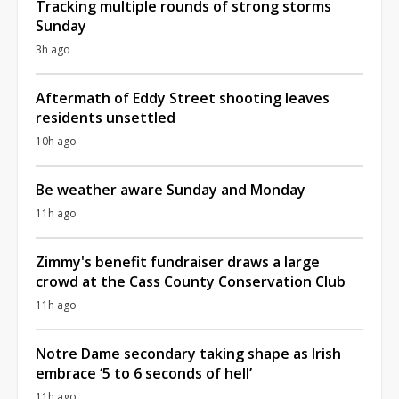
Tracking multiple rounds of strong storms
Sunday
3h ago
Aftermath of Eddy Street shooting leaves
residents unsettled
10h ago
Be weather aware Sunday and Monday
11h ago
Zimmy's benefit fundraiser draws a large
crowd at the Cass County Conservation Club
11h ago
Notre Dame secondary taking shape as Irish
embrace ‘5 to 6 seconds of hell’
11h ago