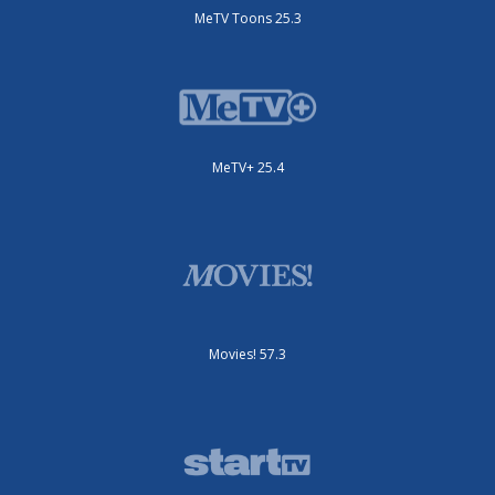
MeTV Toons 25.3
MeTV+ 25.4
Movies! 57.3