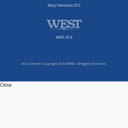
Story Television 25.5
WEST 25.6
All content © Copyright 2026 WBND. All Rights Reserved.
Close