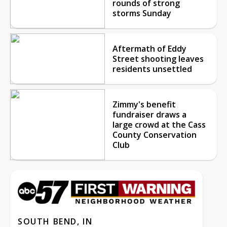
rounds of strong
storms Sunday
Aftermath of Eddy
Street shooting leaves
residents unsettled
Zimmy's benefit
fundraiser draws a
large crowd at the Cass
County Conservation
Club
SOUTH BEND, IN