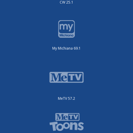
CW 25.1
My Michiana 69.1
MeTV 57.2