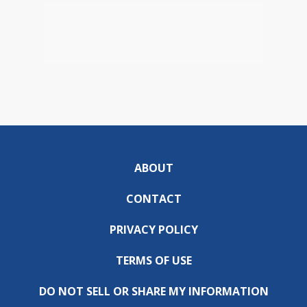
ABOUT
CONTACT
PRIVACY POLICY
TERMS OF USE
DO NOT SELL OR SHARE MY INFORMATION