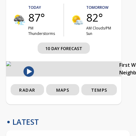
TODAY
TOMORROW
87°
82°
PM
AM Clouds/PM
Thunderstorms
Sun
10 DAY FORECAST
First 
Neigh
RADAR
MAPS
TEMPS
LATEST