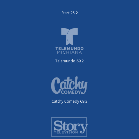
Start 25.2
Telemundo 69.2
Catchy Comedy 69.3