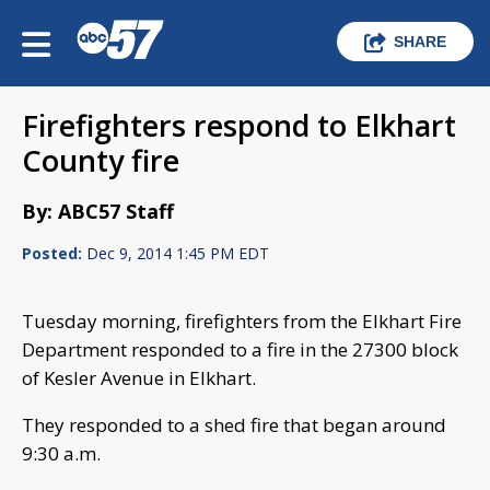
SHARE
Firefighters respond to Elkhart
County fire
By: ABC57 Staff
Posted:
Dec 9, 2014 1:45 PM EDT
Tuesday morning, firefighters from the Elkhart Fire
Department responded to a fire in the 27300 block
of Kesler Avenue in Elkhart.
They responded to a shed fire that began around
9:30 a.m.