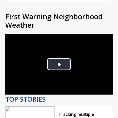
First Warning Neighborhood
Weather
Play
Video
TOP STORIES
Tracking multiple