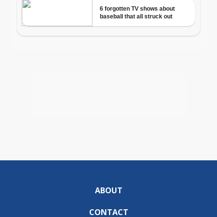
ABOUT
CONTACT