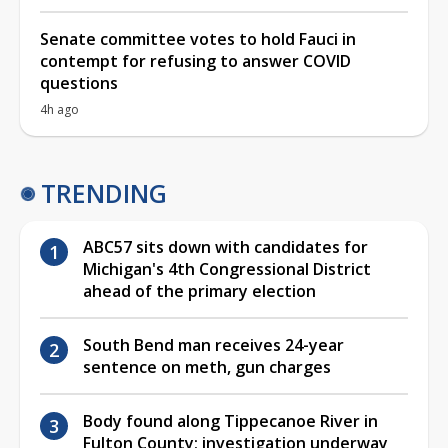
Senate committee votes to hold Fauci in
contempt for refusing to answer COVID
questions
4h ago
TRENDING
ABC57 sits down with candidates for
Michigan's 4th Congressional District
ahead of the primary election
South Bend man receives 24-year
sentence on meth, gun charges
Body found along Tippecanoe River in
Fulton County; investigation underway