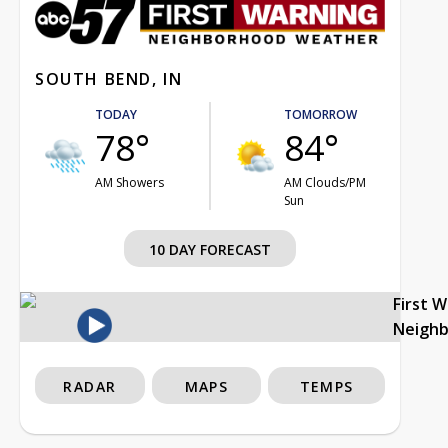
SOUTH BEND, IN
TODAY
TOMORROW
78°
84°
AM Showers
AM Clouds/PM
Sun
10 DAY FORECAST
First 
Neigh
RADAR
MAPS
TEMPS