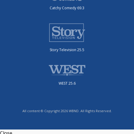
Catchy Comedy 69.3
Story Television 25.5
WEST 25.6
All content © Copyright 2026 WBND. All Rights Reserved.
Close