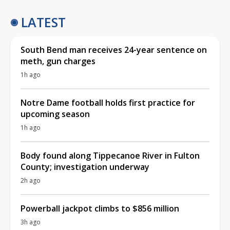
LATEST
South Bend man receives 24-year sentence on
meth, gun charges
1h ago
Notre Dame football holds first practice for
upcoming season
1h ago
Body found along Tippecanoe River in Fulton
County; investigation underway
2h ago
Powerball jackpot climbs to $856 million
3h ago