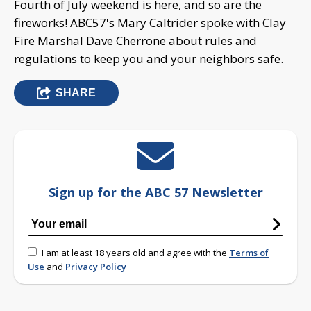
Fourth of July weekend is here, and so are the
fireworks! ABC57's Mary Caltrider spoke with Clay
Fire Marshal Dave Cherrone about rules and
regulations to keep you and your neighbors safe.
SHARE
Sign up for the ABC 57 Newsletter
I am at least 18 years old and agree with the
Terms of
Use
and
Privacy Policy