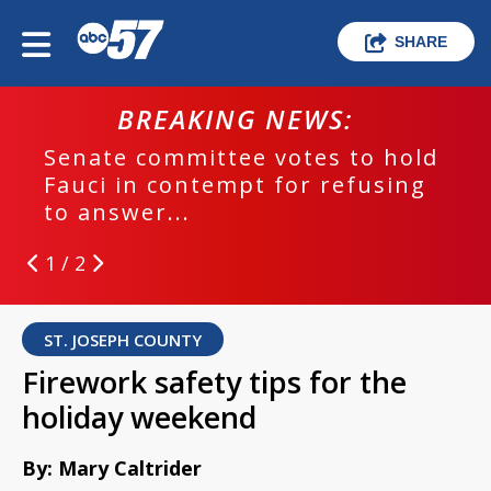
SHARE
BREAKING NEWS:
Senate committee votes to hold
Fauci in contempt for refusing
to answer...
1 / 2
ST. JOSEPH COUNTY
Firework safety tips for the
holiday weekend
By: Mary Caltrider