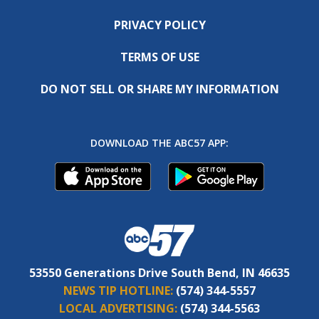
PRIVACY POLICY
TERMS OF USE
DO NOT SELL OR SHARE MY INFORMATION
DOWNLOAD THE ABC57 APP:
53550 Generations Drive South Bend, IN 46635
NEWS TIP HOTLINE:
(574) 344-5557
LOCAL ADVERTISING:
(574) 344-5563