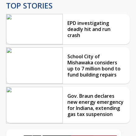
TOP STORIES
EPD investigating
deadly hit and run
crash
School City of
Mishawaka considers
up to 7 million bond to
fund building repairs
Gov. Braun declares
new energy emergency
for Indiana, extending
gas tax suspension