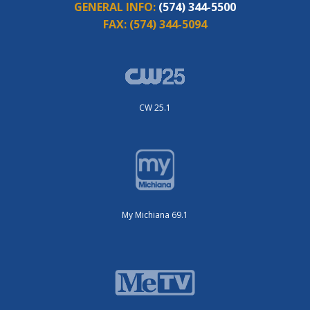
GENERAL INFO:
(574) 344-5500
FAX:
(574) 344-5094
CW 25.1
My Michiana 69.1