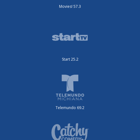
Movies! 57.3
Start 25.2
Telemundo 69.2