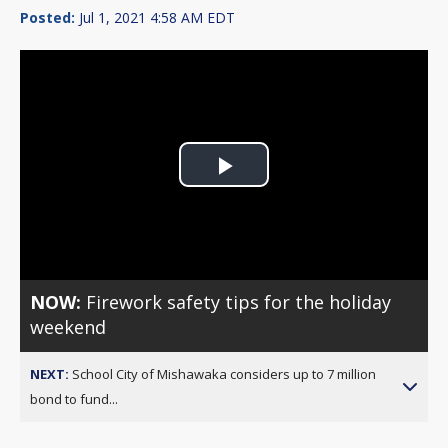
Posted:
Jul 1, 2021 4:58 AM EDT
Play
Video
NOW:
Firework safety tips for the holiday
weekend
NEXT:
School City of Mishawaka considers up to 7 million
bond to fund...