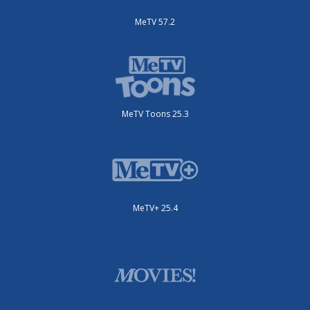
MeTV 57.2
MeTV Toons 25.3
MeTV+ 25.4