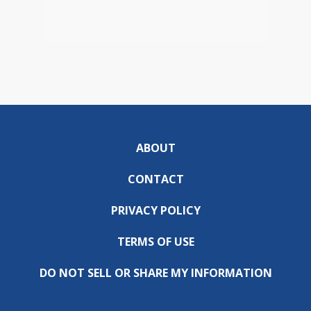
ABOUT
CONTACT
PRIVACY POLICY
TERMS OF USE
DO NOT SELL OR SHARE MY INFORMATION