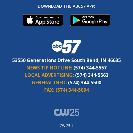
DOWNLOAD THE ABC57 APP:
53550 Generations Drive South Bend, IN 46635
NEWS TIP HOTLINE:
(574) 344-5557
LOCAL ADVERTISING:
(574) 344-5563
GENERAL INFO:
(574) 344-5500
FAX:
(574) 344-5094
CW 25.1