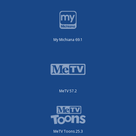
My Michiana 69.1
MeTV 57.2
MeTV Toons 25.3