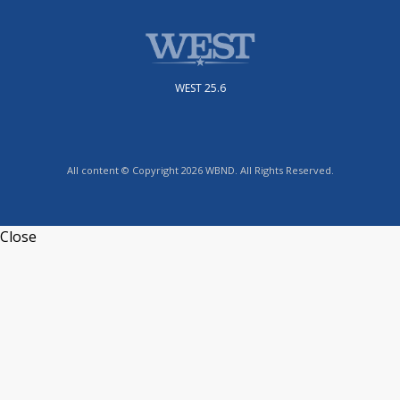
WEST 25.6
All content © Copyright 2026 WBND. All Rights Reserved.
Close