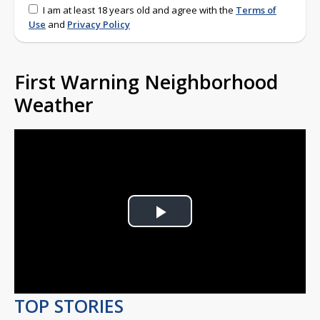
I am at least 18 years old and agree with the
Terms of
Use
and
Privacy Policy
First Warning Neighborhood
Weather
Play
Video
TOP STORIES