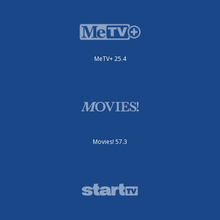
MeTV+ 25.4
Movies! 57.3