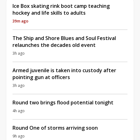
Ice Box skating rink boot camp teaching
hockey and life skills to adults
39m ago
The Ship and Shore Blues and Soul Festival
relaunches the decades old event
3h ago
Armed juvenile is taken into custody after
pointing gun at officers
3h ago
Round two brings flood potential tonight
4h ago
Round One of storms arriving soon
9h ago