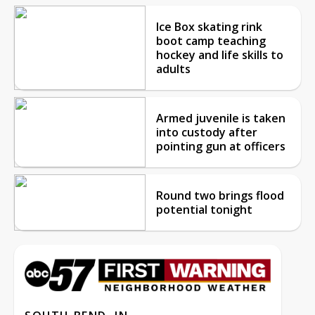
Ice Box skating rink
boot camp teaching
hockey and life skills to
adults
Armed juvenile is taken
into custody after
pointing gun at officers
Round two brings flood
potential tonight