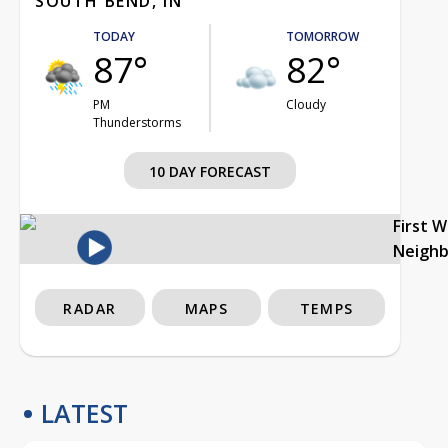
SOUTH BEND, IN
TODAY
TOMORROW
87°
82°
PM
Cloudy
Thunderstorms
10 DAY FORECAST
First 
Neigh
RADAR
MAPS
TEMPS
LATEST