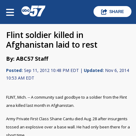
SHARE
Flint soldier killed in
Afghanistan laid to rest
By: ABC57 Staff
Posted:
Sep 11, 2012 10:48 PM EDT |
Updated:
Nov 6, 2014
10:53 AM EDT
FLINT, Mich. -- A community said goodbye to a soldier from the Flint
area killed last month in Afghanistan.
Army Private First Class Shane Cantu died Aug. 28 after insurgents
tossed an explosive over a base wall. He had only been there for a
short time.