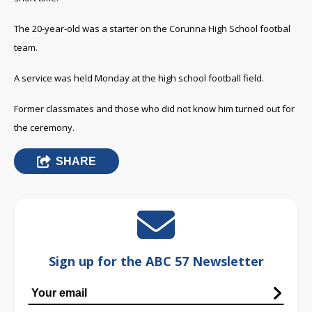
The 20-year-old was a starter on the Corunna High School footbal
team.
A service was held Monday at the high school football field.
Former classmates and those who did not know him turned out for
the ceremony.
SHARE
Sign up for the ABC 57 Newsletter