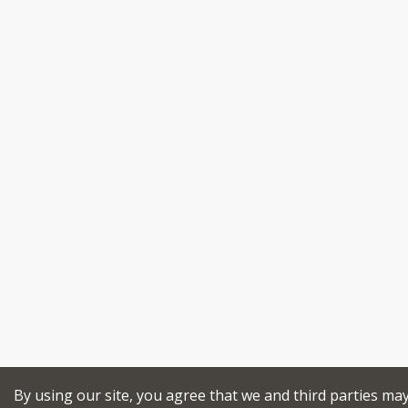
By using our site, you agree that we and third parties ma