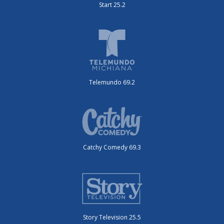
Start 25.2
Telemundo 69.2
Catchy Comedy 69.3
Story Television 25.5