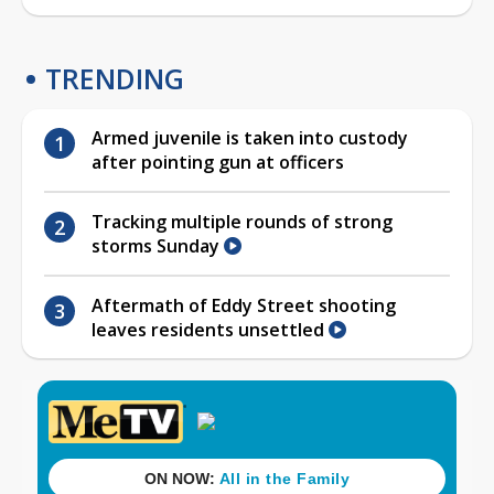
TRENDING
Armed juvenile is taken into custody
after pointing gun at officers
Tracking multiple rounds of strong
storms Sunday
Aftermath of Eddy Street shooting
leaves residents unsettled