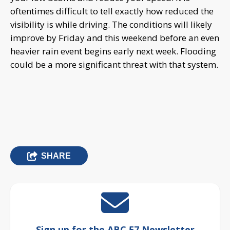
oftentimes difficult to tell exactly how reduced the
visibility is while driving. The conditions will likely
improve by Friday and this weekend before an even
heavier rain event begins early next week. Flooding
could be a more significant threat with that system.
SHARE
Sign up for the ABC 57 Newsletter