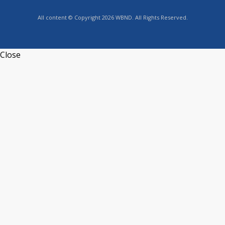
All content © Copyright 2026 WBND. All Rights Reserved.
Close