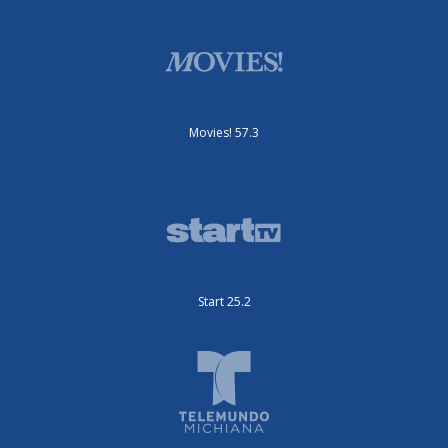
Movies! 57.3
Start 25.2