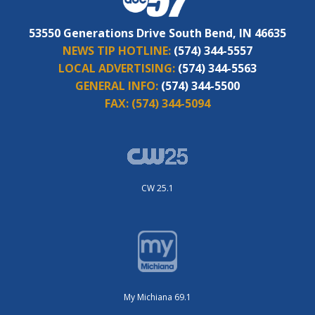
53550 Generations Drive South Bend, IN 46635
NEWS TIP HOTLINE:
(574) 344-5557
LOCAL ADVERTISING:
(574) 344-5563
GENERAL INFO:
(574) 344-5500
FAX:
(574) 344-5094
CW 25.1
My Michiana 69.1