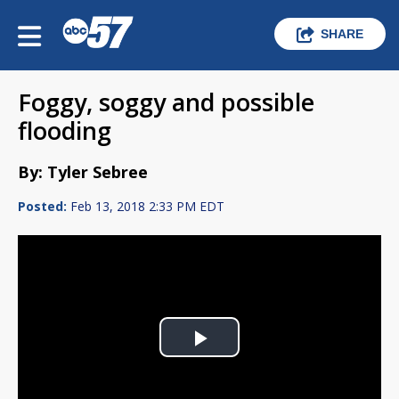
SHARE
Foggy, soggy and possible
flooding
By: Tyler Sebree
Posted:
Feb 13, 2018 2:33 PM EDT
Play
Video