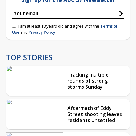
I am at least 18 years old and agree with the
Terms of
Use
and
Privacy Policy
TOP STORIES
Tracking multiple
rounds of strong
storms Sunday
Aftermath of Eddy
Street shooting leaves
residents unsettled