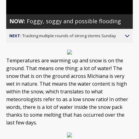
NOW:
Foggy, soggy and possible flooding
NEXT:
Tracking multiple rounds of strong storms Sunday
Temperatures are warming up and snow is on the
ground. That means one thing: a lot of water! The
snow that is on the ground across Michiana is very
wet in nature. That means the water content is high
within the snow, which translates to what
meteorologists refer to as a low snow ratio! In other
words, there is a lot of water inside the snow pack
thanks to some melting that has occurred over the
last few days.