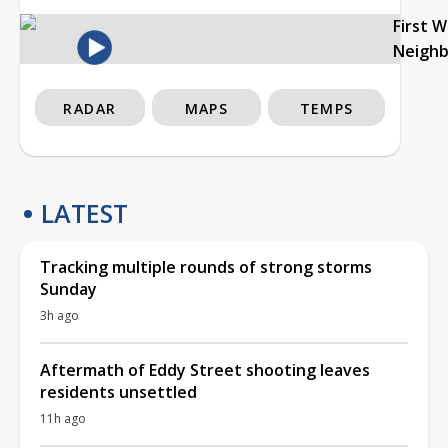
First 
Neigh
RADAR
MAPS
TEMPS
LATEST
Tracking multiple rounds of strong storms
Sunday
3h ago
Aftermath of Eddy Street shooting leaves
residents unsettled
11h ago