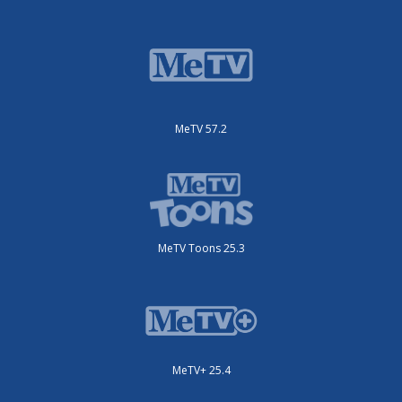
MeTV 57.2
MeTV Toons 25.3
MeTV+ 25.4