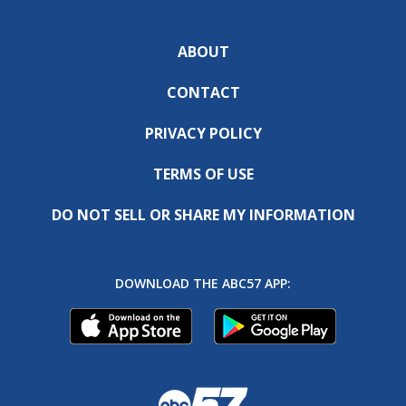
ABOUT
CONTACT
PRIVACY POLICY
TERMS OF USE
DO NOT SELL OR SHARE MY INFORMATION
DOWNLOAD THE ABC57 APP: