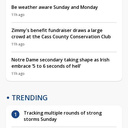
Be weather aware Sunday and Monday
11h ago
Zimmy's benefit fundraiser draws a large
crowd at the Cass County Conservation Club
11h ago
Notre Dame secondary taking shape as Irish
embrace ‘5 to 6 seconds of hell’
11h ago
TRENDING
Tracking multiple rounds of strong
storms Sunday