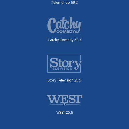
Telemundo 69.2
Catchy Comedy 69.3
Story Television 25.5
WEST 25.6