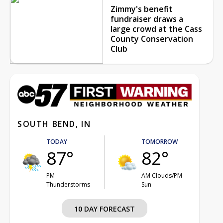
Zimmy's benefit
fundraiser draws a
large crowd at the Cass
County Conservation
Club
SOUTH BEND, IN
TODAY
TOMORROW
87°
82°
PM
AM Clouds/PM
Thunderstorms
Sun
10 DAY FORECAST