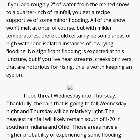
If you add roughly 2" of water from the melted snow
to a quarter-inch of rainfall, you get a recipe
supportive of some minor flooding. All of the snow
won't melt at once, of course, but with milder
temperatures, there could certainly be some areas of
high water and isolated instances of low-lying
flooding. No significant flooding is expected at this
juncture, but if you live near streams, creeks or rivers
that are notorious for rising, this is worth keeping an
eye on.
Flood threat Wednesday into Thursday.
Thankfully, the rain that is going to fall Wednesday
night and Thursday will be relatively light. The
heaviest rainfall will likely remain south of I-70 in
southern Indiana and Ohio. Those areas have a
higher probability of experiencing some flooding