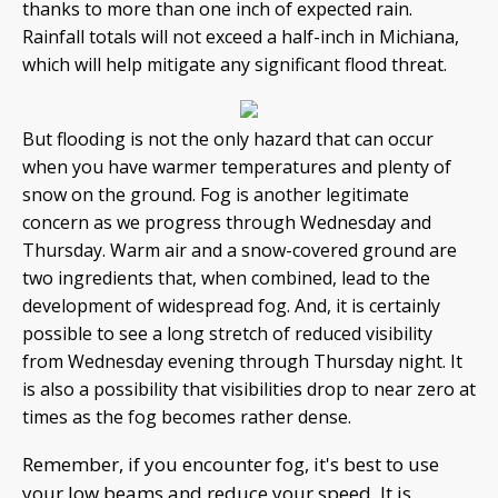
thanks to more than one inch of expected rain.
Rainfall totals will not exceed a half-inch in Michiana,
which will help mitigate any significant flood threat.
But flooding is not the only hazard that can occur
when you have warmer temperatures and plenty of
snow on the ground. Fog is another legitimate
concern as we progress through Wednesday and
Thursday. Warm air and a snow-covered ground are
two ingredients that, when combined, lead to the
development of widespread fog. And, it is certainly
possible to see a long stretch of reduced visibility
from Wednesday evening through Thursday night. It
is also a possibility that visibilities drop to near zero at
times as the fog becomes rather dense.
Remember, if you encounter fog, it's best to use
your low beams and reduce your speed. It is