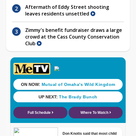
Aftermath of Eddy Street shooting
leaves residents unsettled
Zimmy's benefit fundraiser draws a large
crowd at the Cass County Conservation
Club