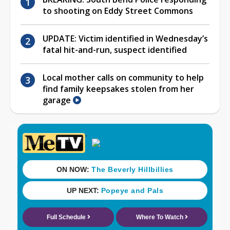
to shooting on Eddy Street Commons
UPDATE: Victim identified in Wednesday’s
fatal hit-and-run, suspect identified
Local mother calls on community to help
find family keepsakes stolen from her
garage