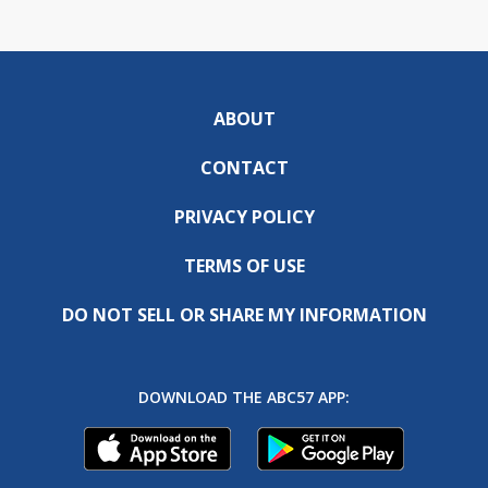
ABOUT
CONTACT
PRIVACY POLICY
TERMS OF USE
DO NOT SELL OR SHARE MY INFORMATION
DOWNLOAD THE ABC57 APP: