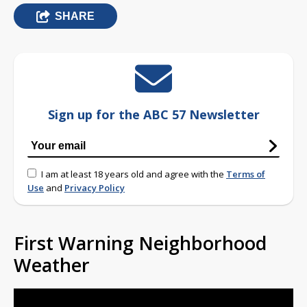
SHARE
Sign up for the ABC 57 Newsletter
I am at least 18 years old and agree with the
Terms of
Use
and
Privacy Policy
First Warning Neighborhood
Weather