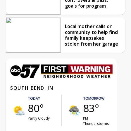
goals for program
Local mother calls on
community to help find
family keepsakes
stolen from her garage
SOUTH BEND, IN
TODAY
TOMORROW
80°
83°
Partly Cloudy
PM
Thunderstorms