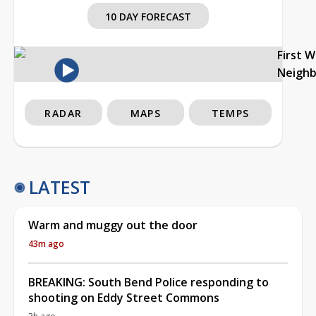
10 DAY FORECAST
First 
Neigh
RADAR
MAPS
TEMPS
LATEST
Warm and muggy out the door
43m ago
BREAKING: South Bend Police responding to
shooting on Eddy Street Commons