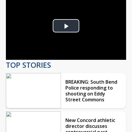
Play
Video
TOP STORIES
BREAKING: South Bend
Police responding to
shooting on Eddy
Street Commons
New Concord athletic
director discusses
controversial past,