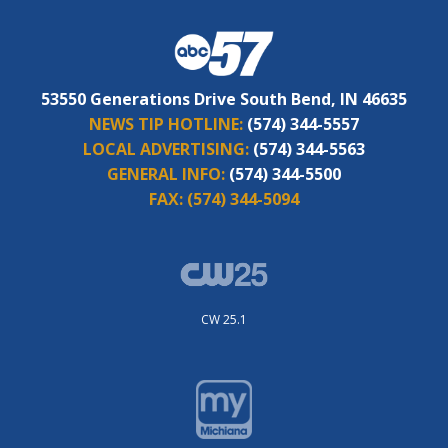
53550 Generations Drive South Bend, IN 46635
NEWS TIP HOTLINE:
(574) 344-5557
LOCAL ADVERTISING:
(574) 344-5563
GENERAL INFO:
(574) 344-5500
FAX:
(574) 344-5094
CW 25.1