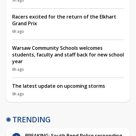
3h ago
Racers excited for the return of the Elkhart
Grand Prix
6h ago
Warsaw Community Schools welcomes
students, faculty and staff back for new school
year
8h ago
The latest update on upcoming storms
9h ago
TRENDING
BREAKING: South Bend Police responding