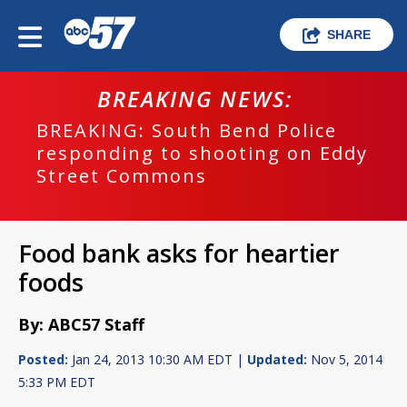
SHARE
BREAKING NEWS:
BREAKING: South Bend Police
responding to shooting on Eddy
Street Commons
Food bank asks for heartier
foods
By: ABC57 Staff
Posted:
Jan 24, 2013 10:30 AM EDT |
Updated:
Nov 5, 2014
5:33 PM EDT