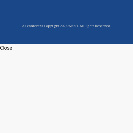
All content © Copyright 2026 WBND. All Rights Reserved.
Close