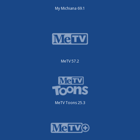
My Michiana 69.1
MeTV 57.2
MeTV Toons 25.3