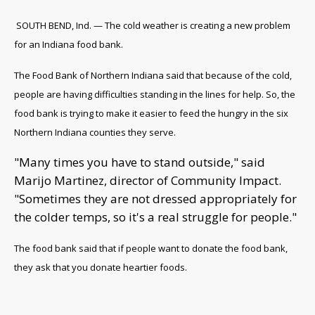
SOUTH BEND, Ind. — The cold weather is creating a new problem
for an Indiana food bank.
The Food Bank of Northern Indiana said that because of the cold,
people are having difficulties standing in the lines for help. So, the
food bank is trying to make it easier to feed the hungry in the six
Northern Indiana counties they serve.
"Many times you have to stand outside," said
Marijo Martinez, director of Community Impact.
"Sometimes they are not dressed appropriately for
the colder temps, so it's a real struggle for people."
The food bank said that if people want to donate the food bank,
they ask that you donate heartier foods.