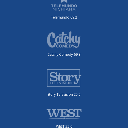
Telemundo 69.2
Catchy Comedy 69.3
Story Television 25.5
WEST 25.6