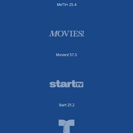
MeTV+ 25.4
Movies! 57.3
Start 25.2