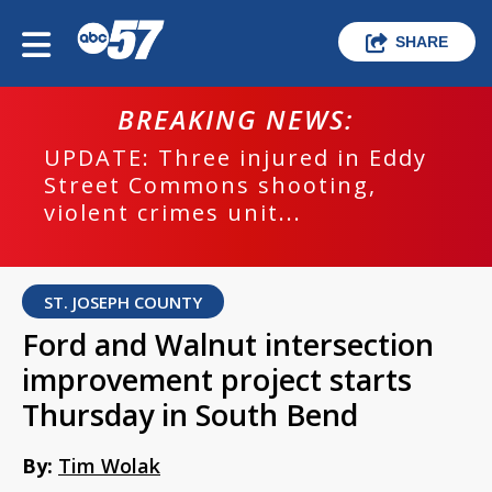
SHARE
BREAKING NEWS:
UPDATE: Three injured in Eddy
Street Commons shooting,
violent crimes unit...
ST. JOSEPH COUNTY
Ford and Walnut intersection
improvement project starts
Thursday in South Bend
By:
Tim Wolak