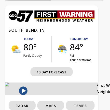
SOUTH BEND, IN
TODAY
TOMORROW
80°
84°
Partly Cloudy
PM
Thunderstorms
10 DAY FORECAST
First 
Neigh
RADAR
MAPS
TEMPS