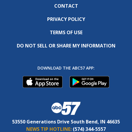
CONTACT
PRIVACY POLICY
TERMS OF USE
DO NOT SELL OR SHARE MY INFORMATION
DOWNLOAD THE ABC57 APP:
53550 Generations Drive South Bend, IN 46635
NEWS TIP HOTLINE:
(574) 344-5557