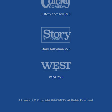
Catchy Comedy 69.3
Story Television 25.5
WEST 25.6
All content © Copyright 2026 WBND. All Rights Reserved.