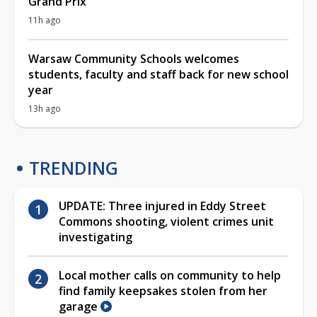
Grand Prix
11h ago
Warsaw Community Schools welcomes
students, faculty and staff back for new school
year
13h ago
TRENDING
UPDATE: Three injured in Eddy Street
Commons shooting, violent crimes unit
investigating
Local mother calls on community to help
find family keepsakes stolen from her
garage