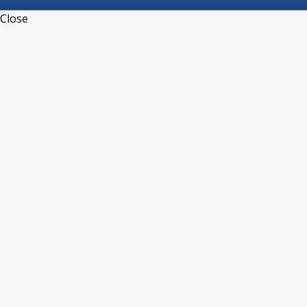
Close