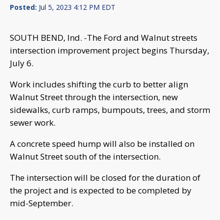
Posted:
Jul 5, 2023 4:12 PM EDT
SOUTH BEND, Ind. -The Ford and Walnut streets
intersection improvement project begins Thursday,
July 6.
Work includes shifting the curb to better align
Walnut Street through the intersection, new
sidewalks, curb ramps, bumpouts, trees, and storm
sewer work.
A concrete speed hump will also be installed on
Walnut Street south of the intersection.
The intersection will be closed for the duration of
the project and is expected to be completed by
mid-September.