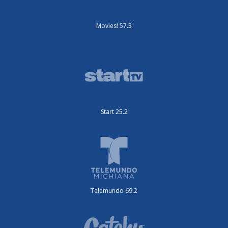
Movies! 57.3
Start 25.2
Telemundo 69.2