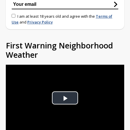
I am at least 18 years old and agree with the
Terms of
Use
and
Privacy Policy
First Warning Neighborhood
Weather
Play
Video