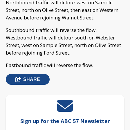
Northbound traffic will detour west on Sample
Street, north on Olive Street, then east on Western
Avenue before rejoining Walnut Street.
Southbound traffic will reverse the flow.
Westbound traffic will detour south on Webster
Street, west on Sample Street, north on Olive Street
before rejoining Ford Street.
Eastbound traffic will reverse the flow.
SHARE
Sign up for the ABC 57 Newsletter