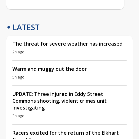
LATEST
The threat for severe weather has increased
2h ago
Warm and muggy out the door
5h ago
UPDATE: Three injured in Eddy Street
Commons shooting, violent crimes unit
investigating
3h ago
Racers excited for the return of the Elkhart