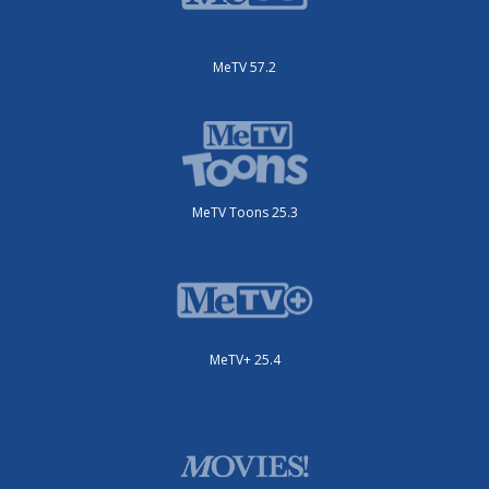
MeTV 57.2
MeTV Toons 25.3
MeTV+ 25.4