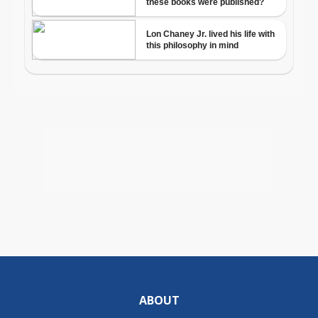
ABOUT