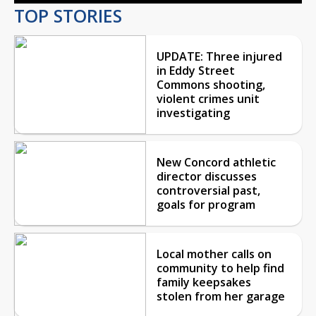
TOP STORIES
UPDATE: Three injured
in Eddy Street
Commons shooting,
violent crimes unit
investigating
New Concord athletic
director discusses
controversial past,
goals for program
Local mother calls on
community to help find
family keepsakes
stolen from her garage