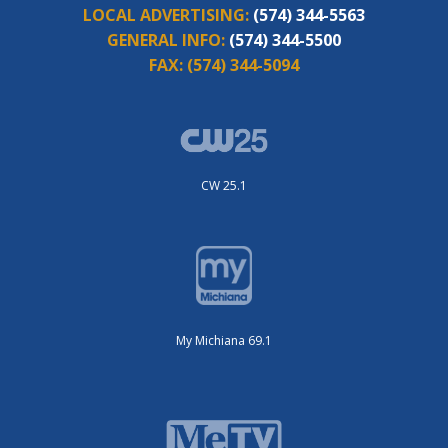
LOCAL ADVERTISING:
(574) 344-5563
GENERAL INFO:
(574) 344-5500
FAX:
(574) 344-5094
CW 25.1
My Michiana 69.1