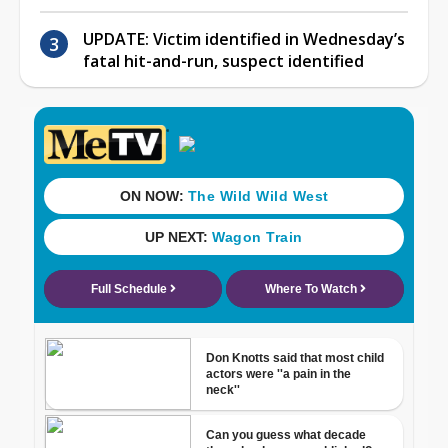
UPDATE: Victim identified in Wednesday’s
fatal hit-and-run, suspect identified