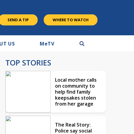
SEND A TIP
WHERE TO WATCH
UT US
M
e
TV
TOP STORIES
Local mother calls
on community to
help find family
keepsakes stolen
from her garage
The Real Story:
Police say social