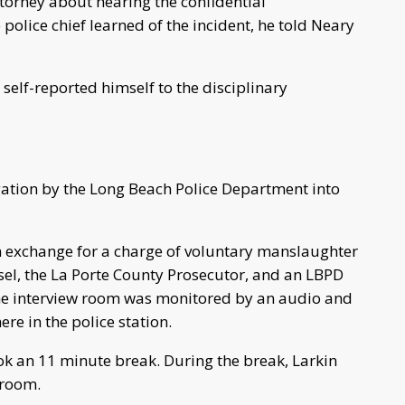
attorney about hearing the confidential
police chief learned of the incident, he told Neary
self-reported himself to the disciplinary
igation by the Long Beach Police Department into
n exchange for a charge of voluntary manslaughter
sel, the La Porte County Prosecutor, and an LBPD
 The interview room was monitored by an audio and
re in the police station.
ook an 11 minute break. During the break, Larkin
 room.