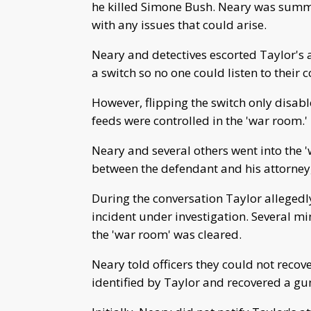
he killed Simone Bush. Neary was summon
with any issues that could arise.
Neary and detectives escorted Taylor's a
a switch so no one could listen to their 
However, flipping the switch only disab
feeds were controlled in the 'war room.'
Neary and several others went into the 
between the defendant and his attorney
During the conversation Taylor allegedly
incident under investigation. Several m
the 'war room' was cleared.
Neary told officers they could not recov
identified by Taylor and recovered a gun