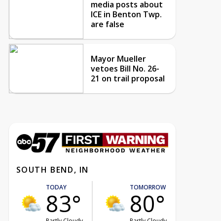
media posts about
ICE in Benton Twp.
are false
Mayor Mueller
vetoes Bill No. 26-
21 on trail proposal
SOUTH BEND, IN
TODAY
TOMORROW
83°
80°
Partly Cloudy
Partly Cloudy