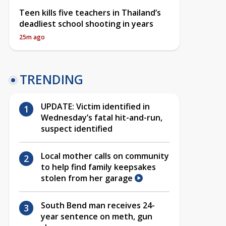
Teen kills five teachers in Thailand’s
deadliest school shooting in years
25m ago
TRENDING
UPDATE: Victim identified in
Wednesday’s fatal hit-and-run,
suspect identified
Local mother calls on community
to help find family keepsakes
stolen from her garage
South Bend man receives 24-
year sentence on meth, gun