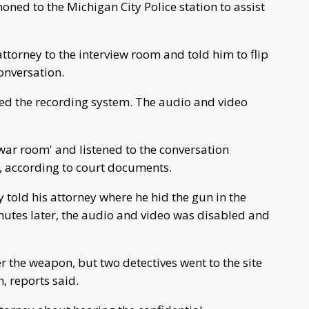
ed to the Michigan City Police station to assist
ttorney to the interview room and told him to flip
conversation.
led the recording system. The audio and video
'war room' and listened to the conversation
, according to court documents.
 told his attorney where he hid the gun in the
inutes later, the audio and video was disabled and
er the weapon, but two detectives went to the site
, reports said.