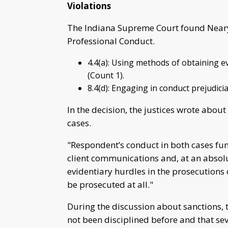
Violations
The Indiana Supreme Court found Neary 
Professional Conduct.
4.4(a): Using methods of obtaining ev
(Count 1).
8.4(d): Engaging in conduct prejudicia
In the decision, the justices wrote about 
cases.
"Respondent’s conduct in both cases fun
client communications and, at an absol
evidentiary hurdles in the prosecutions 
be prosecuted at all."
During the discussion about sanctions, t
not been disciplined before and that sev