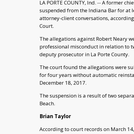
LA PORTE COUNTY, Ind. -- A former chie
suspended from the Indiana Bar for at l
attorney-client conversations, according
Court.
The allegations against Robert Neary 
professional misconduct in relation to t
deputy prosecutor in La Porte County.
The court found the allegations were s
for four years without automatic reinsta
December 18, 2017.
The suspension is a result of two separa
Beach.
Brian Taylor
According to court records on March 14,