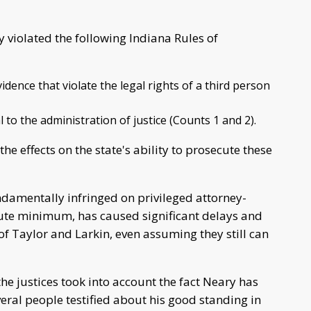
violated the following Indiana Rules of
idence that violate the legal rights of a third person
l to the administration of justice (Counts 1 and 2).
the effects on the state's ability to prosecute these
damentally infringed on privileged attorney-
ute minimum, has caused significant delays and
of Taylor and Larkin, even assuming they still can
he justices took into account the fact Neary has
eral people testified about his good standing in