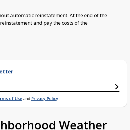
hout automatic reinstatement. At the end of the
 reinstatement and pay the costs of the
etter
rms of Use
and
Privacy Policy
ighborhood Weather