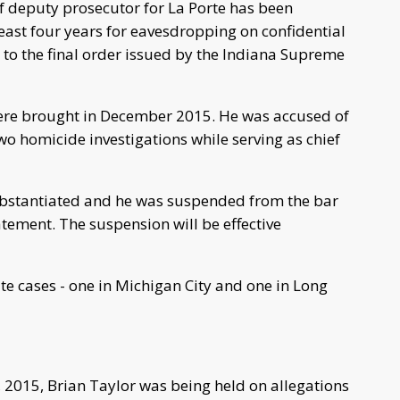
f deputy prosecutor for La Porte has been
east four years for eavesdropping on confidential
 to the final order issued by the Indiana Supreme
were brought in December 2015. He was accused of
wo homicide investigations while serving as chief
ubstantiated and he was suspended from the bar
tement. The suspension will be effective
te cases - one in Michigan City and one in Long
 2015, Brian Taylor was being held on allegations