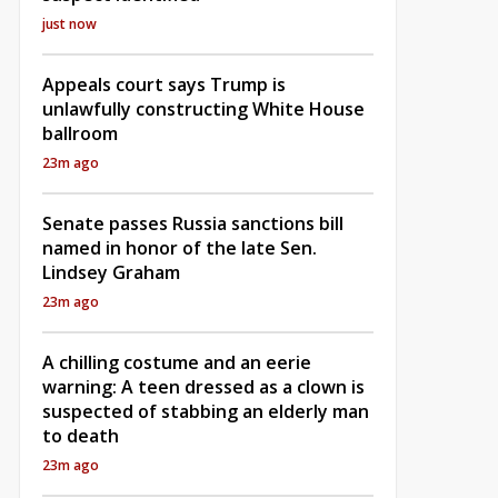
just now
Appeals court says Trump is
unlawfully constructing White House
ballroom
23m ago
Senate passes Russia sanctions bill
named in honor of the late Sen.
Lindsey Graham
23m ago
A chilling costume and an eerie
warning: A teen dressed as a clown is
suspected of stabbing an elderly man
to death
23m ago