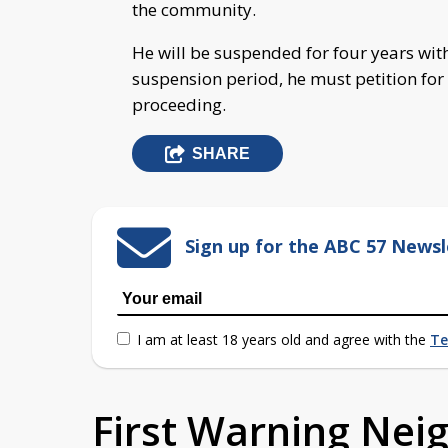
the community.
He will be suspended for four years wit
suspension period, he must petition for
proceeding.
SHARE
Sign up for the ABC 57 Newsl
I am at least 18 years old and agree with the
Te
First Warning Ne