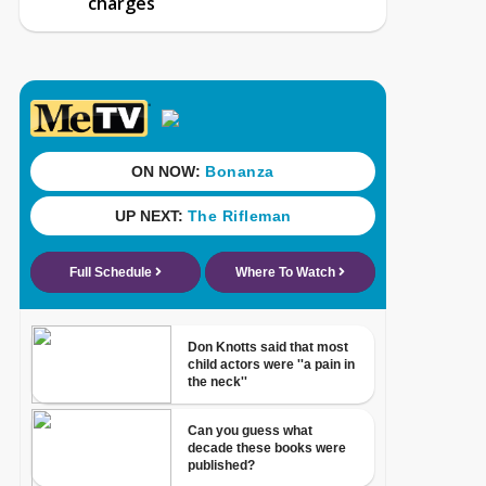
charges