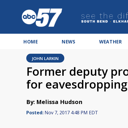
HOME
NEWS
WEATHER
JOHN LARKIN
Former deputy pr
for eavesdropping
By: Melissa Hudson
Posted:
Nov 7, 2017 4:48 PM EDT