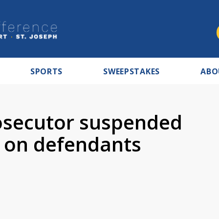
SPORTS
SWEEPSTAKES
ABO
osecutor suspended
 on defendants