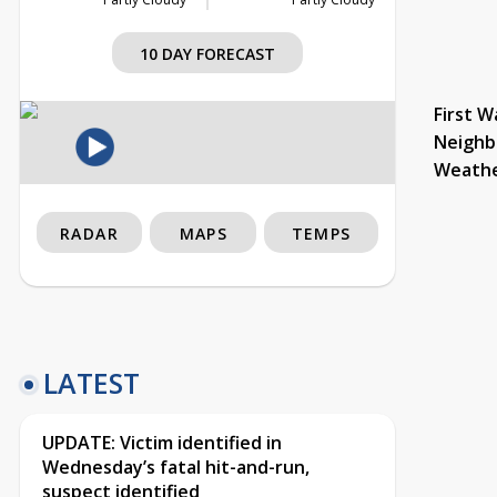
10 DAY FORECAST
First W
Neighb
Weath
RADAR
MAPS
TEMPS
LATEST
UPDATE: Victim identified in
Wednesday’s fatal hit-and-run,
suspect identified