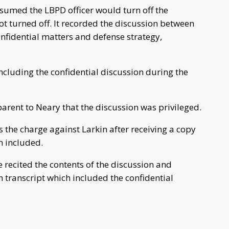
sumed the LBPD officer would turn off the
ot turned off. It recorded the discussion between
onfidential matters and defense strategy,
ncluding the confidential discussion during the
arent to Neary that the discussion was privileged.
s the charge against Larkin after receiving a copy
n included.
e recited the contents of the discussion and
 transcript which included the confidential