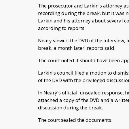
The prosecutor and Larkin's attorney as
recording during the break, but it was n
Larkin and his attorney about several c
according to reports.
Neary viewed the DVD of the interview, i
break, a month later, reports said.
The court noted it should have been app
Larkin's council filed a motion to dismis
of the DVD with the privileged discussio
In Neary's official, unsealed response, h
attached a copy of the DVD and a written
discussion during the break.
The court sealed the documents.