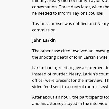
Initially, Neary did not notify Taylor's 
conversation. Three days later, when the 
he needed to inform Taylor's counsel.
Taylor's counsel was notified and Neary 
commission.
John Larkin
The other case cited involved an invest
the shooting death of John Larkin's wife.
Larkin had agreed to give a statement i
instead of murder. Neary, Larkin's coun
officer were present for the interview.
video feed sent to a control room elsewhe
After about an hour, the participants t
and his attorney stayed in the interview