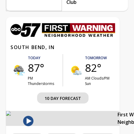
Club
SOUTH BEND, IN
TODAY
TOMORROW
87°
82°
PM
AM Clouds/PM
Thunderstorms
Sun
10 DAY FORECAST
First 
Neigh