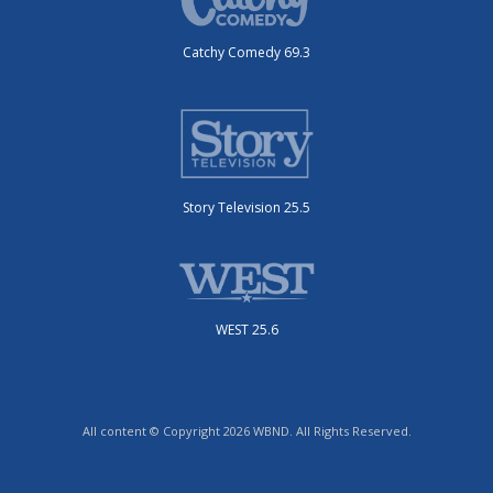
Catchy Comedy 69.3
Story Television 25.5
WEST 25.6
All content © Copyright 2026 WBND. All Rights Reserved.