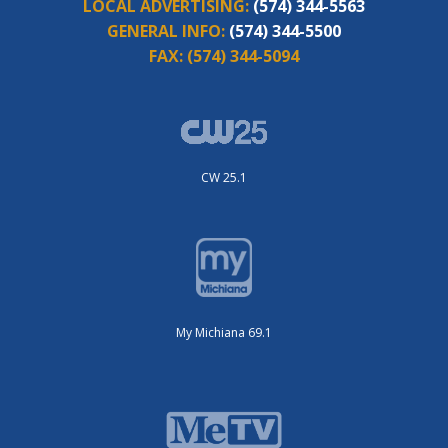
LOCAL ADVERTISING:
(574) 344-5563
GENERAL INFO:
(574) 344-5500
FAX:
(574) 344-5094
CW 25.1
My Michiana 69.1