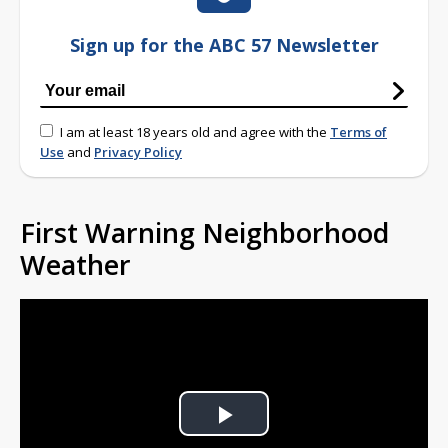
Sign up for the ABC 57 Newsletter
I am at least 18 years old and agree with the
Terms of
Use
and
Privacy Policy
First Warning Neighborhood
Weather
Play