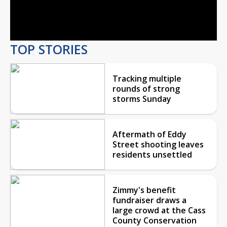
Video
TOP STORIES
Tracking multiple
rounds of strong
storms Sunday
Aftermath of Eddy
Street shooting leaves
residents unsettled
Zimmy's benefit
fundraiser draws a
large crowd at the Cass
County Conservation