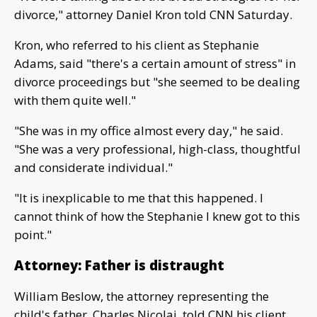
divorce," attorney Daniel Kron told CNN Saturday.
Kron, who referred to his client as Stephanie
Adams, said "there's a certain amount of stress" in
divorce proceedings but "she seemed to be dealing
with them quite well."
"She was in my office almost every day," he said.
"She was a very professional, high-class, thoughtful
and considerate individual."
"It is inexplicable to me that this happened. I
cannot think of how the Stephanie I knew got to this
point."
Attorney: Father is distraught
William Beslow, the attorney representing the
child's father, Charles Nicolai, told CNN his client