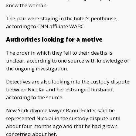
knew the woman.
The pair were staying in the hotel's penthouse,
according to CNN affiliate WABC.
Authorities looking for a motive
The order in which they fell to their deaths is
unclear, according to one source with knowledge of
the ongoing investigation.
Detectives are also looking into the custody dispute
between Nicolai and her estranged husband,
according to the source.
New York divorce lawyer Raoul Felder said he
represented Nicolai in the custody dispute until
about four months ago and that he had grown
concerned about her.