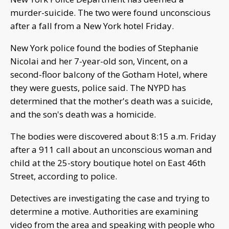
murder-suicide. The two were found unconscious
after a fall from a New York hotel Friday.
New York police found the bodies of Stephanie
Nicolai and her 7-year-old son, Vincent, on a
second-floor balcony of the Gotham Hotel, where
they were guests, police said. The NYPD has
determined that the mother's death was a suicide,
and the son's death was a homicide.
The bodies were discovered about 8:15 a.m. Friday
after a 911 call about an unconscious woman and
child at the 25-story boutique hotel on East 46th
Street, according to police.
Detectives are investigating the case and trying to
determine a motive. Authorities are examining
video from the area and speaking with people who