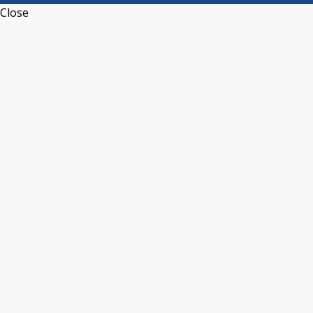
Close