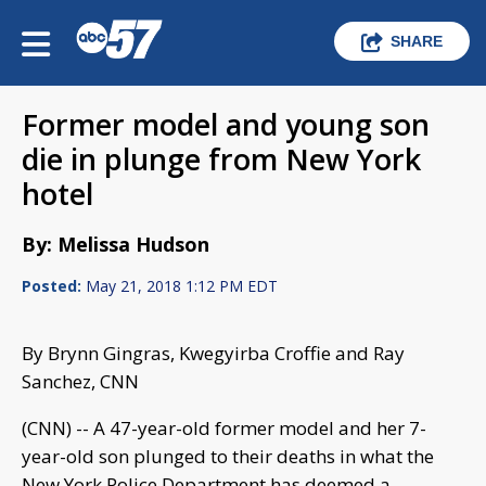
SHARE
Former model and young son
die in plunge from New York
hotel
By: Melissa Hudson
Posted:
May 21, 2018 1:12 PM EDT
By Brynn Gingras, Kwegyirba Croffie and Ray
Sanchez, CNN
(CNN) -- A 47-year-old former model and her 7-
year-old son plunged to their deaths in what the
New York Police Department has deemed a