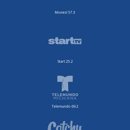
Movies! 57.3
Start 25.2
Telemundo 69.2