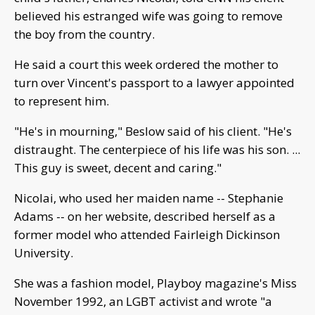
believed his estranged wife was going to remove
the boy from the country.
He said a court this week ordered the mother to
turn over Vincent's passport to a lawyer appointed
to represent him.
"He's in mourning," Beslow said of his client. "He's
distraught. The centerpiece of his life was his son. ...
This guy is sweet, decent and caring."
Nicolai, who used her maiden name -- Stephanie
Adams -- on her website, described herself as a
former model who attended Fairleigh Dickinson
University.
She was a fashion model, Playboy magazine's Miss
November 1992, an LGBT activist and wrote "a