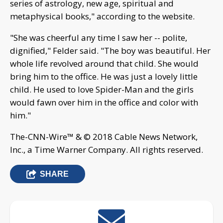
series of astrology, new age, spiritual and
metaphysical books," according to the website.
"She was cheerful any time I saw her -- polite,
dignified," Felder said. "The boy was beautiful. Her
whole life revolved around that child. She would
bring him to the office. He was just a lovely little
child. He used to love Spider-Man and the girls
would fawn over him in the office and color with
him."
The-CNN-Wire™ & © 2018 Cable News Network,
Inc., a Time Warner Company. All rights reserved.
SHARE