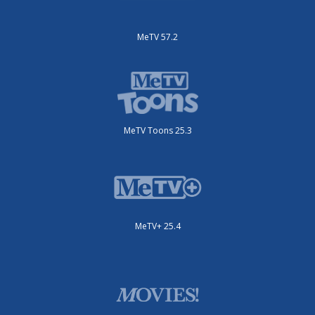
MeTV 57.2
MeTV Toons 25.3
MeTV+ 25.4