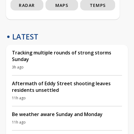
RADAR
MAPS
TEMPS
LATEST
Tracking multiple rounds of strong storms
Sunday
3h ago
Aftermath of Eddy Street shooting leaves
residents unsettled
11h ago
Be weather aware Sunday and Monday
11h ago