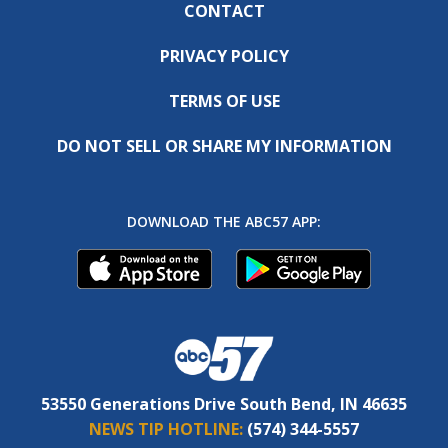
CONTACT
PRIVACY POLICY
TERMS OF USE
DO NOT SELL OR SHARE MY INFORMATION
DOWNLOAD THE ABC57 APP:
53550 Generations Drive South Bend, IN 46635
NEWS TIP HOTLINE:
(574) 344-5557