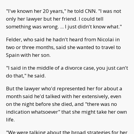
"I've known her 20 years," he told CNN. "I was not
only her lawyer but her friend. I could tell
something was wrong. ... I just didn't know what."
Felder, who said he hadn't heard from Nicolai in
two or three months, said she wanted to travel to
Spain with her son.
"I said in the middle of a divorce case, you just can't
do that," he said.
But the lawyer who'd represented her for about a
month said he'd talked with her extensively, even
on the night before she died, and "there was no
indication whatsoever" that she might take her own
life.
"We were talking about the broad strategies for her