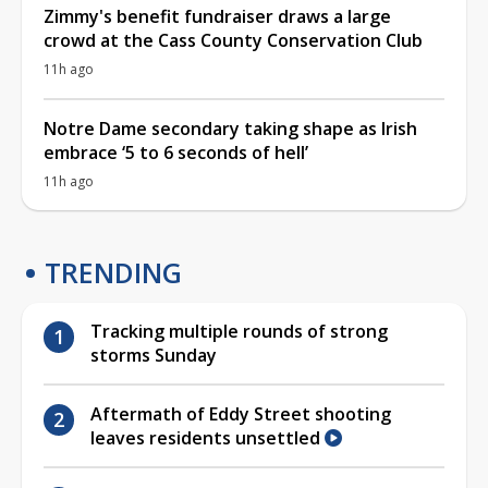
Zimmy's benefit fundraiser draws a large
crowd at the Cass County Conservation Club
11h ago
Notre Dame secondary taking shape as Irish
embrace ‘5 to 6 seconds of hell’
11h ago
TRENDING
Tracking multiple rounds of strong
storms Sunday
Aftermath of Eddy Street shooting
leaves residents unsettled