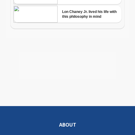
ABOUT