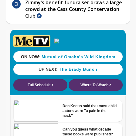
Zimmy's benefit fundraiser draws a large
crowd at the Cass County Conservation
Club