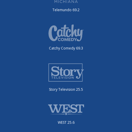
Telemundo 69.2
Catchy Comedy 69.3
Story Television 25.5
WEST 25.6