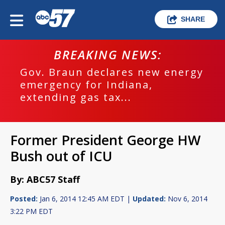
SHARE
BREAKING NEWS:
Gov. Braun declares new energy
emergency for Indiana,
extending gas tax...
Former President George HW
Bush out of ICU
By: ABC57 Staff
Posted:
Jan 6, 2014 12:45 AM EDT |
Updated:
Nov 6, 2014
3:22 PM EDT