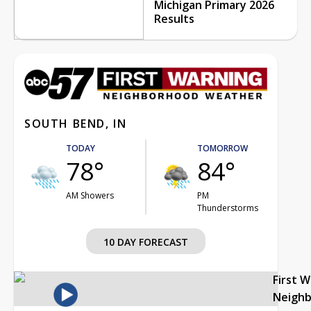
Michigan Primary 2026
Results
SOUTH BEND, IN
TODAY
TOMORROW
78°
84°
AM Showers
PM
Thunderstorms
10 DAY FORECAST
First 
Neigh