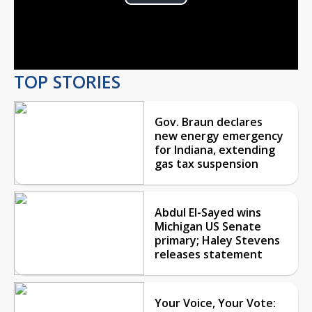
Play
Video
TOP STORIES
Gov. Braun declares
new energy emergency
for Indiana, extending
gas tax suspension
Abdul El-Sayed wins
Michigan US Senate
primary; Haley Stevens
releases statement
Your Voice, Your Vote: