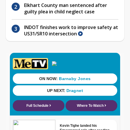
Elkhart County man sentenced after
guilty plea in child neglect case
INDOT finishes work to improve safety at
US31/SR10 intersection