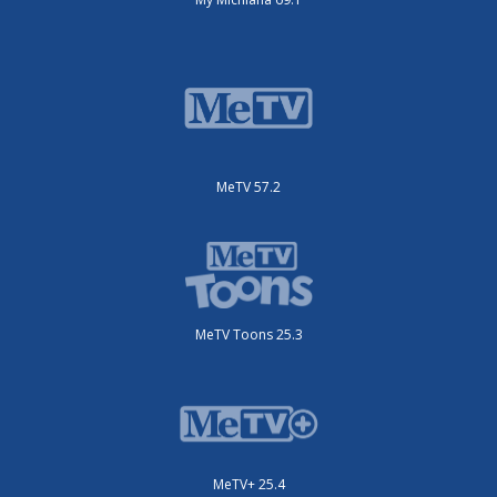
MeTV 57.2
MeTV Toons 25.3
MeTV+ 25.4