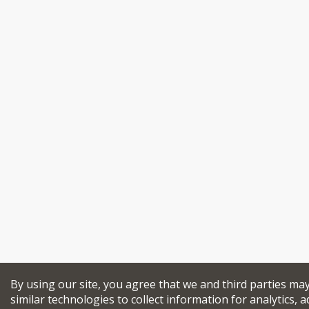
By using our site, you agree that we and third parties ma
similar technologies to collect information for analytics, a