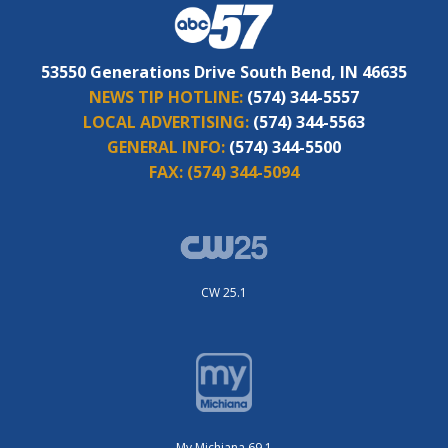
53550 Generations Drive South Bend, IN 46635
NEWS TIP HOTLINE:
(574) 344-5557
LOCAL ADVERTISING:
(574) 344-5563
GENERAL INFO:
(574) 344-5500
FAX:
(574) 344-5094
CW 25.1
My Michiana 69.1