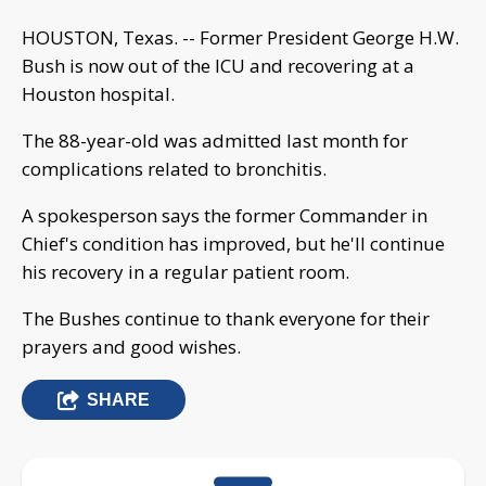
HOUSTON, Texas. -- Former President George H.W.
Bush is now out of the ICU and recovering at a
Houston hospital.
The 88-year-old was admitted last month for
complications related to bronchitis.
A spokesperson says the former Commander in
Chief's condition has improved, but he'll continue
his recovery in a regular patient room.
The Bushes continue to thank everyone for their
prayers and good wishes.
SHARE