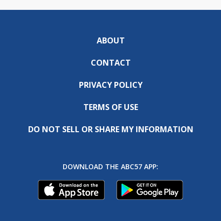
ABOUT
CONTACT
PRIVACY POLICY
TERMS OF USE
DO NOT SELL OR SHARE MY INFORMATION
DOWNLOAD THE ABC57 APP: