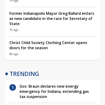
7h ago
Former Indianapolis Mayor Greg Ballard enters
as new candidate in the race for Secretary of
State
7h ago
Christ Child Society Clothing Center opens
doors for the season
8h ago
TRENDING
Gov. Braun declares new energy
emergency for Indiana, extending gas
tax suspension