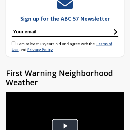
Sign up for the ABC 57 Newsletter
I am at least 18 years old and agree with the
Terms of
Use
and
Privacy Policy
First Warning Neighborhood
Weather