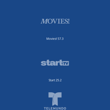
Movies! 57.3
Start 25.2