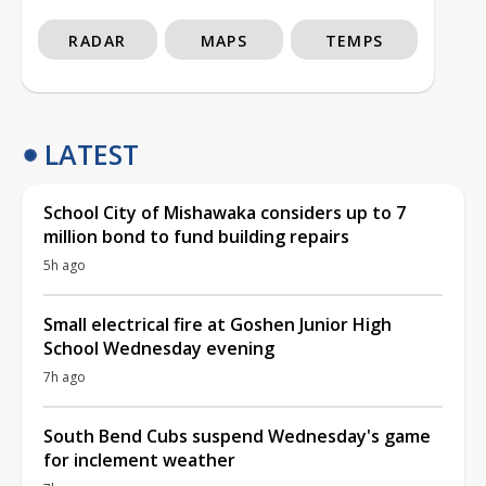
RADAR
MAPS
TEMPS
LATEST
School City of Mishawaka considers up to 7
million bond to fund building repairs
5h ago
Small electrical fire at Goshen Junior High
School Wednesday evening
7h ago
South Bend Cubs suspend Wednesday's game
for inclement weather