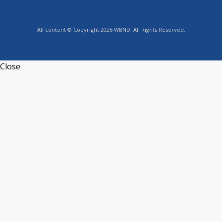
All content © Copyright 2026 WBND. All Rights Reserved.
Close