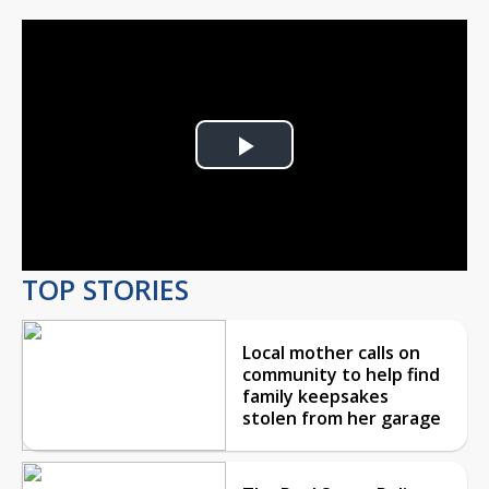
Play
Video
TOP STORIES
Local mother calls on
community to help find
family keepsakes
stolen from her garage