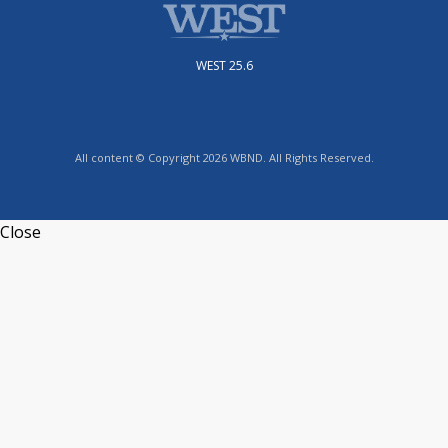
WEST 25.6
All content © Copyright 2026 WBND. All Rights Reserved.
Close