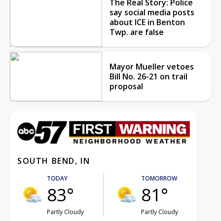
The Real Story: Police
say social media posts
about ICE in Benton
Twp. are false
Mayor Mueller vetoes
Bill No. 26-21 on trail
proposal
SOUTH BEND, IN
TODAY
TOMORROW
83°
81°
Partly Cloudy
Partly Cloudy