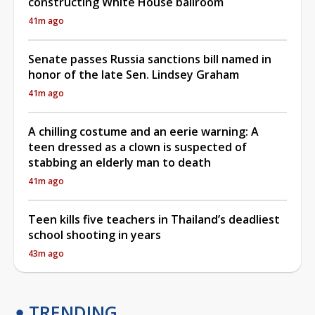
constructing White House ballroom
41m ago
Senate passes Russia sanctions bill named in
honor of the late Sen. Lindsey Graham
41m ago
A chilling costume and an eerie warning: A
teen dressed as a clown is suspected of
stabbing an elderly man to death
41m ago
Teen kills five teachers in Thailand’s deadliest
school shooting in years
43m ago
TRENDING