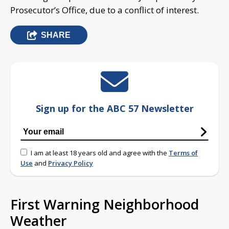
Prosecutor’s Office, due to a conflict of interest.
SHARE
Sign up for the ABC 57 Newsletter
I am at least 18 years old and agree with the
Terms of
Use
and
Privacy Policy
First Warning Neighborhood
Weather