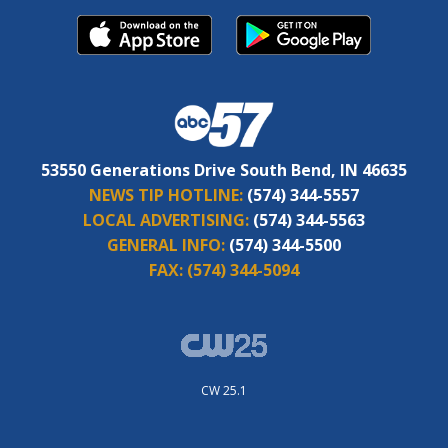
53550 Generations Drive South Bend, IN 46635
NEWS TIP HOTLINE:
(574) 344-5557
LOCAL ADVERTISING:
(574) 344-5563
GENERAL INFO:
(574) 344-5500
FAX:
(574) 344-5094
CW 25.1