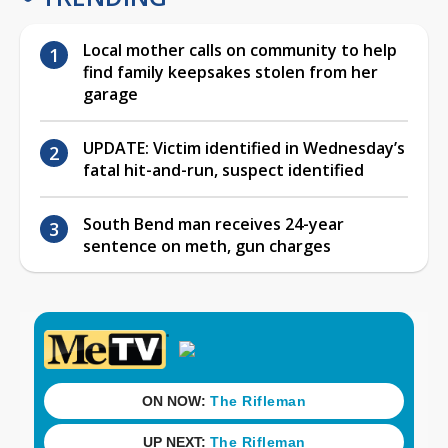
Local mother calls on community to help
find family keepsakes stolen from her
garage
UPDATE: Victim identified in Wednesday’s
fatal hit-and-run, suspect identified
South Bend man receives 24-year
sentence on meth, gun charges