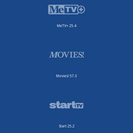
MeTV+ 25.4
Movies! 57.3
Start 25.2