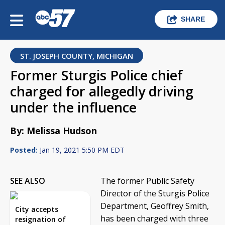
SHARE
ST. JOSEPH COUNTY, MICHIGAN
Former Sturgis Police chief
charged for allegedly driving
under the influence
By: Melissa Hudson
Posted:
Jan 19, 2021 5:50 PM EDT
SEE ALSO
The former Public Safety
Director of the Sturgis Police
Department, Geoffrey Smith,
City accepts
has been charged with three
resignation of