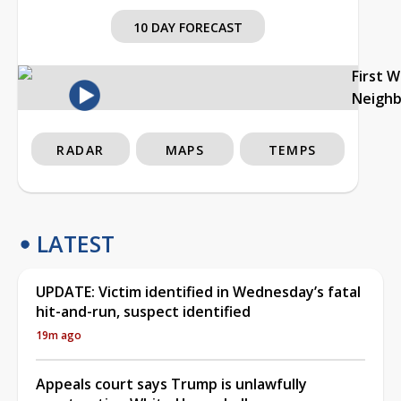
10 DAY FORECAST
First 
Neigh
RADAR
MAPS
TEMPS
LATEST
UPDATE: Victim identified in Wednesday’s fatal
hit-and-run, suspect identified
19m ago
Appeals court says Trump is unlawfully