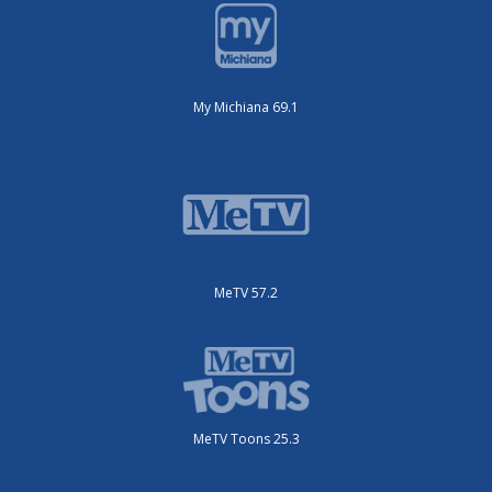
My Michiana 69.1
MeTV 57.2
MeTV Toons 25.3