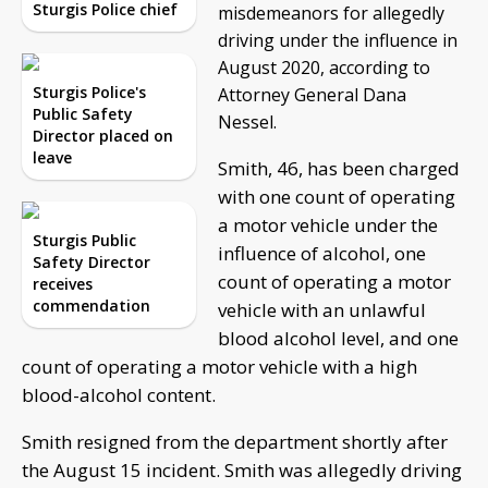
Sturgis Police chief
misdemeanors for allegedly
driving under the influence in
August 2020, according to
Sturgis Police's
Attorney General Dana
Public Safety
Nessel.
Director placed on
leave
Smith, 46, has been charged
with one count of operating
a motor vehicle under the
Sturgis Public
influence of alcohol, one
Safety Director
count of operating a motor
receives
commendation
vehicle with an unlawful
blood alcohol level, and one
count of operating a motor vehicle with a high
blood-alcohol content.
Smith resigned from the department shortly after
the August 15 incident. Smith was allegedly driving