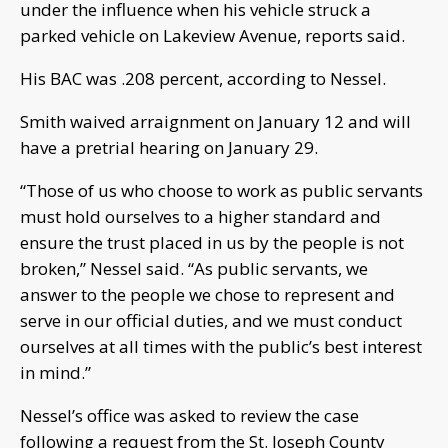
under the influence when his vehicle struck a
parked vehicle on Lakeview Avenue, reports said.
His BAC was .208 percent, according to Nessel.
Smith waived arraignment on January 12 and will
have a pretrial hearing on January 29.
“Those of us who choose to work as public servants
must hold ourselves to a higher standard and
ensure the trust placed in us by the people is not
broken,” Nessel said. “As public servants, we
answer to the people we chose to represent and
serve in our official duties, and we must conduct
ourselves at all times with the public’s best interest
in mind.”
Nessel’s office was asked to review the case
following a request from the St. Joseph County