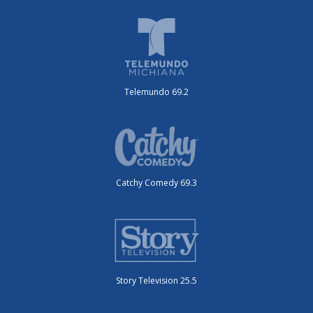
Telemundo 69.2
Catchy Comedy 69.3
Story Television 25.5