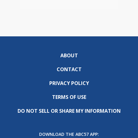
ABOUT
CONTACT
PRIVACY POLICY
TERMS OF USE
DO NOT SELL OR SHARE MY INFORMATION
DOWNLOAD THE ABC57 APP: