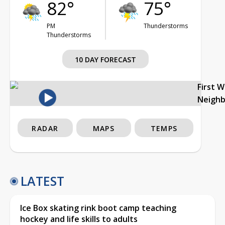
82°
75°
PM
Thunderstorms
Thunderstorms
10 DAY FORECAST
First 
Neigh
RADAR
MAPS
TEMPS
LATEST
Ice Box skating rink boot camp teaching
hockey and life skills to adults