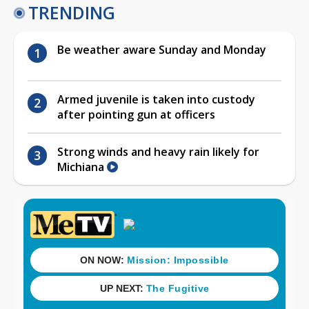
TRENDING
Be weather aware Sunday and Monday
Armed juvenile is taken into custody
after pointing gun at officers
Strong winds and heavy rain likely for
Michiana