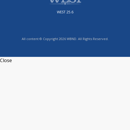
WEST 25.6
All content © Copyright 2026 WBND. All Rights Reserved.
Close