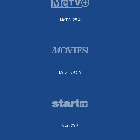
MeTV+ 25.4
Movies! 57.3
Start 25.2