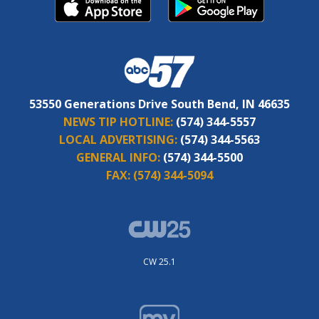
53550 Generations Drive South Bend, IN 46635
NEWS TIP HOTLINE:
(574) 344-5557
LOCAL ADVERTISING:
(574) 344-5563
GENERAL INFO:
(574) 344-5500
FAX:
(574) 344-5094
CW 25.1