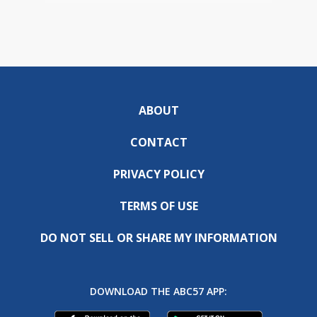
ABOUT
CONTACT
PRIVACY POLICY
TERMS OF USE
DO NOT SELL OR SHARE MY INFORMATION
DOWNLOAD THE ABC57 APP: