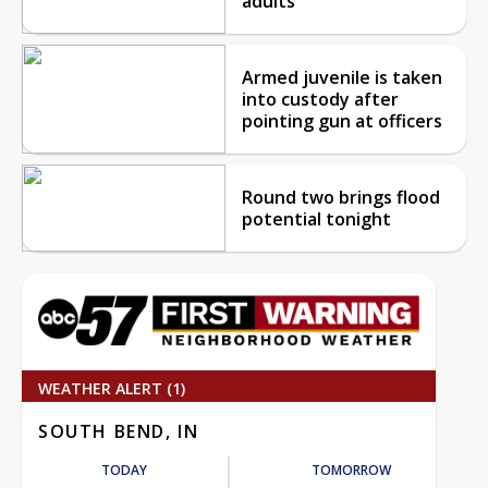
adults
Armed juvenile is taken
into custody after
pointing gun at officers
Round two brings flood
potential tonight
WEATHER ALERT (1)
SOUTH BEND, IN
TODAY
TOMORROW