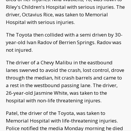
Riley's Children's Hospital with serious injuries. The
driver, Octavius Rice, was taken to Memorial
Hospital with serious injuries.
The Toyota then collided with a semi driven by 30-
year-old Ivan Radov of Berrien Springs. Radov was
not injured.
The driver of a Chevy Malibu in the eastbound
lanes swerved to avoid the crash, lost control, drove
through the median, hit crash barrels and came to
a rest in the westbound passing lane. The driver,
26-year-old Jasmine White, was taken to the
hospital with non-life threatening injures.
Patel, the driver of the Toyota, was taken to
Memorial Hospital with life-threatening injuries.
Police notified the media Monday morning he died