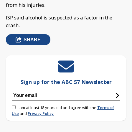
from his injuries.
ISP said alcohol is suspected as a factor in the
crash.
SHARE
Sign up for the ABC 57 Newsletter
I am at least 18 years old and agree with the
Terms of
Use
and
Privacy Policy