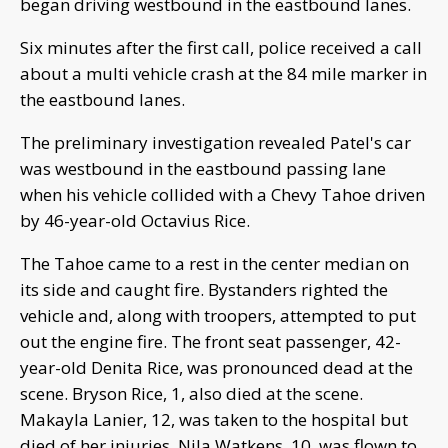
began driving westbound in the eastbound lanes.
Six minutes after the first call, police received a call
about a multi vehicle crash at the 84 mile marker in
the eastbound lanes.
The preliminary investigation revealed Patel's car
was westbound in the eastbound passing lane
when his vehicle collided with a Chevy Tahoe driven
by 46-year-old Octavius Rice.
The Tahoe came to a rest in the center median on
its side and caught fire. Bystanders righted the
vehicle and, along with troopers, attempted to put
out the engine fire. The front seat passenger, 42-
year-old Denita Rice, was pronounced dead at the
scene. Bryson Rice, 1, also died at the scene.
Makayla Lanier, 12, was taken to the hospital but
died of her injuries. Nila Watkens, 10, was flown to