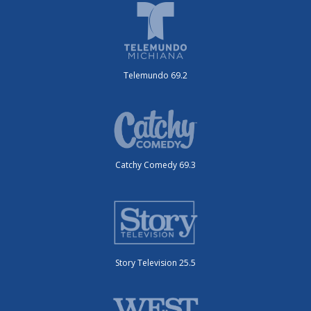
Telemundo 69.2
Catchy Comedy 69.3
Story Television 25.5