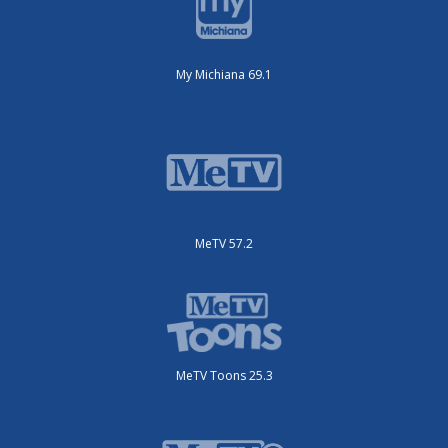
My Michiana 69.1
MeTV 57.2
MeTV Toons 25.3