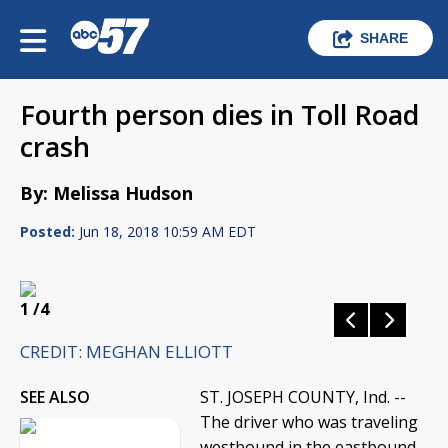
SHARE
Fourth person dies in Toll Road
crash
By: Melissa Hudson
Posted:
Jun 18, 2018 10:59 AM EDT
1
/4
CREDIT: MEGHAN ELLIOTT
SEE ALSO
ST. JOSEPH COUNTY, Ind. --
The driver who was traveling
westbound in the eastbound