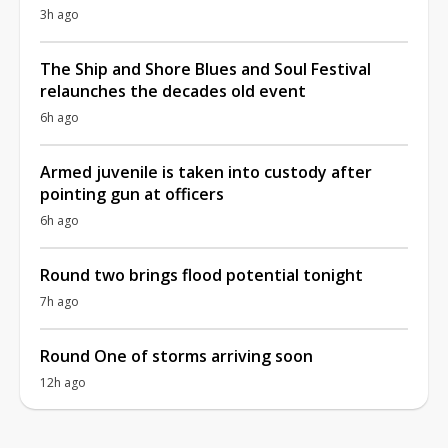
3h ago
The Ship and Shore Blues and Soul Festival
relaunches the decades old event
6h ago
Armed juvenile is taken into custody after
pointing gun at officers
6h ago
Round two brings flood potential tonight
7h ago
Round One of storms arriving soon
12h ago