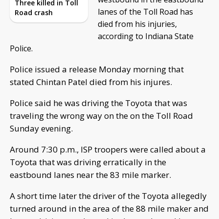
Three killed in Toll
lanes of the Toll Road has
Road crash
died from his injuries,
according to Indiana State
Police.
Police issued a release Monday morning that
stated Chintan Patel died from his injures.
Police said he was driving the Toyota that was
traveling the wrong way on the on the Toll Road
Sunday evening.
Around 7:30 p.m., ISP troopers were called about a
Toyota that was driving erratically in the
eastbound lanes near the 83 mile marker.
A short time later the driver of the Toyota allegedly
turned around in the area of the 88 mile maker and