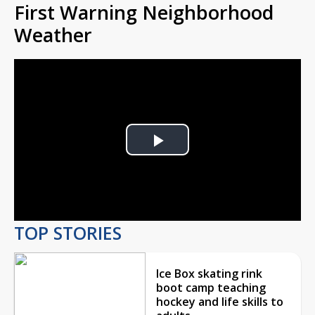
First Warning Neighborhood
Weather
Play
Video
TOP STORIES
Ice Box skating rink
boot camp teaching
hockey and life skills to