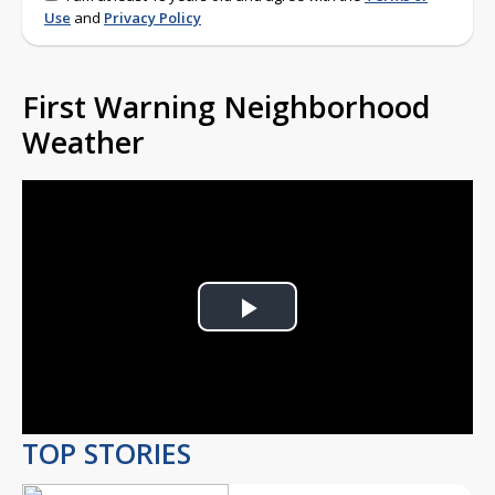
Use
and
Privacy Policy
First Warning Neighborhood
Weather
Play
Video
TOP STORIES