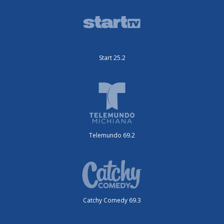
Start 25.2
Telemundo 69.2
Catchy Comedy 69.3