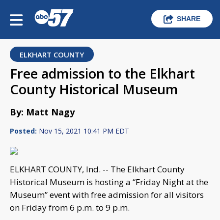
SHARE
ELKHART COUNTY
Free admission to the Elkhart
County Historical Museum
By: Matt Nagy
Posted:
Nov 15, 2021 10:41 PM EDT
ELKHART COUNTY, Ind. -- The Elkhart County
Historical Museum is hosting a “Friday Night at the
Museum” event with free admission for all visitors
on Friday from 6 p.m. to 9 p.m.