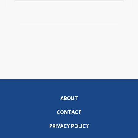
ABOUT
CONTACT
PRIVACY POLICY