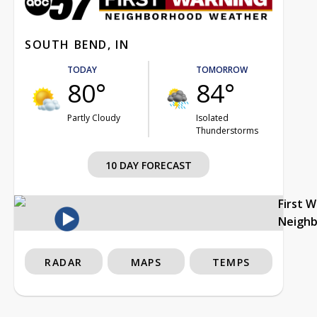
SOUTH BEND, IN
TODAY
TOMORROW
80°
84°
Partly Cloudy
Isolated
Thunderstorms
10 DAY FORECAST
First 
Neigh
RADAR
MAPS
TEMPS