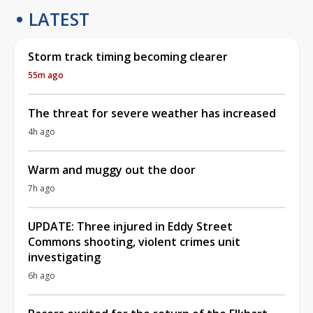
LATEST
Storm track timing becoming clearer
55m ago
The threat for severe weather has increased
4h ago
Warm and muggy out the door
7h ago
UPDATE: Three injured in Eddy Street
Commons shooting, violent crimes unit
investigating
6h ago