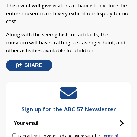
This event will give visitors a chance to explore the
entire museum and every exhibit on display for no
cost.
Along with the seeing historic artifacts, the
museum will have crafting, a scavenger hunt, and
other activities available for children.
SHARE
Sign up for the ABC 57 Newsletter
I am at least 18 years old and agree with the
Terms of