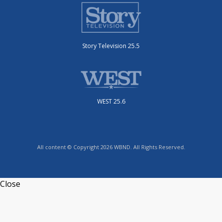
Story Television 25.5
WEST 25.6
All content © Copyright 2026 WBND. All Rights Reserved.
Close