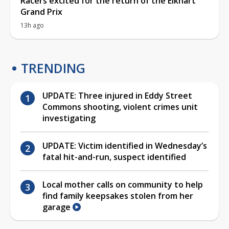
Racers excited for the return of the Elkhart
Grand Prix
13h ago
TRENDING
UPDATE: Three injured in Eddy Street
Commons shooting, violent crimes unit
investigating
UPDATE: Victim identified in Wednesday’s
fatal hit-and-run, suspect identified
Local mother calls on community to help
find family keepsakes stolen from her
garage