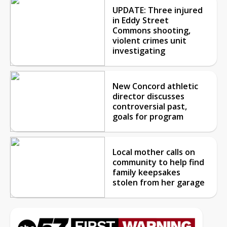
UPDATE: Three injured
in Eddy Street
Commons shooting,
violent crimes unit
investigating
New Concord athletic
director discusses
controversial past,
goals for program
Local mother calls on
community to help find
family keepsakes
stolen from her garage