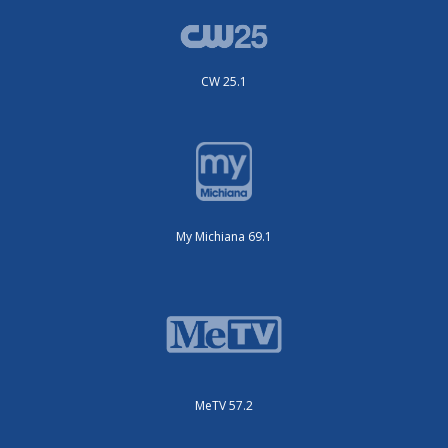
CW 25.1
My Michiana 69.1
MeTV 57.2