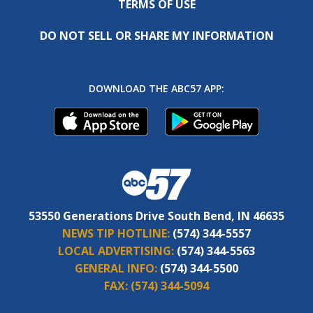
TERMS OF USE
DO NOT SELL OR SHARE MY INFORMATION
DOWNLOAD THE ABC57 APP:
53550 Generations Drive South Bend, IN 46635
NEWS TIP HOTLINE:
(574) 344-5557
LOCAL ADVERTISING:
(574) 344-5563
GENERAL INFO:
(574) 344-5500
FAX:
(574) 344-5094