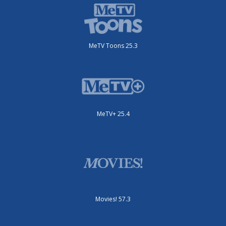
MeTV Toons 25.3
MeTV+ 25.4
Movies! 57.3