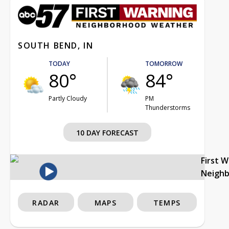
SOUTH BEND, IN
TODAY
TOMORROW
80°
84°
Partly Cloudy
PM
Thunderstorms
10 DAY FORECAST
First 
Neigh
RADAR
MAPS
TEMPS