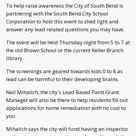
To help raise awareness the City of South Bend is
partnering with the South Bend City School
Corporation to host this event to shed light and
answer any lead related questions you may have.
The event will be held Thursday night from 5 to 7 at
the old Brown School or the current Keller Branch
library.
The screenings are geared towards kids 0 to 6 as
lead can be harmful to their developing brains.
Neil Mihalich, the city's Lead Based Paint Grant
Manager will also be there to help residents fill out
applications for home remediation with no cost to
you.
Mihalich says the city will fund having an inspector