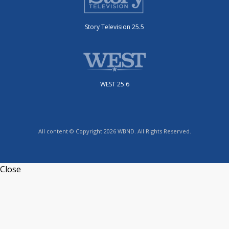
Story Television 25.5
WEST 25.6
All content © Copyright 2026 WBND. All Rights Reserved.
Close