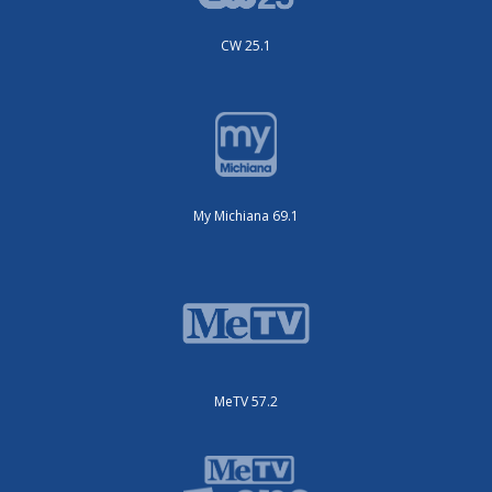
CW 25.1
My Michiana 69.1
MeTV 57.2