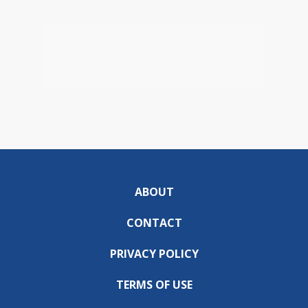
ABOUT
CONTACT
PRIVACY POLICY
TERMS OF USE