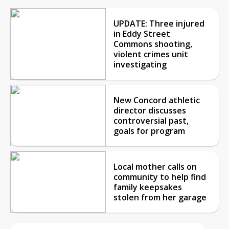
UPDATE: Three injured
in Eddy Street
Commons shooting,
violent crimes unit
investigating
New Concord athletic
director discusses
controversial past,
goals for program
Local mother calls on
community to help find
family keepsakes
stolen from her garage