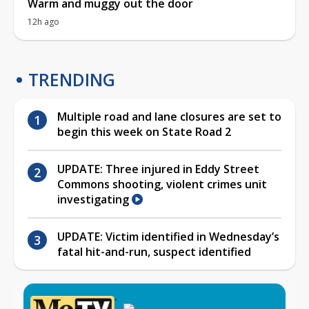
Warm and muggy out the door
12h ago
TRENDING
Multiple road and lane closures are set to
begin this week on State Road 2
UPDATE: Three injured in Eddy Street
Commons shooting, violent crimes unit
investigating
UPDATE: Victim identified in Wednesday’s
fatal hit-and-run, suspect identified