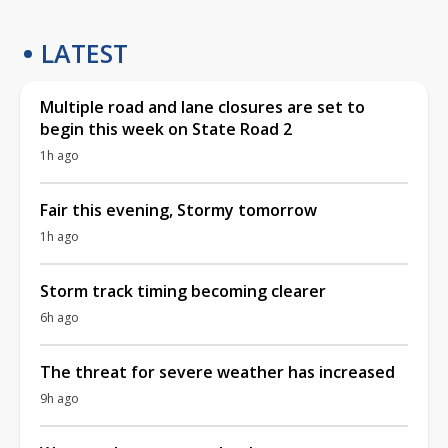
LATEST
Multiple road and lane closures are set to
begin this week on State Road 2
1h ago
Fair this evening, Stormy tomorrow
1h ago
Storm track timing becoming clearer
6h ago
The threat for severe weather has increased
9h ago