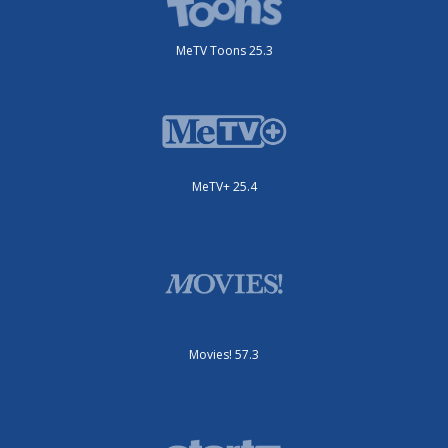
MeTV Toons 25.3
MeTV+ 25.4
Movies! 57.3