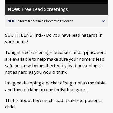
NOW:
Free Lead Screenings
NEXT:
Storm track timing becoming clearer
SOUTH BEND, Ind.-- Do you have lead hazards in
your home?
Tonight free screenings, lead kits, and applications
are available to help make sure your home is lead
safe because being affected by lead poisoning is
not as hard as you would think.
Imagine dumping a packet of sugar onto the table
and then picking up one individual grain.
That is about how much lead it takes to poison a
child.