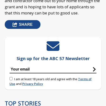
and contractor come out to your home through the
grant and is hoping to have lots of applicants so
that this money can be put to good use.
SHARE
Sign up for the ABC 57 Newsletter
I am at least 18 years old and agree with the
Terms of
Use
and
Privacy Policy
TOP STORIES