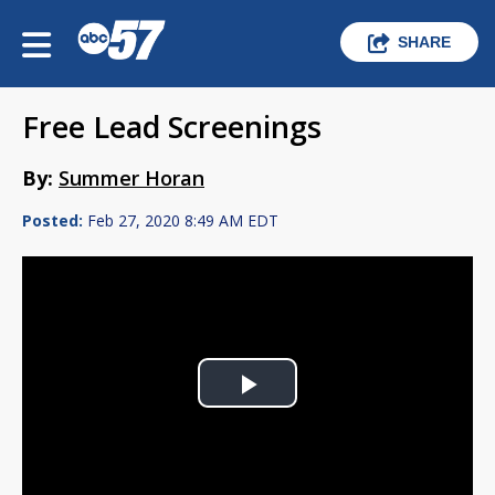
SHARE
Free Lead Screenings
By:
Summer Horan
Posted:
Feb 27, 2020 8:49 AM EDT
Play
Video