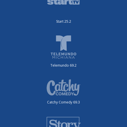
Start 25.2
Telemundo 69.2
Catchy Comedy 69.3