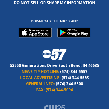
DO NOT SELL OR SHARE MY INFORMATION
DOWNLOAD THE ABC57 APP:
53550 Generations Drive South Bend, IN 46635
NEWS TIP HOTLINE:
(574) 344-5557
LOCAL ADVERTISING:
(574) 344-5563
GENERAL INFO:
(574) 344-5500
FAX:
(574) 344-5094