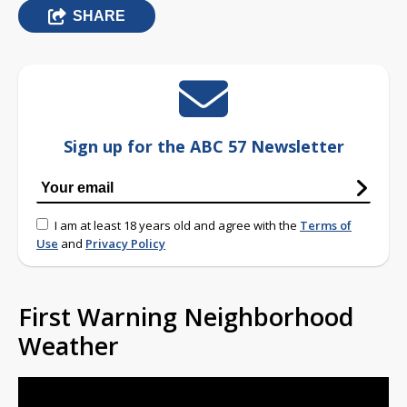
SHARE
Sign up for the ABC 57 Newsletter
I am at least 18 years old and agree with the
Terms of
Use
and
Privacy Policy
First Warning Neighborhood
Weather