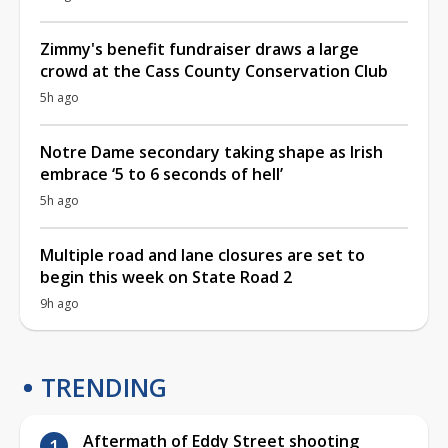
Zimmy's benefit fundraiser draws a large
crowd at the Cass County Conservation Club
5h ago
Notre Dame secondary taking shape as Irish
embrace ‘5 to 6 seconds of hell’
5h ago
Multiple road and lane closures are set to
begin this week on State Road 2
9h ago
TRENDING
Aftermath of Eddy Street shooting