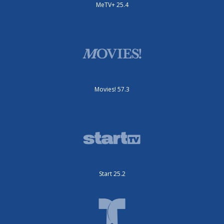
MeTV+ 25.4
Movies! 57.3
Start 25.2