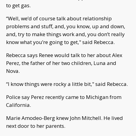
to get gas.
“Well, we’d of course talk about relationship
problems and stuff, and, you know, up and down,
and, try to make things work and, you don’t really
know what you’re going to get," said Rebecca.
Rebecca says Renee would talk to her about Alex
Perez, the father of her two children, Luna and
Nova.
“I know things were rocky a little bit," said Rebecca.
Police say Perez recently came to Michigan from
California.
Marie Amodeo-Berg knew John Mitchell. He lived
next door to her parents.