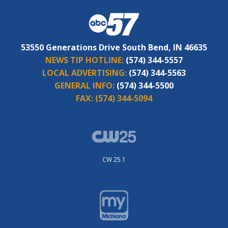
53550 Generations Drive South Bend, IN 46635
NEWS TIP HOTLINE:
(574) 344-5557
LOCAL ADVERTISING:
(574) 344-5563
GENERAL INFO:
(574) 344-5500
FAX:
(574) 344-5094
CW 25.1