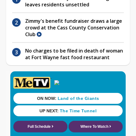
leaves residents unsettled
Zimmy's benefit fundraiser draws a large
crowd at the Cass County Conservation
Club
No charges to be filed in death of woman
at Fort Wayne fast food restaurant