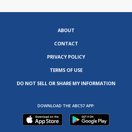
ABOUT
CONTACT
PRIVACY POLICY
TERMS OF USE
DO NOT SELL OR SHARE MY INFORMATION
DOWNLOAD THE ABC57 APP: