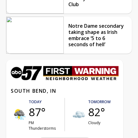
Club
Notre Dame secondary
taking shape as Irish
embrace ‘5 to 6
seconds of hell’
SOUTH BEND, IN
TODAY
TOMORROW
87°
82°
PM
Cloudy
Thunderstorms