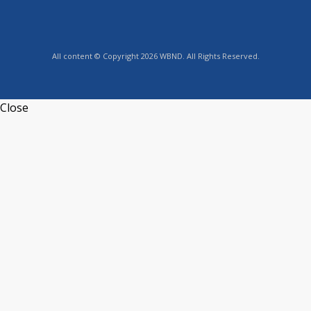
All content © Copyright 2026 WBND. All Rights Reserved.
Close