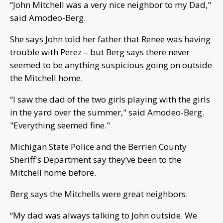
“John Mitchell was a very nice neighbor to my Dad,"
said Amodeo-Berg.
She says John told her father that Renee was having
trouble with Perez – but Berg says there never
seemed to be anything suspicious going on outside
the Mitchell home.
“I saw the dad of the two girls playing with the girls
in the yard over the summer," said Amodeo-Berg.
"Everything seemed fine."
Michigan State Police and the Berrien County
Sheriff's Department say they’ve been to the
Mitchell home before.
Berg says the Mitchells were great neighbors.
“My dad was always talking to John outside. We