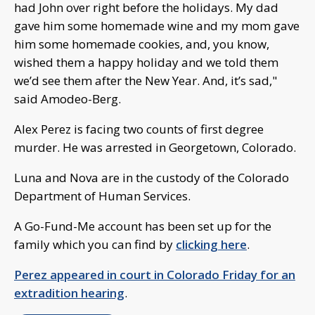
had John over right before the holidays. My dad
gave him some homemade wine and my mom gave
him some homemade cookies, and, you know,
wished them a happy holiday and we told them
we’d see them after the New Year. And, it’s sad,"
said Amodeo-Berg.
Alex Perez is facing two counts of first degree
murder. He was arrested in Georgetown, Colorado.
Luna and Nova are in the custody of the Colorado
Department of Human Services.
A Go-Fund-Me account has been set up for the
family which you can find by
clicking here
.
Perez appeared in court in Colorado Friday for an
extradition hearing
.