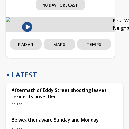
10 DAY FORECAST
First 
Neigh
RADAR
MAPS
TEMPS
LATEST
Aftermath of Eddy Street shooting leaves
residents unsettled
4h ago
Be weather aware Sunday and Monday
5h ago