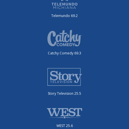
Telemundo 69.2
Catchy Comedy 69.3
Story Television 25.5
WEST 25.6