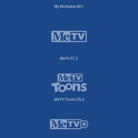
My Michiana 69.1
MeTV 57.2
MeTV Toons 25.3