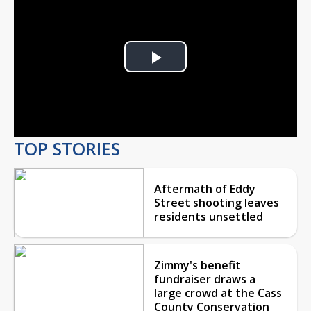
Play
Video
TOP STORIES
Aftermath of Eddy
Street shooting leaves
residents unsettled
Zimmy's benefit
fundraiser draws a
large crowd at the Cass
County Conservation