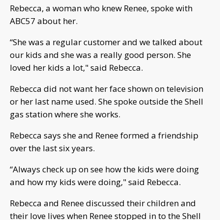
Rebecca, a woman who knew Renee, spoke with
ABC57 about her.
“She was a regular customer and we talked about
our kids and she was a really good person. She
loved her kids a lot," said Rebecca.
Rebecca did not want her face shown on television
or her last name used. She spoke outside the Shell
gas station where she works.
Rebecca says she and Renee formed a friendship
over the last six years.
“Always check up on see how the kids were doing
and how my kids were doing," said Rebecca.
Rebecca and Renee discussed their children and
their love lives when Renee stopped in to the Shell