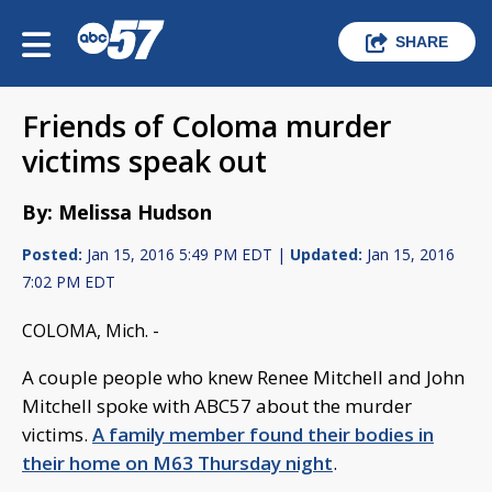
SHARE
Friends of Coloma murder
victims speak out
By: Melissa Hudson
Posted:
Jan 15, 2016 5:49 PM EDT |
Updated:
Jan 15, 2016
7:02 PM EDT
COLOMA, Mich. -
A couple people who knew Renee Mitchell and John
Mitchell spoke with ABC57 about the murder
victims.
A family member found their bodies in
their home on M63 Thursday night
.