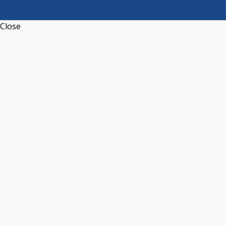
Close