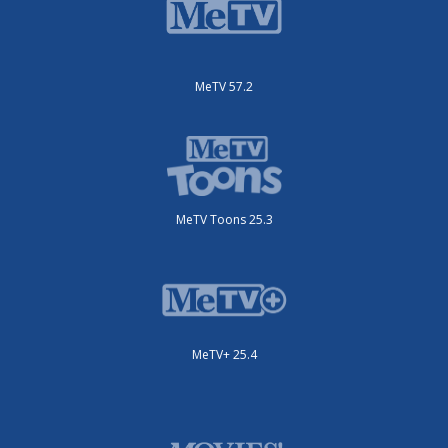
MeTV 57.2
MeTV Toons 25.3
MeTV+ 25.4