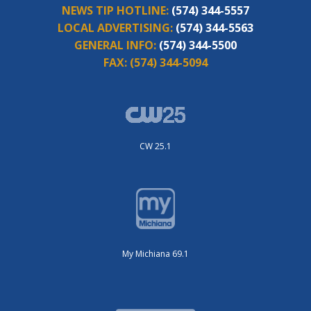
NEWS TIP HOTLINE:
(574) 344-5557
LOCAL ADVERTISING:
(574) 344-5563
GENERAL INFO:
(574) 344-5500
FAX:
(574) 344-5094
CW 25.1
My Michiana 69.1