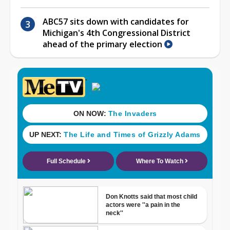
ABC57 sits down with candidates for
Michigan's 4th Congressional District
ahead of the primary election