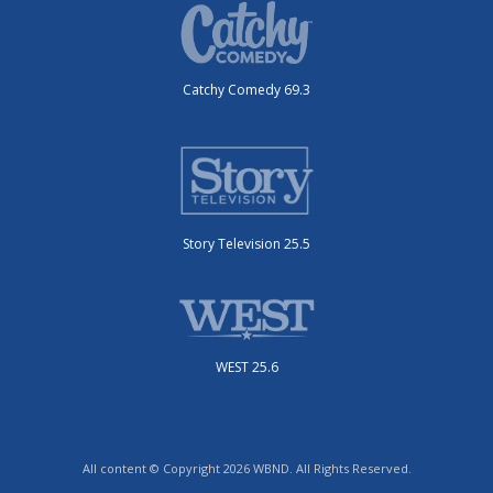
Catchy Comedy 69.3
Story Television 25.5
WEST 25.6
All content © Copyright 2026 WBND. All Rights Reserved.