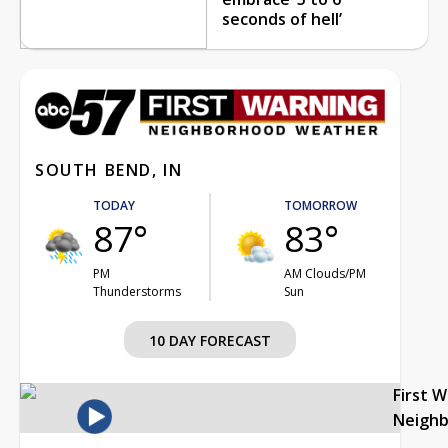
seconds of hell’
SOUTH BEND, IN
TODAY
TOMORROW
87°
83°
PM
AM Clouds/PM
Thunderstorms
Sun
10 DAY FORECAST
First 
Neigh