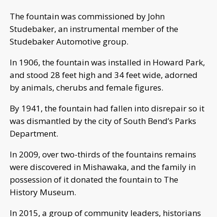
The fountain was commissioned by John
Studebaker, an instrumental member of the
Studebaker Automotive group.
In 1906, the fountain was installed in Howard Park,
and stood 28 feet high and 34 feet wide, adorned
by animals, cherubs and female figures.
By 1941, the fountain had fallen into disrepair so it
was dismantled by the city of South Bend’s Parks
Department.
In 2009, over two-thirds of the fountains remains
were discovered in Mishawaka, and the family in
possession of it donated the fountain to The
History Museum.
In 2015, a group of community leaders, historians