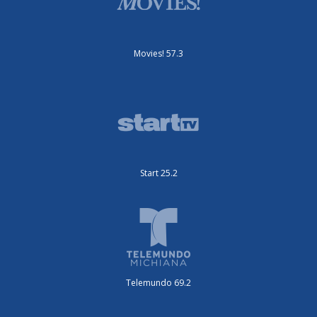
Movies! 57.3
Start 25.2
Telemundo 69.2