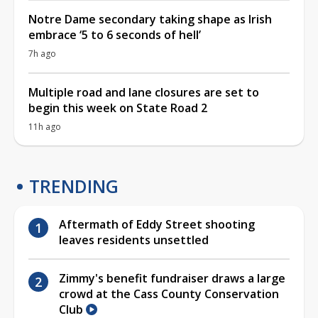
Notre Dame secondary taking shape as Irish
embrace ‘5 to 6 seconds of hell’
7h ago
Multiple road and lane closures are set to
begin this week on State Road 2
11h ago
TRENDING
Aftermath of Eddy Street shooting
leaves residents unsettled
Zimmy's benefit fundraiser draws a large
crowd at the Cass County Conservation
Club