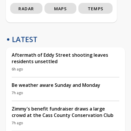
RADAR
MAPS
TEMPS
LATEST
Aftermath of Eddy Street shooting leaves
residents unsettled
6h ago
Be weather aware Sunday and Monday
7h ago
Zimmy's benefit fundraiser draws a large
crowd at the Cass County Conservation Club
7h ago