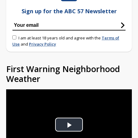
Sign up for the ABC 57 Newsletter
I am at least 18 years old and agree with the
Terms of
Use
and
Privacy Policy
First Warning Neighborhood
Weather
Play