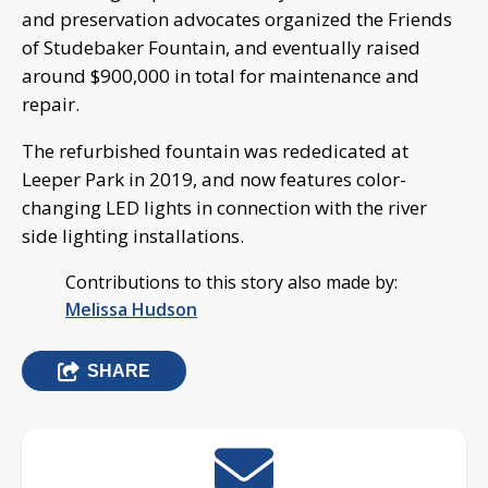
and preservation advocates organized the Friends
of Studebaker Fountain, and eventually raised
around $900,000 in total for maintenance and
repair.
The refurbished fountain was rededicated at
Leeper Park in 2019, and now features color-
changing LED lights in connection with the river
side lighting installations.
Contributions to this story also made by:
Melissa Hudson
SHARE