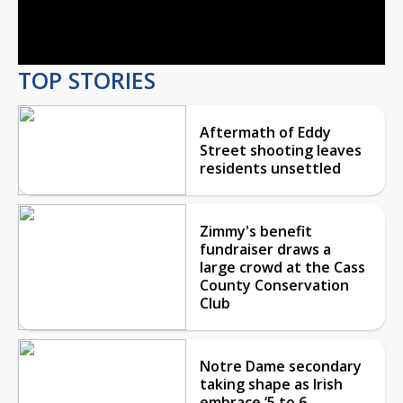
Video
TOP STORIES
Aftermath of Eddy
Street shooting leaves
residents unsettled
Zimmy's benefit
fundraiser draws a
large crowd at the Cass
County Conservation
Club
Notre Dame secondary
taking shape as Irish
embrace ‘5 to 6