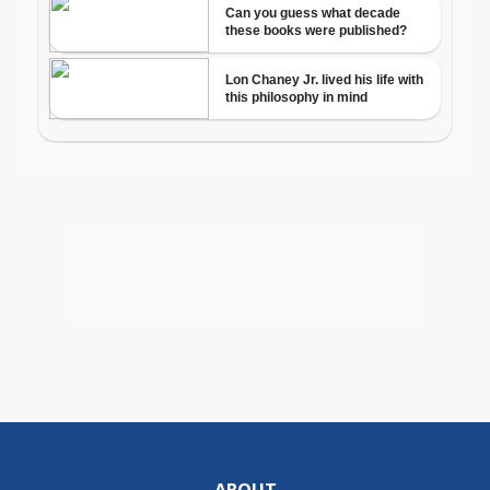
ABOUT