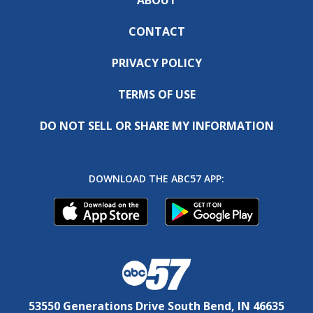
CONTACT
PRIVACY POLICY
TERMS OF USE
DO NOT SELL OR SHARE MY INFORMATION
DOWNLOAD THE ABC57 APP:
53550 Generations Drive South Bend, IN 46635