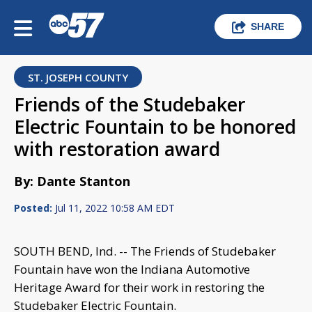
SHARE
ST. JOSEPH COUNTY
Friends of the Studebaker
Electric Fountain to be honored
with restoration award
By: Dante Stanton
Posted:
Jul 11, 2022 10:58 AM EDT
SOUTH BEND, Ind. -- The Friends of Studebaker
Fountain have won the Indiana Automotive
Heritage Award for their work in restoring the
Studebaker Electric Fountain.