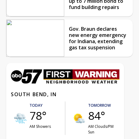
up to 7 million bond to
fund building repairs
Gov. Braun declares
new energy emergency
for Indiana, extending
gas tax suspension
SOUTH BEND, IN
TODAY
TOMORROW
78°
84°
AM Showers
AM Clouds/PM
Sun