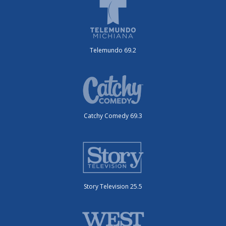
Telemundo 69.2
Catchy Comedy 69.3
Story Television 25.5