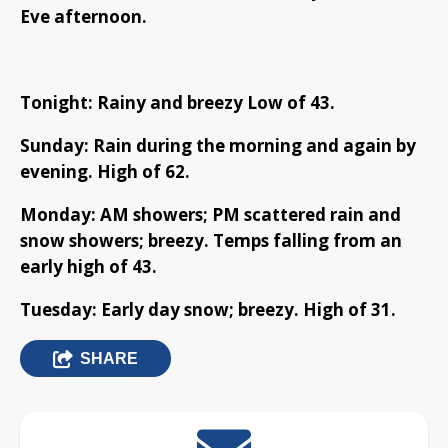
Eve afternoon.
Tonight: Rainy and breezy Low of 43.
Sunday: Rain during the morning and again by
evening. High of 62.
Monday: AM showers; PM scattered rain and
snow showers; breezy. Temps falling from an
early high of 43.
Tuesday: Early day snow; breezy. High of 31.
SHARE