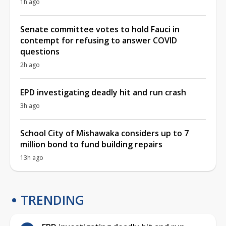
1h ago
Senate committee votes to hold Fauci in
contempt for refusing to answer COVID
questions
2h ago
EPD investigating deadly hit and run crash
3h ago
School City of Mishawaka considers up to 7
million bond to fund building repairs
13h ago
TRENDING