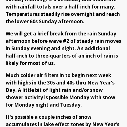
with rainfall totals over a half-inch for many.
Temperatures steadily rise overnight and reach
the lower 60s Sunday afternoon.
We will get a brief break from the rain Sunday
afternoon before wave #2 of steady rain moves
in Sunday evening and night. An additional
half-inch to three-quarters of an inch of rain is
likely for most of us.
Much colder air filters in to begin next week
with highs in the 30s and 40s thru New Year's
Day. A little bit of light rain and/or snow
shower activity is possible Monday with snow
for Monday night and Tuesday.
It's possible a couple inches of snow
accumulates in lake effect zones by New Year's