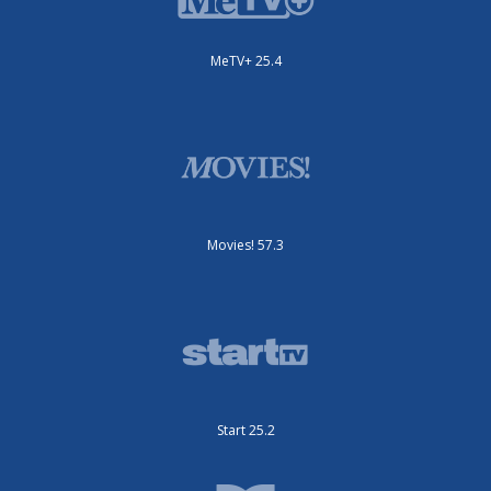
MeTV+ 25.4
Movies! 57.3
Start 25.2