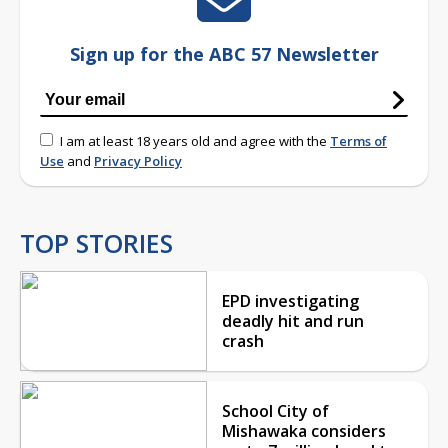
Sign up for the ABC 57 Newsletter
I am at least 18 years old and agree with the
Terms of
Use
and
Privacy Policy
TOP STORIES
EPD investigating
deadly hit and run
crash
School City of
Mishawaka considers