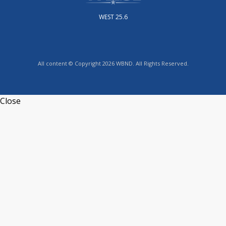
WEST 25.6
All content © Copyright 2026 WBND. All Rights Reserved.
Close