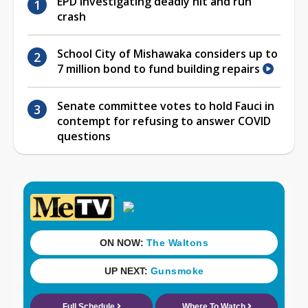
EPD investigating deadly hit and run
crash
School City of Mishawaka considers up to
7 million bond to fund building repairs
Senate committee votes to hold Fauci in
contempt for refusing to answer COVID
questions