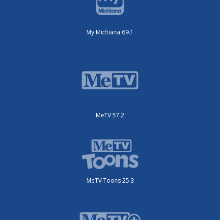
My Michiana 69.1
MeTV 57.2
MeTV Toons 25.3