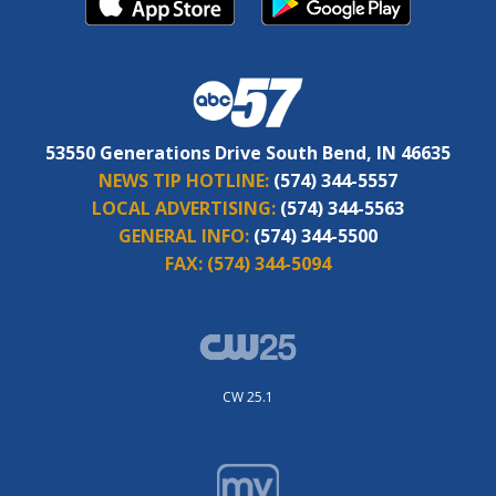
53550 Generations Drive South Bend, IN 46635
NEWS TIP HOTLINE:
(574) 344-5557
LOCAL ADVERTISING:
(574) 344-5563
GENERAL INFO:
(574) 344-5500
FAX:
(574) 344-5094
CW 25.1