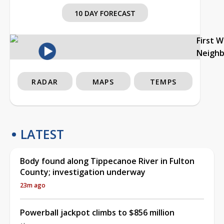
10 DAY FORECAST
First 
Neigh
RADAR
MAPS
TEMPS
LATEST
Body found along Tippecanoe River in Fulton
County; investigation underway
23m ago
Powerball jackpot climbs to $856 million