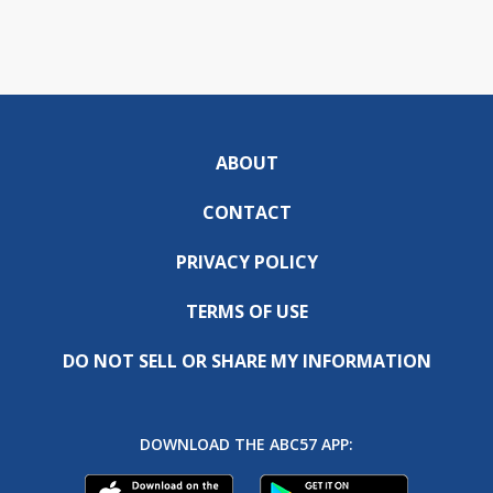
ABOUT
CONTACT
PRIVACY POLICY
TERMS OF USE
DO NOT SELL OR SHARE MY INFORMATION
DOWNLOAD THE ABC57 APP: