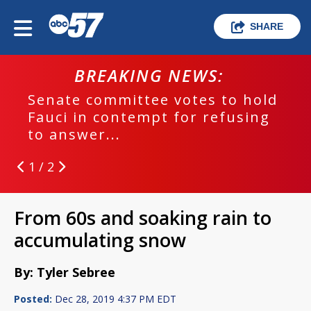
SHARE
BREAKING NEWS:
Senate committee votes to hold
Fauci in contempt for refusing
to answer...
1 / 2
From 60s and soaking rain to
accumulating snow
By: Tyler Sebree
Posted:
Dec 28, 2019 4:37 PM EDT