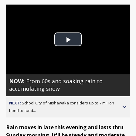
Play
Video
NOW:
From 60s and soaking rain to
accumulating snow
NEXT:
School City of Mishawaka considers up to 7 million
bond to fund...
Rain moves in late this evening and lasts thru
Sunday morning. It'll be steady and moderate