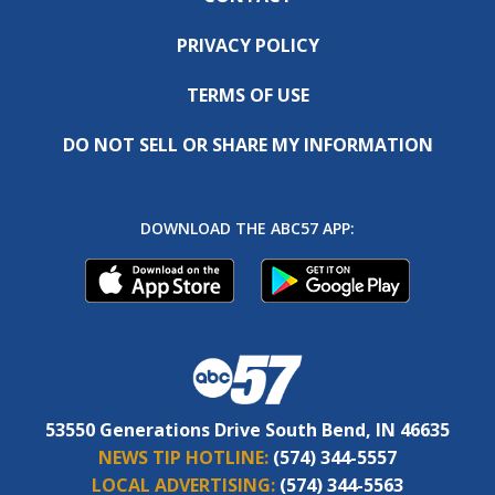
PRIVACY POLICY
TERMS OF USE
DO NOT SELL OR SHARE MY INFORMATION
DOWNLOAD THE ABC57 APP:
53550 Generations Drive South Bend, IN 46635
NEWS TIP HOTLINE:
(574) 344-5557
LOCAL ADVERTISING:
(574) 344-5563