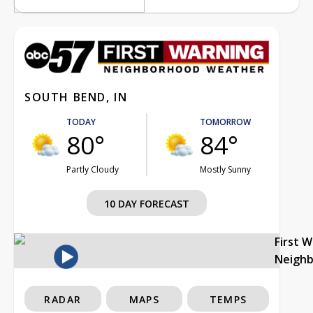
SOUTH BEND, IN
TODAY
TOMORROW
80°
84°
Partly Cloudy
Mostly Sunny
10 DAY FORECAST
First 
Neigh
RADAR
MAPS
TEMPS