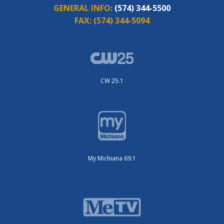
GENERAL INFO:
(574) 344-5500
FAX:
(574) 344-5094
CW 25.1
My Michiana 69.1