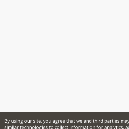
By using our site, you agree that we and third parties ma
similar technologies to collect information for analytics, a