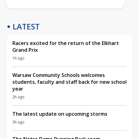
LATEST
Racers excited for the return of the Elkhart
Grand Prix
1h ago
Warsaw Community Schools welcomes
students, faculty and staff back for new school
year
2h ago
The latest update on upcoming storms
3h ago
The Notre Dame Running Back room