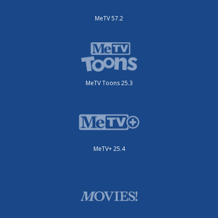
MeTV 57.2
MeTV Toons 25.3
MeTV+ 25.4