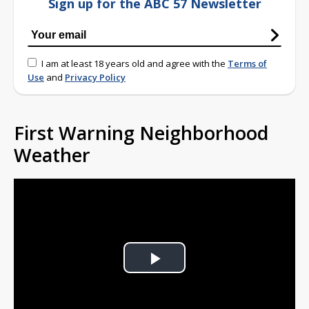
Sign up for the ABC 57 Newsletter
I am at least 18 years old and agree with the
Terms of
Use
and
Privacy Policy
First Warning Neighborhood
Weather
Play
Video