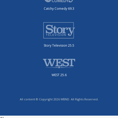
Catchy Comedy 69.3
Story Television 25.5
WEST 25.6
All content © Copyright 2026 WBND. All Rights Reserved.