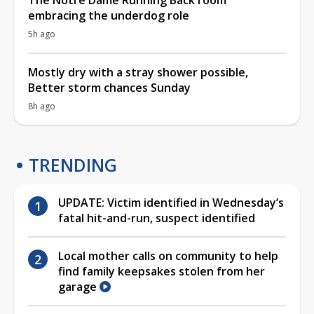
embracing the underdog role
5h ago
Mostly dry with a stray shower possible,
Better storm chances Sunday
8h ago
TRENDING
UPDATE: Victim identified in Wednesday’s
fatal hit-and-run, suspect identified
Local mother calls on community to help
find family keepsakes stolen from her
garage