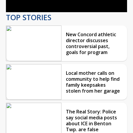
TOP STORIES
New Concord athletic
director discusses
controversial past,
goals for program
Local mother calls on
community to help find
family keepsakes
stolen from her garage
The Real Story: Police
say social media posts
about ICE in Benton
Twp. are false