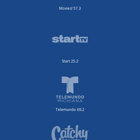
Movies! 57.3
Start 25.2
Telemundo 69.2