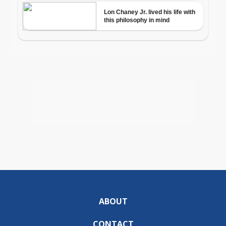
ABOUT
CONTACT