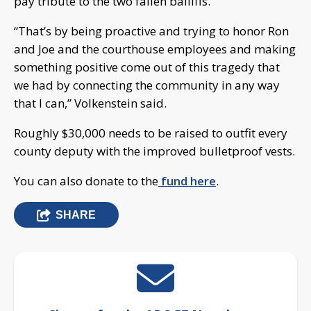
pay tribute to the two fallen bailiffs.
“That’s by being proactive and trying to honor Ron
and Joe and the courthouse employees and making
something positive come out of this tragedy that
we had by connecting the community in any way
that I can,” Volkenstein said.
Roughly $30,000 needs to be raised to outfit every
county deputy with the improved bulletproof vests.
You can also donate to the
fund here
.
SHARE