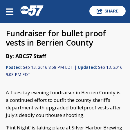
SHARE
Fundraiser for bullet proof
vests in Berrien County
By: ABC57 Staff
Posted:
Sep 13, 2016 8:58 PM EDT |
Updated:
Sep 13, 2016
9:08 PM EDT
A Tuesday evening fundraiser in Berrien County is
a continued effort to outfit the county sheriff’s
department with upgraded bulletproof vests after
July’s deadly courthouse shooting.
‘Pint Night’ is taking place at Silver Harbor Brewing