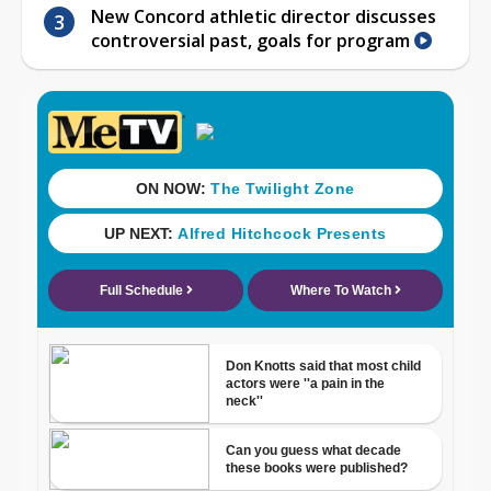
New Concord athletic director discusses
controversial past, goals for program