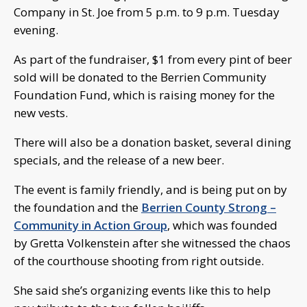
Company in St. Joe from 5 p.m. to 9 p.m. Tuesday
evening.
As part of the fundraiser, $1 from every pint of beer
sold will be donated to the Berrien Community
Foundation Fund, which is raising money for the
new vests.
There will also be a donation basket, several dining
specials, and the release of a new beer.
The event is family friendly, and is being put on by
the foundation and the
Berrien County Strong –
Community in Action Group
, which was founded
by Gretta Volkenstein after she witnessed the chaos
of the courthouse shooting from right outside.
She said she’s organizing events like this to help