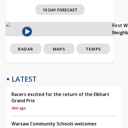
10 DAY FORECAST
First 
Neigh
RADAR
MAPS
TEMPS
LATEST
Racers excited for the return of the Elkhart
Grand Prix
45m ago
Warsaw Community Schools welcomes