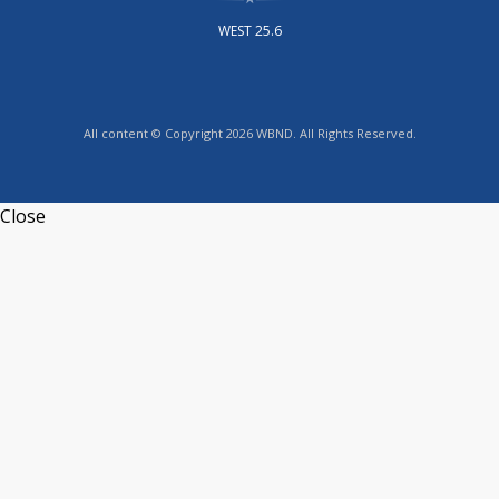
WEST 25.6
All content © Copyright 2026 WBND. All Rights Reserved.
Close