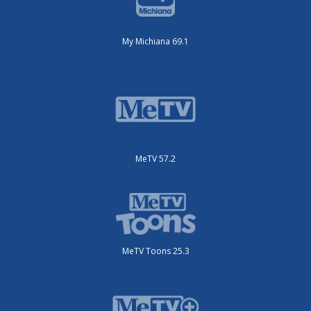
My Michiana 69.1
MeTV 57.2
MeTV Toons 25.3