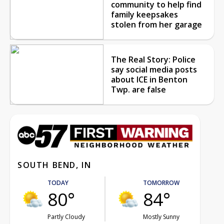
community to help find
family keepsakes
stolen from her garage
The Real Story: Police
say social media posts
about ICE in Benton
Twp. are false
SOUTH BEND, IN
TODAY
TOMORROW
80°
84°
Partly Cloudy
Mostly Sunny