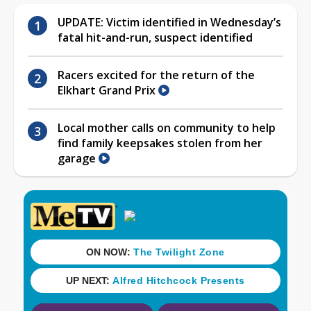
UPDATE: Victim identified in Wednesday’s
fatal hit-and-run, suspect identified
Racers excited for the return of the
Elkhart Grand Prix
Local mother calls on community to help
find family keepsakes stolen from her
garage