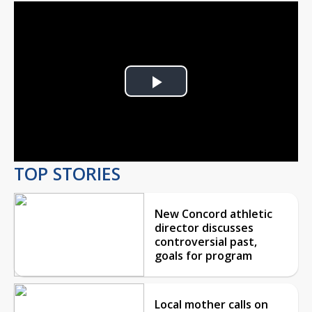
Play
Video
TOP STORIES
New Concord athletic
director discusses
controversial past,
goals for program
Local mother calls on