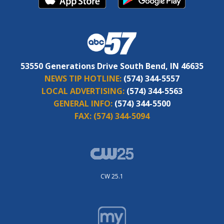
53550 Generations Drive South Bend, IN 46635
NEWS TIP HOTLINE:
(574) 344-5557
LOCAL ADVERTISING:
(574) 344-5563
GENERAL INFO:
(574) 344-5500
FAX:
(574) 344-5094
CW 25.1