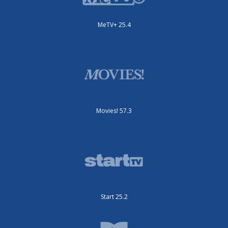
MeTV+ 25.4
Movies! 57.3
Start 25.2