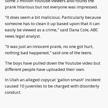
Some 3 million Youtube viewers also found the
prank hilarious but not everyone was impressed.
"It does seem a bit malicious. Particularly because
someone has to clean it up based upon that it can
easily be viewed as a crime," said Dana Cole, ABC
news legal analyst.
"It was just an innocent prank, no one got hurt,
nothing bad happened," said one of the teens.
The boys have pulled down the Youtube video but
different people have uploaded their own.
In Utah an alleged copycat 'gallon smash' incident
caused 10 juveniles to be charged with disorderly
conduct.