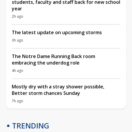
students, faculty and staff back for new school
year
2h ago
The latest update on upcoming storms
3h ago
The Notre Dame Running Back room
embracing the underdog role
4h ago
Mostly dry with a stray shower possible,
Better storm chances Sunday
7h ago
TRENDING