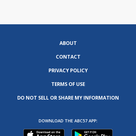
ABOUT
CONTACT
PRIVACY POLICY
TERMS OF USE
DO NOT SELL OR SHARE MY INFORMATION
DOWNLOAD THE ABC57 APP: