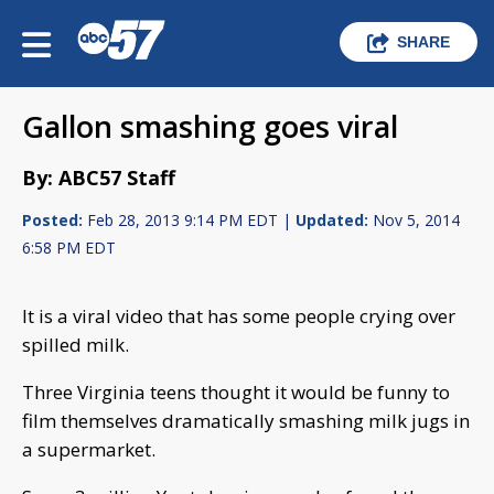
SHARE
Gallon smashing goes viral
By: ABC57 Staff
Posted:
Feb 28, 2013 9:14 PM EDT |
Updated:
Nov 5, 2014
6:58 PM EDT
It is a viral video that has some people crying over
spilled milk.
Three Virginia teens thought it would be funny to
film themselves dramatically smashing milk jugs in
a supermarket.