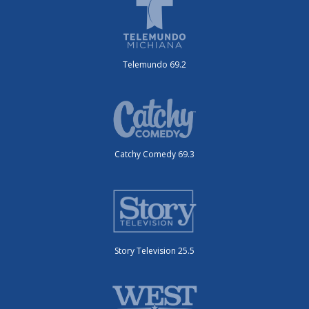
Telemundo 69.2
Catchy Comedy 69.3
Story Television 25.5