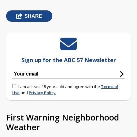
SHARE
Sign up for the ABC 57 Newsletter
I am at least 18 years old and agree with the
Terms of
Use
and
Privacy Policy
First Warning Neighborhood
Weather