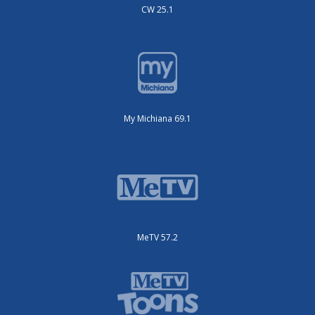
CW 25.1
My Michiana 69.1
MeTV 57.2