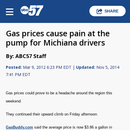
SHARE
Gas prices cause pain at the
pump for Michiana drivers
By: ABC57 Staff
Posted:
Mar 9, 2012 6:23 PM EDT |
Updated:
Nov 5, 2014
7:41 PM EDT
Gas prices could prove to be a headache around the region this
weekend.
They continued their upward climb on Friday afternoon.
GasBuddy.com
said the average price is now $3.86 a gallon in