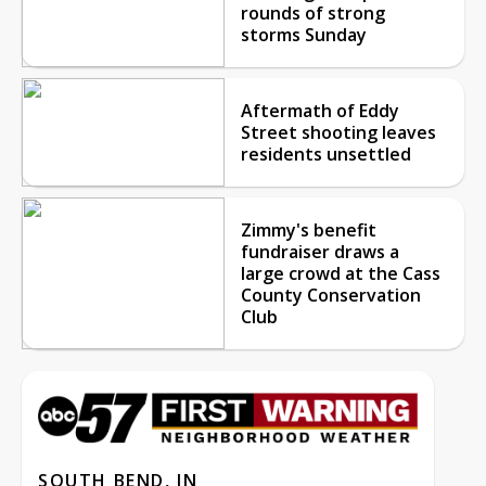
rounds of strong
storms Sunday
Aftermath of Eddy
Street shooting leaves
residents unsettled
Zimmy's benefit
fundraiser draws a
large crowd at the Cass
County Conservation
Club
SOUTH BEND, IN