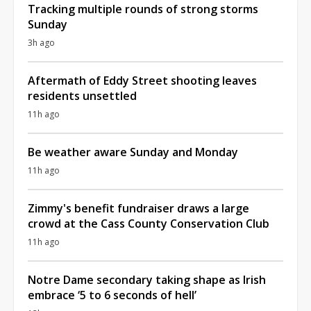
Tracking multiple rounds of strong storms
Sunday
3h ago
Aftermath of Eddy Street shooting leaves
residents unsettled
11h ago
Be weather aware Sunday and Monday
11h ago
Zimmy's benefit fundraiser draws a large
crowd at the Cass County Conservation Club
11h ago
Notre Dame secondary taking shape as Irish
embrace ‘5 to 6 seconds of hell’