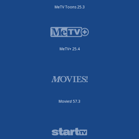
MeTV Toons 25.3
MeTV+ 25.4
Movies! 57.3