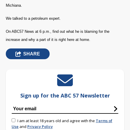
Michiana.
We talked to a petroleum expert.
On ABC57 News at 6 p.m., find out what he is blaming for the
increase and why a part of it is right here at home.
SHARE
Sign up for the ABC 57 Newsletter
I am at least 18 years old and agree with the
Terms of
Use
and
Privacy Policy