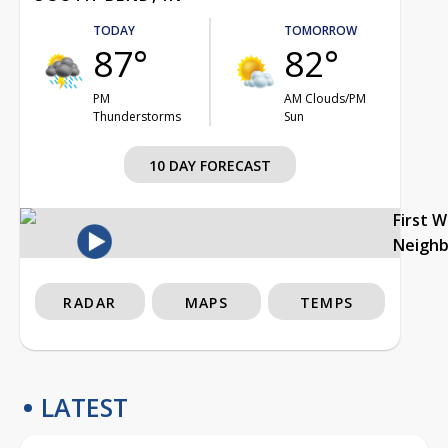
TODAY
TOMORROW
87°
82°
PM
AM Clouds/PM
Thunderstorms
Sun
10 DAY FORECAST
First 
Neigh
RADAR
MAPS
TEMPS
LATEST