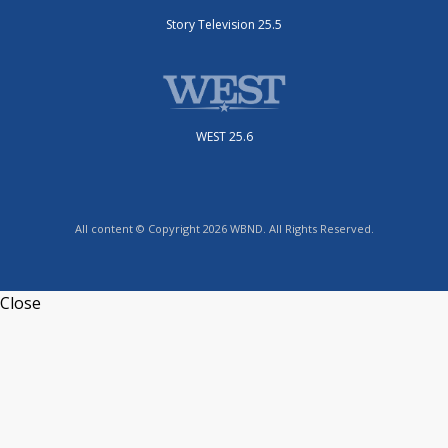
Story Television 25.5
WEST 25.6
All content © Copyright 2026 WBND. All Rights Reserved.
Close