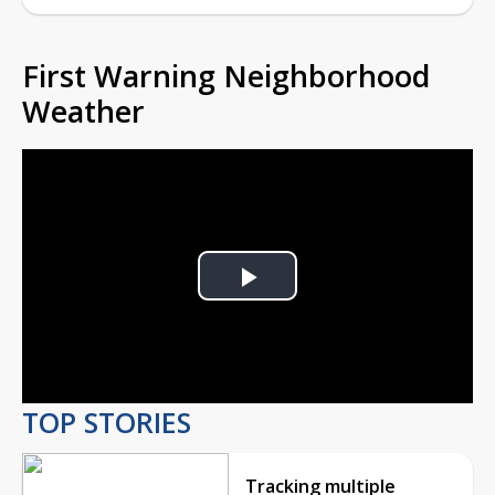
First Warning Neighborhood
Weather
Play
Video
TOP STORIES
Tracking multiple