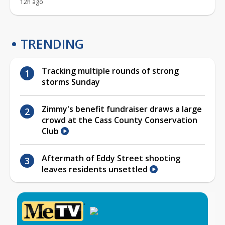
12h ago
TRENDING
Tracking multiple rounds of strong
storms Sunday
Zimmy's benefit fundraiser draws a large
crowd at the Cass County Conservation
Club
Aftermath of Eddy Street shooting
leaves residents unsettled