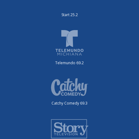
Start 25.2
Telemundo 69.2
Catchy Comedy 69.3