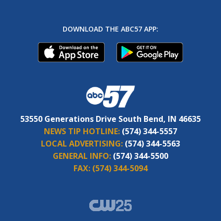
DOWNLOAD THE ABC57 APP:
53550 Generations Drive South Bend, IN 46635
NEWS TIP HOTLINE:
(574) 344-5557
LOCAL ADVERTISING:
(574) 344-5563
GENERAL INFO:
(574) 344-5500
FAX:
(574) 344-5094