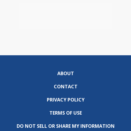
ABOUT
CONTACT
PRIVACY POLICY
TERMS OF USE
DO NOT SELL OR SHARE MY INFORMATION