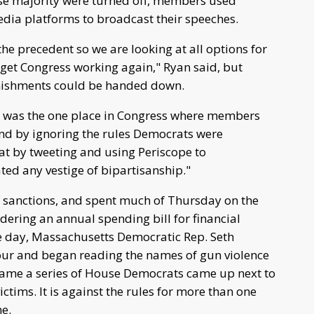
se majority were turned off, members used
dia platforms to broadcast their speeches.
he precedent so we are looking at all options for
get Congress working again," Ryan said, but
unishments could be handed down.
r was the one place in Congress where members
and by ignoring the rules Democrats were
hat by tweeting and using Periscope to
ed any vestige of bipartisanship."
 sanctions, and spent much of Thursday on the
dering an annual spending bill for financial
he day, Massachusetts Democratic Rep. Seth
our and began reading the names of gun violence
h name a series of House Democrats came up next to
ictims. It is against the rules for more than one
e.