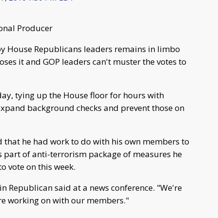
onal Producer
 by House Republicans leaders remains in limbo
oses it and GOP leaders can't muster the votes to
y, tying up the House floor for hours with
 expand background checks and prevent those on
that he had work to do with his own members to
is part of anti-terrorism package of measures he
o vote on this week.
sin Republican said at a news conference. "We're
e're working on with our members."