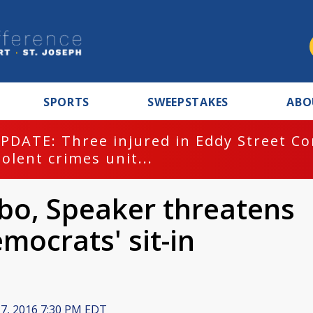
SPORTS
SWEEPSTAKES
ABO
PDATE: Three injured in Eddy Street C
iolent crimes unit...
mbo, Speaker threatens
mocrats' sit-in
 7, 2016 7:30 PM EDT