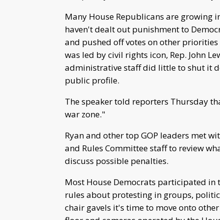
Many House Republicans are growing im
haven't dealt out punishment to Democra
and pushed off votes on other priorities 
was led by civil rights icon, Rep. John Le
administrative staff did little to shut it 
public profile.
The speaker told reporters Thursday tha
war zone."
Ryan and other top GOP leaders met wit
and Rules Committee staff to review wha
discuss possible penalties.
Most House Democrats participated in 
rules about protesting in groups, politi
chair gavels it's time to move onto oth