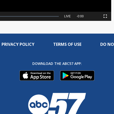
Seek
LIVE
Remaining
-
0:00
Picture-
Fullscreen
to
in-
live,
Picture
currently
Time
behind
live
PRIVACY POLICY
TERMS OF USE
DO NO
DOWNLOAD THE ABC57 APP: