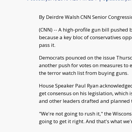
By Deirdre Walsh CNN Senior Congressi
(CNN) -- A high-profile gun bill pushed
because a key bloc of conservatives opp
pass it.
Democrats pounced on the issue Thursda
another push for votes on measures to
the terror watch list from buying guns.
House Speaker Paul Ryan acknowledged 
get consensus on his legislation, which 
and other leaders drafted and planned t
"We're not going to rush it," the Wiscon
going to get it right. And that's what w