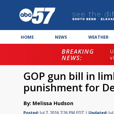
HOME
NEWS
WEATHER
BREAKING
U
NEWS:
v
GOP gun bill in li
punishment for De
By: Melissa Hudson
Posted:
Jul 7, 2016 7:26 PM EDT |
Updated:
Jul