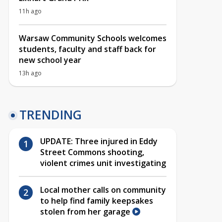
11h ago
Warsaw Community Schools welcomes
students, faculty and staff back for
new school year
13h ago
TRENDING
UPDATE: Three injured in Eddy
Street Commons shooting,
violent crimes unit investigating
Local mother calls on community
to help find family keepsakes
stolen from her garage