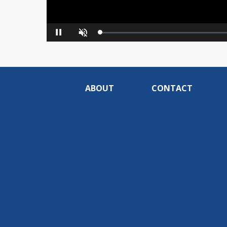
Loaded
:
Pause
Unmute
0%
ABOUT
CONTACT