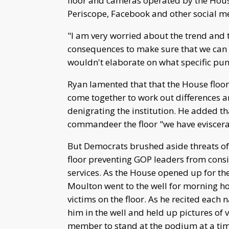
floor and cameras operated by the Hou
Periscope, Facebook and other social me
"I am very worried about the trend and t
consequences to make sure that we can 
wouldn't elaborate on what specific p
Ryan lamented that that the House floo
come together to work out differences 
denigrating the institution. He added t
commandeer the floor "we have eviscerat
But Democrats brushed aside threats of
floor preventing GOP leaders from consi
services. As the House opened up for t
Moulton went to the well for morning h
victims on the floor. As he recited eac
him in the well and held up pictures of v
member to stand at the podium at a tim