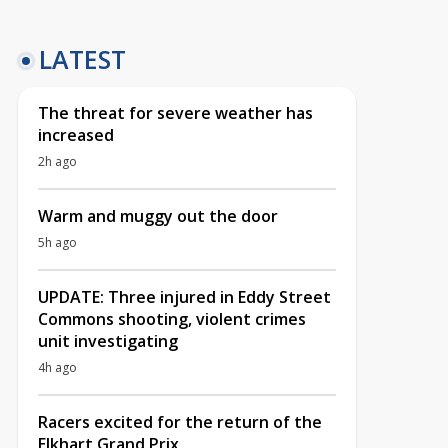
LATEST
The threat for severe weather has
increased
2h ago
Warm and muggy out the door
5h ago
UPDATE: Three injured in Eddy Street
Commons shooting, violent crimes
unit investigating
4h ago
Racers excited for the return of the
Elkhart Grand Prix