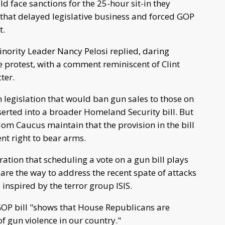
face sanctions for the 25-hour sit-in they
that delayed legislative business and forced GOP
t.
ority Leader Nancy Pelosi replied, daring
e protest, with a comment reminiscent of Clint
ter.
 legislation that would ban gun sales to those on
serted into a broader Homeland Security bill. But
om Caucus maintain that the provision in the bill
t right to bear arms.
ation that scheduling a vote on a gun bill plays
are the way to address the recent spate of attacks
 inspired by the terror group ISIS.
GOP bill "shows that House Republicans are
f gun violence in our country."