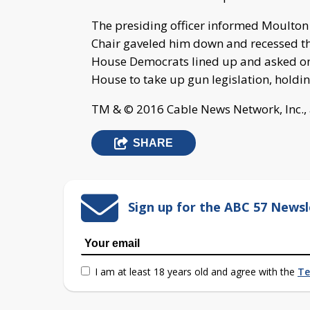
The presiding officer informed Moulton t
Chair gaveled him down and recessed th
House Democrats lined up and asked one
House to take up gun legislation, holdin
TM & © 2016 Cable News Network, Inc., 
SHARE
Sign up for the ABC 57 Newsl
I am at least 18 years old and agree with the
Te