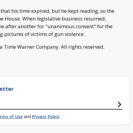
hat his time expired, but he kept reading, so the
e House. When legislative business resumed,
 after another for "unanimous consent" for the
g pictures of victims of gun violence.
a Time Warner Company. All rights reserved.
etter
rms of Use
and
Privacy Policy