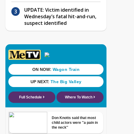
UPDATE: Victim identified in
Wednesday’s fatal hit-and-run,
suspect identified