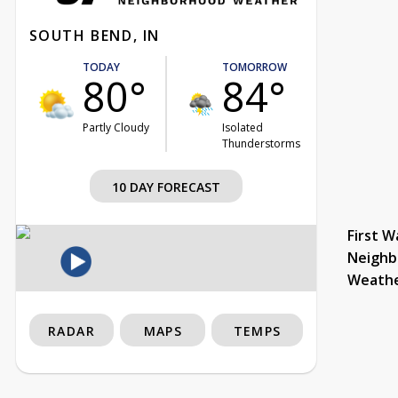
SOUTH BEND, IN
TODAY
TOMORROW
80°
84°
Partly Cloudy
Isolated
Thunderstorms
10 DAY FORECAST
First W
Neighb
Weath
RADAR
MAPS
TEMPS