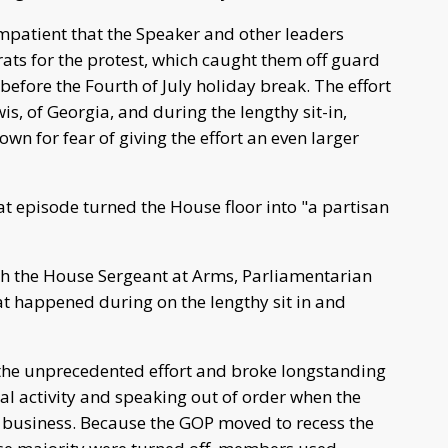
patient that the Speaker and other leaders
ts for the protest, which caught them off guard
before the Fourth of July holiday break. The effort
wis, of Georgia, and during the lengthy sit-in,
down for fear of giving the effort an even larger
t episode turned the House floor into "a partisan
h the House Sergeant at Arms, Parliamentarian
t happened during on the lengthy sit in and
the unprecedented effort and broke longstanding
cal activity and speaking out of order when the
er business. Because the GOP moved to recess the