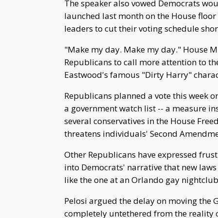
The speaker also vowed Democrats would 
launched last month on the House floor 
leaders to cut their voting schedule shor
"Make my day. Make my day." House Min
Republicans to call more attention to th
Eastwood's famous "Dirty Harry" charac
Republicans planned a vote this week on
a government watch list -- a measure in
several conservatives in the House Freed
threatens individuals' Second Amendmen
Other Republicans have expressed frustr
into Democrats' narrative that new laws 
like the one at an Orlando gay nightclub
Pelosi argued the delay on moving the 
completely untethered from the reality o