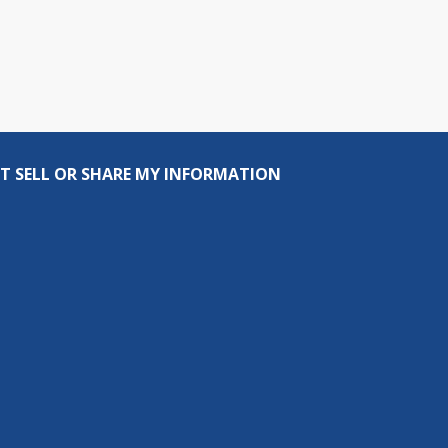
T SELL OR SHARE MY INFORMATION