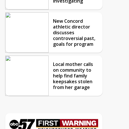
investigating
New Concord
athletic director
discusses
controversial past,
goals for program
Local mother calls
on community to
help find family
keepsakes stolen
from her garage