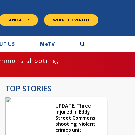
SEND A TIP
WHERE TO WATCH
UT US
M
e
TV
ommons shooting,
TOP STORIES
UPDATE: Three
injured in Eddy
Street Commons
shooting, violent
crimes unit