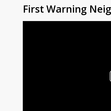
First Warning Ne