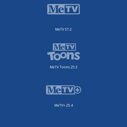
MeTV 57.2
MeTV Toons 25.3
MeTV+ 25.4