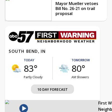
Mayor Mueller vetoes
Bill No. 26-21 on trail
proposal
SOUTH BEND, IN
TODAY
TOMORROW
83°
80°
Partly Cloudy
AM Showers
10 DAY FORECAST
First 
Neigh