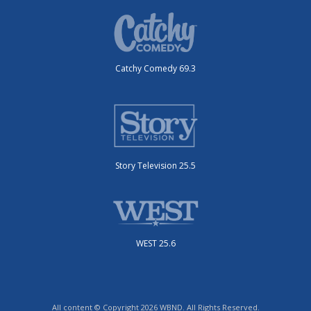
Catchy Comedy 69.3
Story Television 25.5
WEST 25.6
All content © Copyright 2026 WBND. All Rights Reserved.