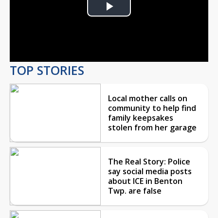
Play
Video
TOP STORIES
Local mother calls on
community to help find
family keepsakes
stolen from her garage
The Real Story: Police
say social media posts
about ICE in Benton
Twp. are false