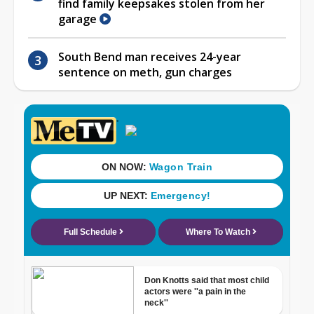
find family keepsakes stolen from her
garage
South Bend man receives 24-year
sentence on meth, gun charges