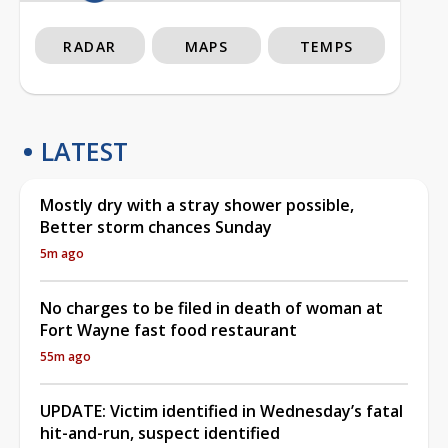
RADAR
MAPS
TEMPS
LATEST
Mostly dry with a stray shower possible,
Better storm chances Sunday
5m ago
No charges to be filed in death of woman at
Fort Wayne fast food restaurant
55m ago
UPDATE: Victim identified in Wednesday’s fatal
hit-and-run, suspect identified