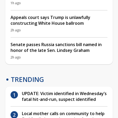
1h ago
Appeals court says Trump is unlawfully
constructing White House ballroom
2h ago
Senate passes Russia sanctions bill named in
honor of the late Sen. Lindsey Graham
2h ago
TRENDING
UPDATE: Victim identified in Wednesday’s
fatal hit-and-run, suspect identified
Local mother calls on community to help