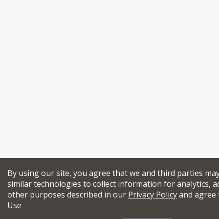
By using our site, you agree that we and third parties ma
similar technologies to collect information for analytics, a
other purposes described in our
Privacy Policy
and agree 
Use