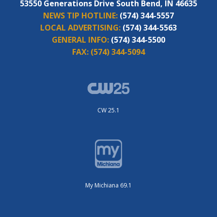
53550 Generations Drive South Bend, IN 46635
NEWS TIP HOTLINE:
(574) 344-5557
LOCAL ADVERTISING:
(574) 344-5563
GENERAL INFO:
(574) 344-5500
FAX:
(574) 344-5094
CW 25.1
My Michiana 69.1