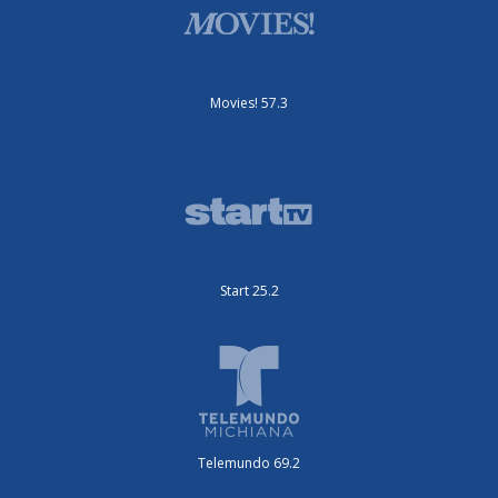
Movies! 57.3
Start 25.2
Telemundo 69.2