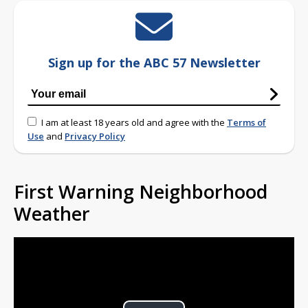
Sign up for the ABC 57 Newsletter
I am at least 18 years old and agree with the
Terms of
Use
and
Privacy Policy
First Warning Neighborhood
Weather