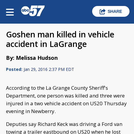
SHARE
Goshen man killed in vehicle
accident in LaGrange
By: Melissa Hudson
Posted:
Jan 29, 2016 2:37 PM EDT
According to the La Grange County Sheriff's
Department, one person was killed and three were
injured in a two vehicle accident on US20 Thursday
evening in Newberry.
Deputies say Richard Keck was driving a Ford van
towing a trailer eastbound on US20 when he lost