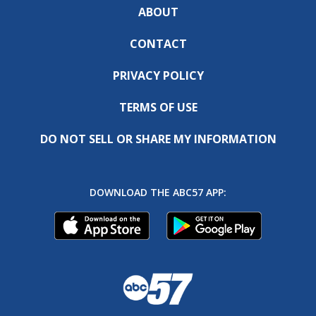
ABOUT
CONTACT
PRIVACY POLICY
TERMS OF USE
DO NOT SELL OR SHARE MY INFORMATION
DOWNLOAD THE ABC57 APP: