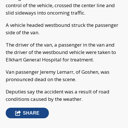
control of the vehicle, crossed the center line and
slid sideways into oncoming traffic.
A vehicle headed westbound struck the passenger
side of the van.
The driver of the van, a passenger in the van and
the driver of the westbound vehicle were taken to
Elkhart General Hospital for treatment.
Van passenger Jeremy Lemarr, of Goshen, was
pronounced dead on the scene.
Deputies say the accident was a result of road
conditions caused by the weather.
SHARE