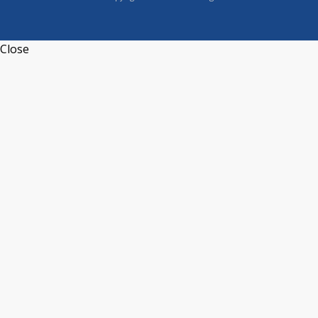
Close