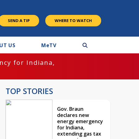
SEND A TIP
WHERE TO WATCH
UT US
M
e
TV
cy for Indiana,
TOP STORIES
Gov. Braun
declares new
energy emergency
for Indiana,
extending gas tax