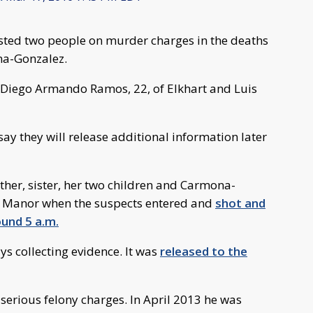
sted two people on murder charges in the deaths
na-Gonzalez.
Diego Armando Ramos, 22, of Elkhart and Luis
say they will release additional information later
her, sister, her two children and Carmona-
e Manor when the suspects entered and
shot and
und 5 a.m.
ys collecting evidence. It was
released to the
 serious felony charges. In April 2013 he was