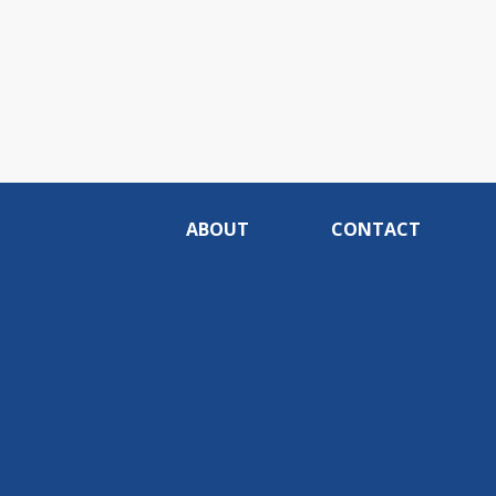
ABOUT
CONTACT