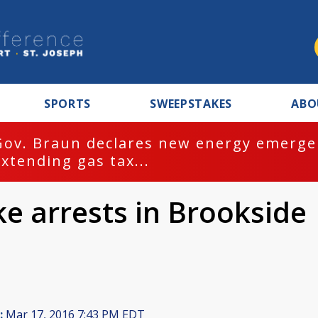
SPORTS
SWEEPSTAKES
ABO
Gov. Braun declares new energy emergen
extending gas tax...
e arrests in Brookside
:
Mar 17, 2016 7:43 PM EDT