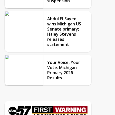
suspension
Abdul El-Sayed
wins Michigan US
Senate primary;
Haley Stevens
releases
statement
Your Voice, Your
Vote: Michigan
Primary 2026
Results