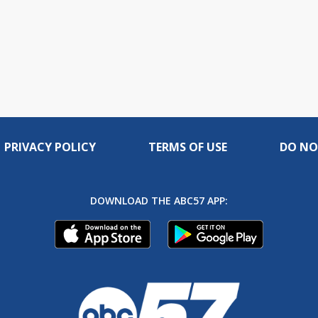
PRIVACY POLICY
TERMS OF USE
DO NO
DOWNLOAD THE ABC57 APP: