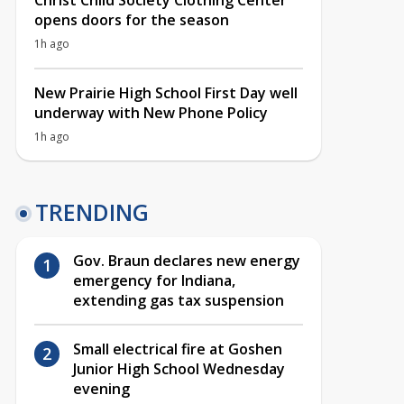
Christ Child Society Clothing Center
opens doors for the season
1h ago
New Prairie High School First Day well
underway with New Phone Policy
1h ago
TRENDING
Gov. Braun declares new energy
emergency for Indiana,
extending gas tax suspension
Small electrical fire at Goshen
Junior High School Wednesday
evening