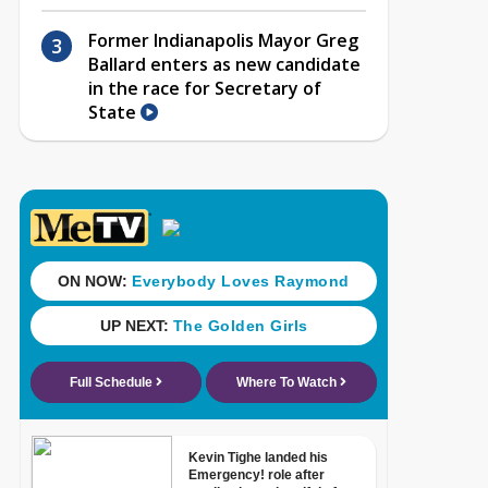
Former Indianapolis Mayor Greg
Ballard enters as new candidate
in the race for Secretary of
State