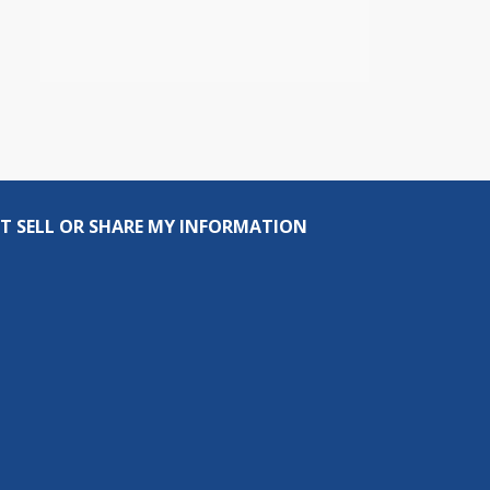
T SELL OR SHARE MY INFORMATION