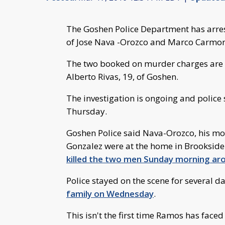
The Goshen Police Department has arre
of Jose Nava -Orozco and Marco Carmo
The two booked on murder charges are 
Alberto Rivas, 19, of Goshen.
The investigation is ongoing and police 
Thursday.
Goshen Police said Nava-Orozco, his mot
Gonzalez were at the home in Brooksid
killed the two men Sunday morning aro
Police stayed on the scene for several da
family on Wednesday
.
This isn't the first time Ramos has faced