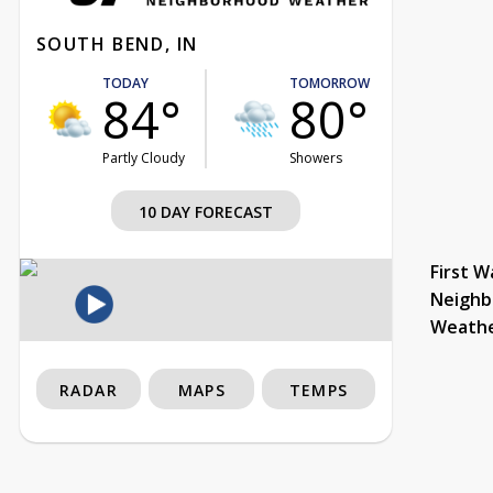
SOUTH BEND, IN
TODAY
TOMORROW
84°
80°
Partly Cloudy
Showers
10 DAY FORECAST
First W
Neighb
Weath
RADAR
MAPS
TEMPS