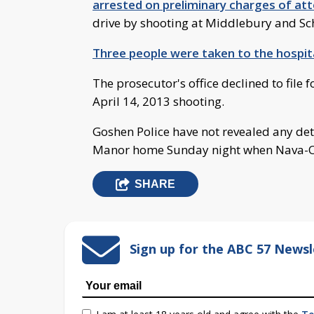
arrested on preliminary charges of at
drive by shooting at Middlebury and Sch
Three people were taken to the hospit
The prosecutor's office declined to file 
April 14, 2013 shooting.
Goshen Police have not revealed any de
Manor home Sunday night when Nava-O
SHARE
Sign up for the ABC 57 Newsl