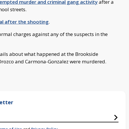
tempted murder and criminal gang activity
after a
ool streets.
al after the shooting
.
formal charges against any of the suspects in the
tails about what happened at the Brookside
rozco and Carmona-Gonzalez were murdered.
etter