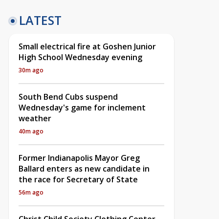
LATEST
Small electrical fire at Goshen Junior
High School Wednesday evening
30m ago
South Bend Cubs suspend
Wednesday's game for inclement
weather
40m ago
Former Indianapolis Mayor Greg
Ballard enters as new candidate in
the race for Secretary of State
56m ago