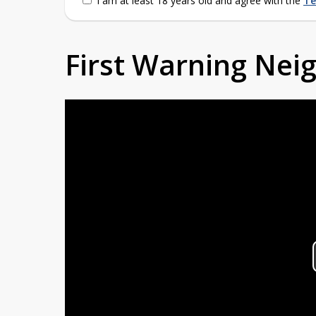
I am at least 18 years old and agree with the
Te
First Warning Ne