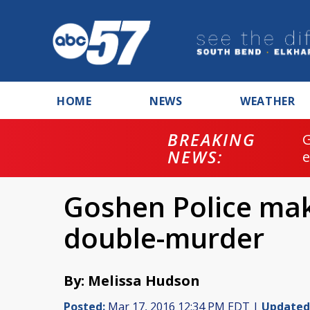
HOME
NEWS
WEATHER
BREAKING
NEWS:
Goshen Police mak
double-murder
By: Melissa Hudson
Posted:
Mar 17, 2016 12:34 PM EDT |
Updated