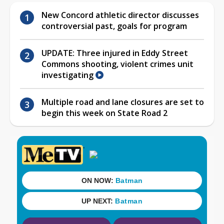
New Concord athletic director discusses
controversial past, goals for program
UPDATE: Three injured in Eddy Street
Commons shooting, violent crimes unit
investigating
Multiple road and lane closures are set to
begin this week on State Road 2