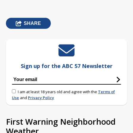
SHARE
Sign up for the ABC 57 Newsletter
I am at least 18 years old and agree with the
Terms of
Use
and
Privacy Policy
First Warning Neighborhood
Weather