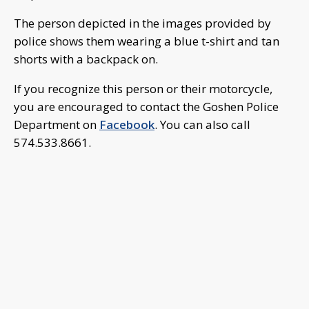
The person depicted in the images provided by
police shows them wearing a blue t-shirt and tan
shorts with a backpack on.
If you recognize this person or their motorcycle,
you are encouraged to contact the Goshen Police
Department on
Facebook
. You can also call
574.533.8661.