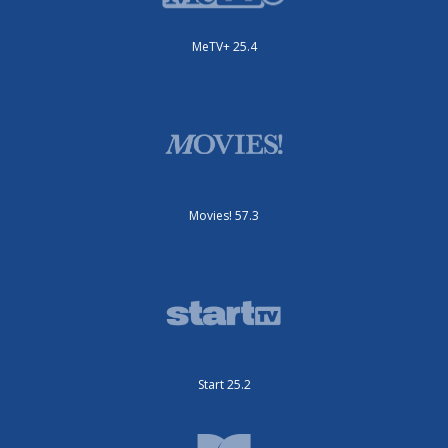
MeTV+ 25.4
Movies! 57.3
Start 25.2