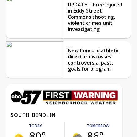
UPDATE: Three injured
in Eddy Street
Commons shooting,
violent crimes unit
investigating
New Concord athletic
director discusses
controversial past,
goals for program
SOUTH BEND, IN
TODAY
TOMORROW
80°
86°