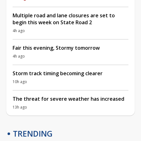
Multiple road and lane closures are set to
begin this week on State Road 2
4h ago
Fair this evening, Stormy tomorrow
4h ago
Storm track timing becoming clearer
10h ago
The threat for severe weather has increased
13h ago
TRENDING