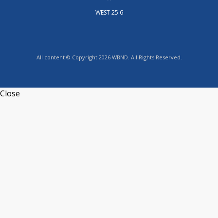
WEST 25.6
All content © Copyright 2026 WBND. All Rights Reserved.
Close