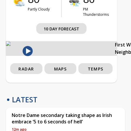
Partly Cloudy
PM
Thunderstorms
10 DAY FORECAST
First 
Neigh
RADAR
MAPS
TEMPS
LATEST
Notre Dame secondary taking shape as Irish
embrace ‘5 to 6 seconds of hell’
12m ago