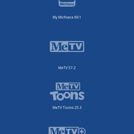
My Michiana 69.1
MeTV 57.2
MeTV Toons 25.3