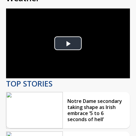
Play
Video
TOP STORIES
Notre Dame secondary
taking shape as Irish
embrace ‘5 to 6
seconds of hell’