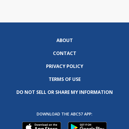
ABOUT
CONTACT
PRIVACY POLICY
TERMS OF USE
DO NOT SELL OR SHARE MY INFORMATION
DOWNLOAD THE ABC57 APP: