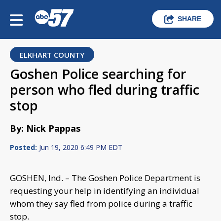
SHARE
ELKHART COUNTY
Goshen Police searching for
person who fled during traffic
stop
By: Nick Pappas
Posted:
Jun 19, 2020 6:49 PM EDT
GOSHEN, Ind. – The Goshen Police Department is
requesting your help in identifying an individual
whom they say fled from police during a traffic
stop.