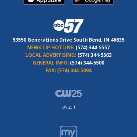
53550 Generations Drive South Bend, IN 46635
NEWS TIP HOTLINE:
(574) 344-5557
LOCAL ADVERTISING:
(574) 344-5563
GENERAL INFO:
(574) 344-5500
FAX:
(574) 344-5094
CW 25.1