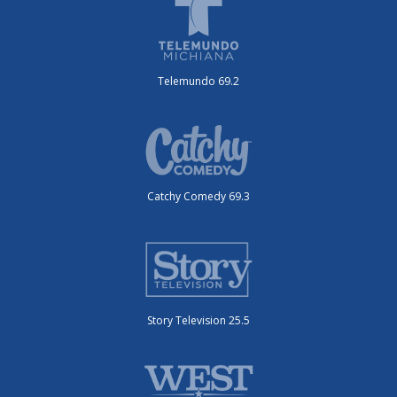
Telemundo 69.2
Catchy Comedy 69.3
Story Television 25.5