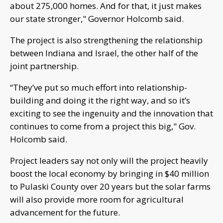
about 275,000 homes. And for that, it just makes
our state stronger," Governor Holcomb said.
The project is also strengthening the relationship
between Indiana and Israel, the other half of the
joint partnership.
“They’ve put so much effort into relationship-
building and doing it the right way, and so it’s
exciting to see the ingenuity and the innovation that
continues to come from a project this big," Gov.
Holcomb said.
Project leaders say not only will the project heavily
boost the local economy by bringing in $40 million
to Pulaski County over 20 years but the solar farms
will also provide more room for agricultural
advancement for the future.