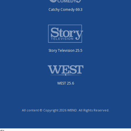
Catchy Comedy 69.3
Story Television 25.5
WEST 25.6
All content © Copyright 2026 WBND. All Rights Reserved.