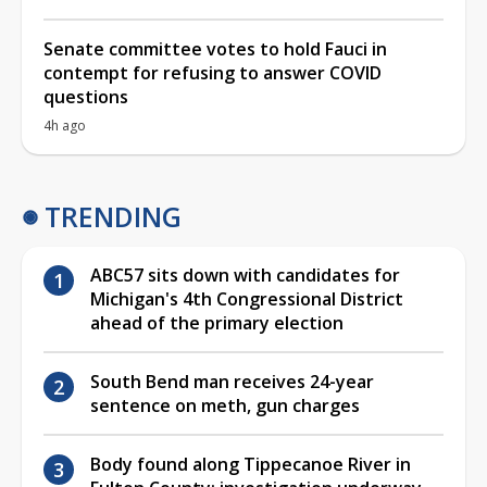
Senate committee votes to hold Fauci in
contempt for refusing to answer COVID
questions
4h ago
TRENDING
ABC57 sits down with candidates for
Michigan's 4th Congressional District
ahead of the primary election
South Bend man receives 24-year
sentence on meth, gun charges
Body found along Tippecanoe River in