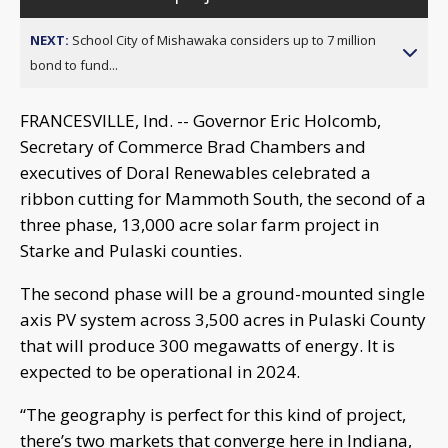
NEXT:
School City of Mishawaka considers up to 7 million
bond to fund...
FRANCESVILLE, Ind. -- Governor Eric Holcomb,
Secretary of Commerce Brad Chambers and
executives of Doral Renewables celebrated a
ribbon cutting for Mammoth South, the second of a
three phase, 13,000 acre solar farm project in
Starke and Pulaski counties.
The second phase will be a ground-mounted single
axis PV system across 3,500 acres in Pulaski County
that will produce 300 megawatts of energy. It is
expected to be operational in 2024.
“The geography is perfect for this kind of project,
there’s two markets that converge here in Indiana,