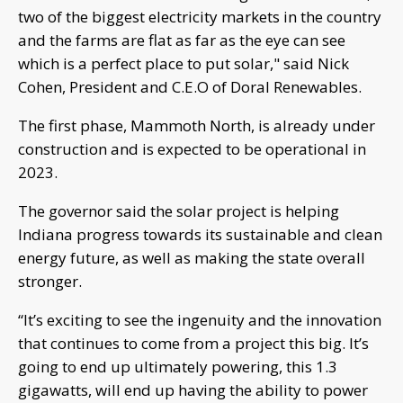
two of the biggest electricity markets in the country
and the farms are flat as far as the eye can see
which is a perfect place to put solar," said Nick
Cohen, President and C.E.O of Doral Renewables.
The first phase, Mammoth North, is already under
construction and is expected to be operational in
2023.
The governor said the solar project is helping
Indiana progress towards its sustainable and clean
energy future, as well as making the state overall
stronger.
“It’s exciting to see the ingenuity and the innovation
that continues to come from a project this big. It’s
going to end up ultimately powering, this 1.3
gigawatts, will end up having the ability to power