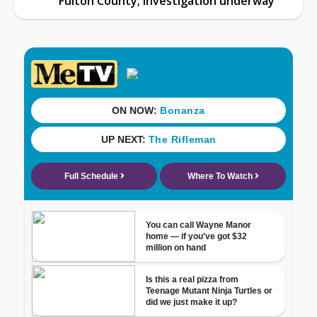
Fulton County; investigation underway