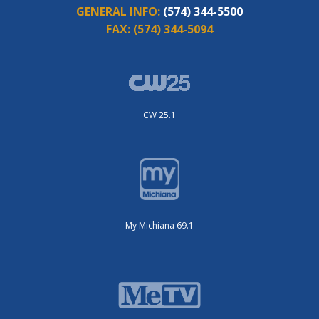
GENERAL INFO:
(574) 344-5500
FAX:
(574) 344-5094
CW 25.1
My Michiana 69.1