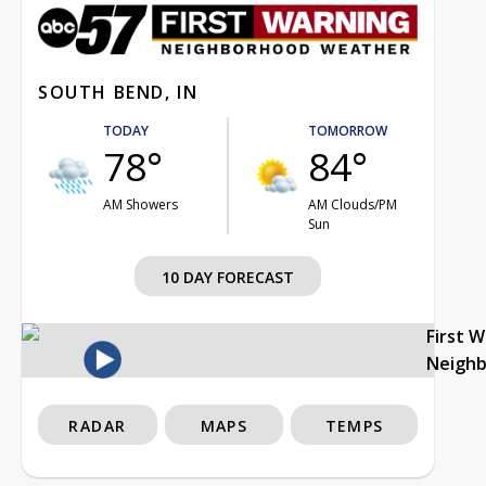
SOUTH BEND, IN
TODAY
TOMORROW
78°
84°
AM Showers
AM Clouds/PM
Sun
10 DAY FORECAST
First 
Neigh
RADAR
MAPS
TEMPS