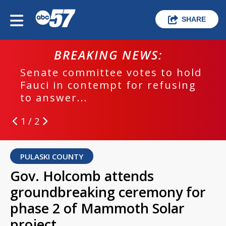
SHARE
BREAKING NEWS:
Senate committee votes to hold
Fauci in contempt for refusing
to answer...
1 / 2
PULASKI COUNTY
Gov. Holcomb attends
groundbreaking ceremony for
phase 2 of Mammoth Solar
project