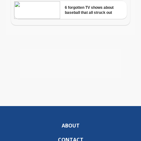
ABOUT
CONTACT