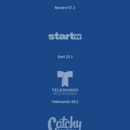
Movies! 57.3
Start 25.2
Telemundo 69.2