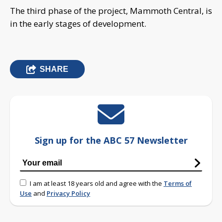
The third phase of the project, Mammoth Central, is
in the early stages of development.
SHARE
Sign up for the ABC 57 Newsletter
I am at least 18 years old and agree with the
Terms of
Use
and
Privacy Policy