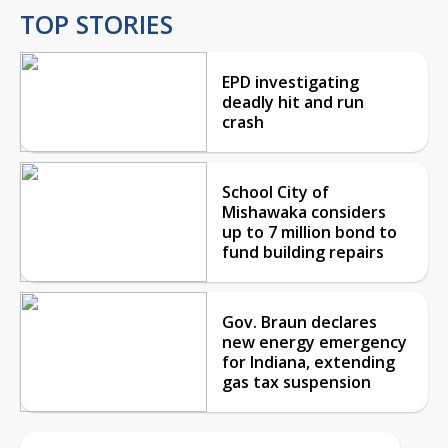
TOP STORIES
EPD investigating
deadly hit and run
crash
School City of
Mishawaka considers
up to 7 million bond to
fund building repairs
Gov. Braun declares
new energy emergency
for Indiana, extending
gas tax suspension