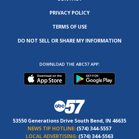
PRIVACY POLICY
TERMS OF USE
DO NOT SELL OR SHARE MY INFORMATION
DOWNLOAD THE ABC57 APP:
53550 Generations Drive South Bend, IN 46635
NEWS TIP HOTLINE:
(574) 344-5557
LOCAL ADVERTISING:
(574) 344-5563