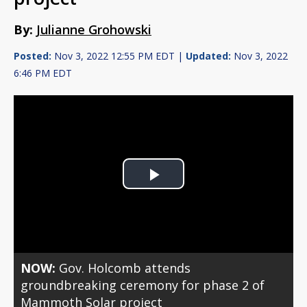
By:
Julianne Grohowski
Posted:
Nov 3, 2022 12:55 PM EDT |
Updated:
Nov 3, 2022
6:46 PM EDT
Play
Video
NOW:
Gov. Holcomb attends
groundbreaking ceremony for phase 2 of
Mammoth Solar project