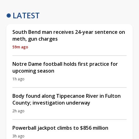
LATEST
South Bend man receives 24-year sentence on
meth, gun charges
59m ago
Notre Dame football holds first practice for
upcoming season
1h ago
Body found along Tippecanoe River in Fulton
County; investigation underway
2h ago
Powerball jackpot climbs to $856 million
3h ago