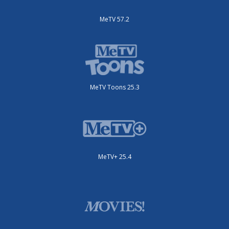
MeTV 57.2
MeTV Toons 25.3
MeTV+ 25.4