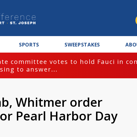
SPORTS
SWEEPSTAKES
ABO
te committee votes to hold Fauci in co
sing to answer...
b, Whitmer order
 for Pearl Harbor Day