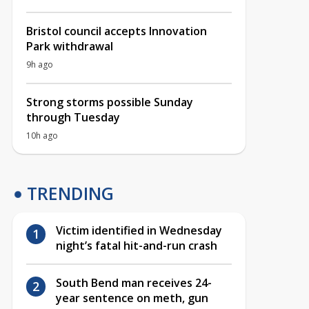
Bristol council accepts Innovation
Park withdrawal
9h ago
Strong storms possible Sunday
through Tuesday
10h ago
TRENDING
Victim identified in Wednesday
night’s fatal hit-and-run crash
South Bend man receives 24-
year sentence on meth, gun