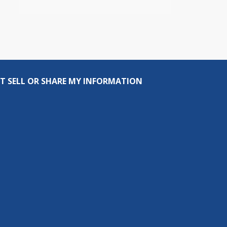
T SELL OR SHARE MY INFORMATION