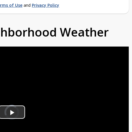
rms of Use
and
Privacy Policy
ighborhood Weather
Video
Player
is
Play
loading.