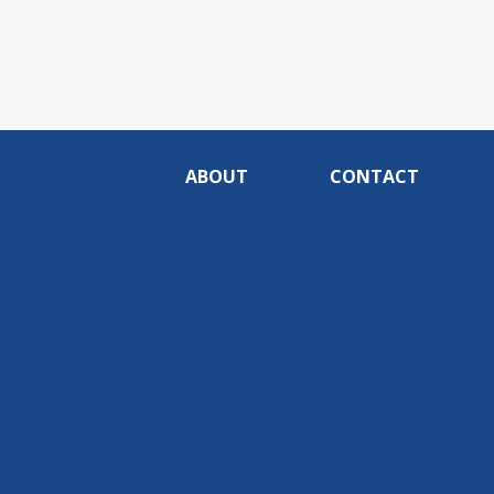
ABOUT
CONTACT