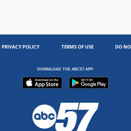
PRIVACY POLICY
TERMS OF USE
DO NO
DOWNLOAD THE ABC57 APP: