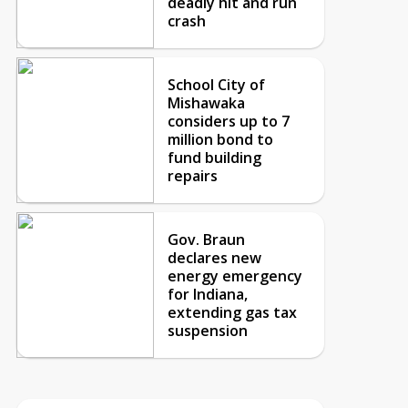
deadly hit and run
crash
School City of
Mishawaka
considers up to 7
million bond to
fund building
repairs
Gov. Braun
declares new
energy emergency
for Indiana,
extending gas tax
suspension