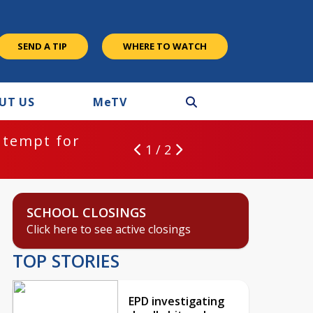
SEND A TIP
WHERE TO WATCH
UT US
M
e
TV
ntempt for
1 / 2
SCHOOL CLOSINGS
Click here to see active closings
TOP STORIES
EPD investigating