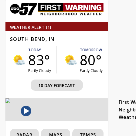
WEATHER ALERT (1)
SOUTH BEND, IN
TODAY
TOMORROW
83°
80°
Partly Cloudy
Partly Cloudy
10 DAY FORECAST
First W
Neighb
Weath
RADAR
MAPS
TEMPS