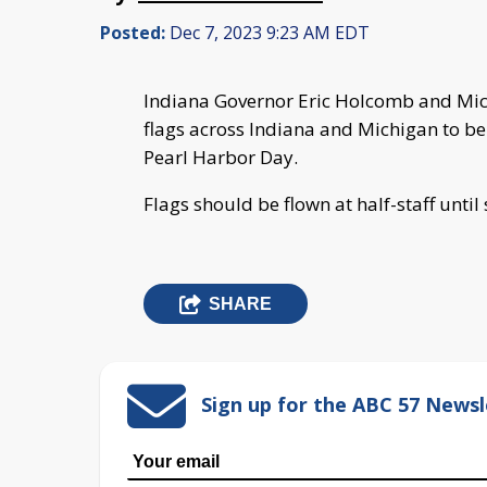
Posted:
Dec 7, 2023 9:23 AM EDT
Indiana Governor Eric Holcomb and Mi
flags across Indiana and Michigan to be
Pearl Harbor Day.
Flags should be flown at half-staff until
SHARE
Sign up for the ABC 57 Newsl