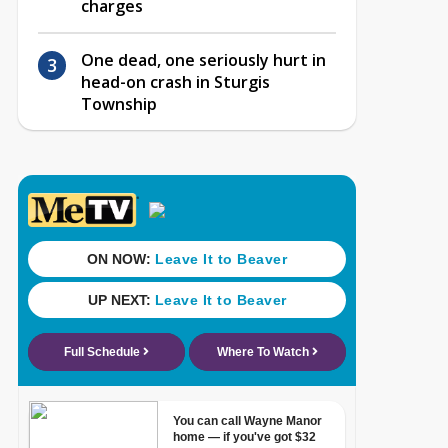
charges
One dead, one seriously hurt in
head-on crash in Sturgis
Township