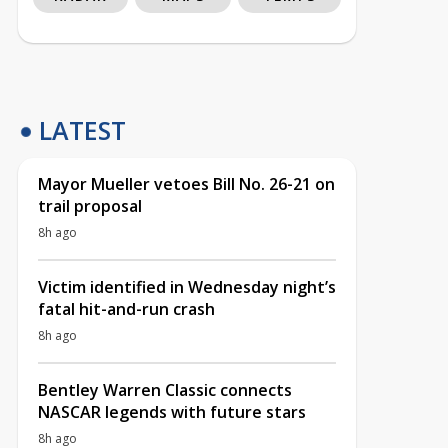
LATEST
Mayor Mueller vetoes Bill No. 26-21 on
trail proposal
8h ago
Victim identified in Wednesday night’s
fatal hit-and-run crash
8h ago
Bentley Warren Classic connects
NASCAR legends with future stars
8h ago