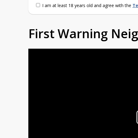
I am at least 18 years old and agree with the
Te
First Warning Ne