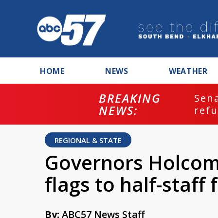
HOME
NEWS
WEATHER
BREAKING
ash
Sena
NEWS:
refu
REGIONAL & STATE
Governors Holcom
flags to half-staff
By:
ABC57 News Staff