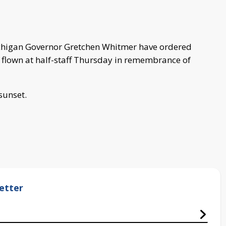
chigan Governor Gretchen Whitmer have ordered
 flown at half-staff Thursday in remembrance of
 sunset.
etter