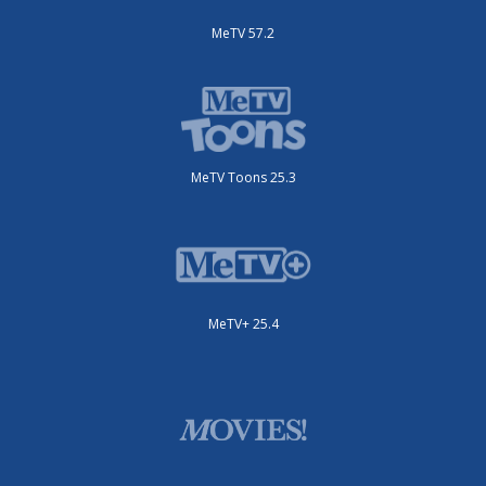
MeTV 57.2
MeTV Toons 25.3
MeTV+ 25.4