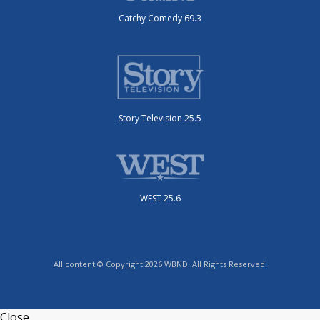
Catchy Comedy 69.3
Story Television 25.5
WEST 25.6
All content © Copyright 2026 WBND. All Rights Reserved.
Close