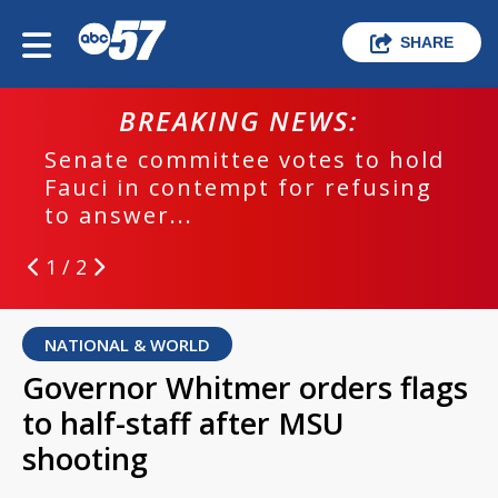
SHARE
BREAKING NEWS:
Senate committee votes to hold
Fauci in contempt for refusing
to answer...
1 / 2
NATIONAL & WORLD
Governor Whitmer orders flags
to half-staff after MSU
shooting