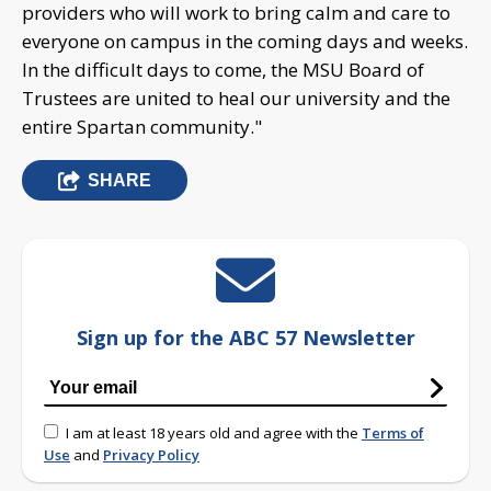
providers who will work to bring calm and care to
everyone on campus in the coming days and weeks.
In the difficult days to come, the MSU Board of
Trustees are united to heal our university and the
entire Spartan community."
SHARE
Sign up for the ABC 57 Newsletter
I am at least 18 years old and agree with the
Terms of
Use
and
Privacy Policy