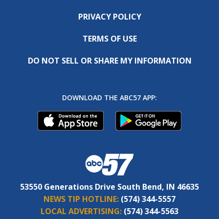
PRIVACY POLICY
TERMS OF USE
DO NOT SELL OR SHARE MY INFORMATION
DOWNLOAD THE ABC57 APP:
53550 Generations Drive South Bend, IN 46635
NEWS TIP HOTLINE:
(574) 344-5557
LOCAL ADVERTISING:
(574) 344-5563