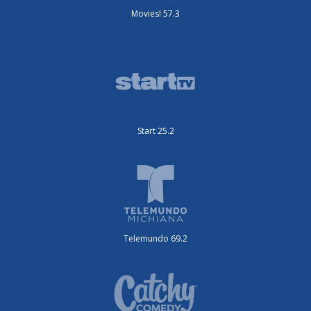
Movies! 57.3
Start 25.2
Telemundo 69.2