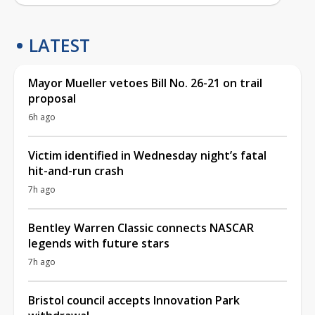
LATEST
Mayor Mueller vetoes Bill No. 26-21 on trail
proposal
6h ago
Victim identified in Wednesday night’s fatal
hit-and-run crash
7h ago
Bentley Warren Classic connects NASCAR
legends with future stars
7h ago
Bristol council accepts Innovation Park