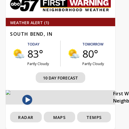
WEATHER ALERT (1)
SOUTH BEND, IN
TODAY
TOMORROW
83°
80°
Partly Cloudy
Partly Cloudy
10 DAY FORECAST
First 
Neigh
RADAR
MAPS
TEMPS