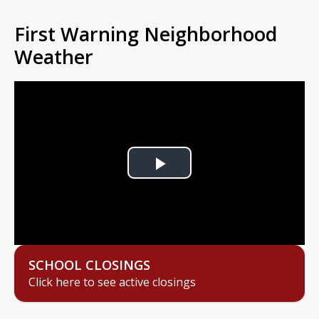
First Warning Neighborhood
Weather
Play
Video
SCHOOL CLOSINGS
Click here to see active closings