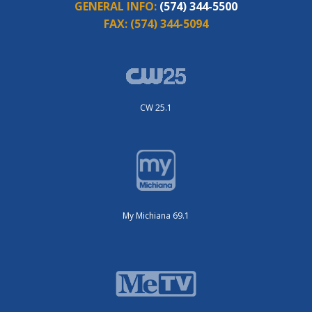
GENERAL INFO:
(574) 344-5500
FAX:
(574) 344-5094
CW 25.1
My Michiana 69.1