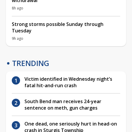
withdrawal
8h ago
Strong storms possible Sunday through
Tuesday
9h ago
TRENDING
Victim identified in Wednesday night’s
fatal hit-and-run crash
South Bend man receives 24-year
sentence on meth, gun charges
One dead, one seriously hurt in head-on
crash in Sturgis Township