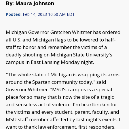
By: Maura Johnson
Posted:
Feb 14, 2023 10:50 AM EDT
Michigan Governor Gretchen Whitmer has ordered
all U.S. and Michigan flags to be lowered to half-
staff to honor and remember the victims of a
deadly shooting on Michigan State University's
campus in East Lansing Monday night.
"The whole state of Michigan is wrapping its arms
around the Spartan community today," said
Governor Whitmer. "MSU's campus is a special
place for so many that is now the site of a tragic
and senseless act of violence. I'm heartbroken for
the victims and every student, parent, faculty, and
MSU staff member affected by last night's events. I
want to thank law enforcement, first responders,