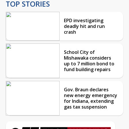
TOP STORIES
EPD investigating
deadly hit and run
crash
School City of
Mishawaka considers
up to 7 million bond to
fund building repairs
Gov. Braun declares
new energy emergency
for Indiana, extending
gas tax suspension