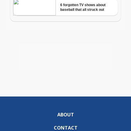
ABOUT
CONTACT