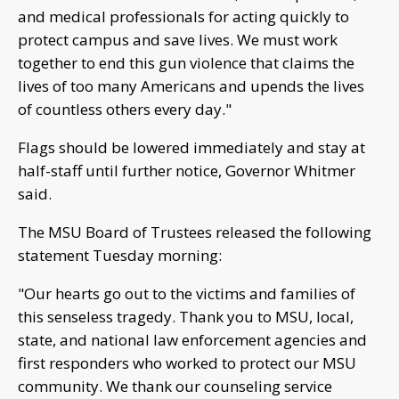
and medical professionals for acting quickly to
protect campus and save lives. We must work
together to end this gun violence that claims the
lives of too many Americans and upends the lives
of countless others every day."
Flags should be lowered immediately and stay at
half-staff until further notice, Governor Whitmer
said.
The MSU Board of Trustees released the following
statement Tuesday morning:
"Our hearts go out to the victims and families of
this senseless tragedy. Thank you to MSU, local,
state, and national law enforcement agencies and
first responders who worked to protect our MSU
community. We thank our counseling service