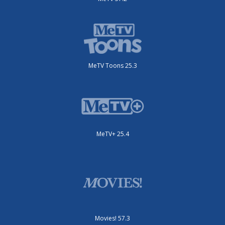
MeTV Toons 25.3
MeTV+ 25.4
Movies! 57.3