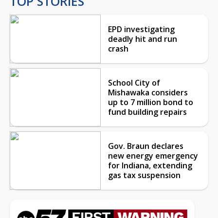
TOP STORIES
EPD investigating
deadly hit and run
crash
School City of
Mishawaka considers
up to 7 million bond to
fund building repairs
Gov. Braun declares
new energy emergency
for Indiana, extending
gas tax suspension