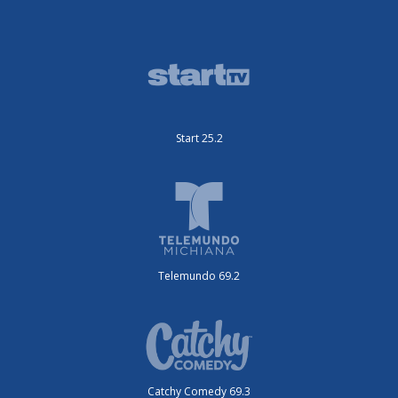
Start 25.2
Telemundo 69.2
Catchy Comedy 69.3