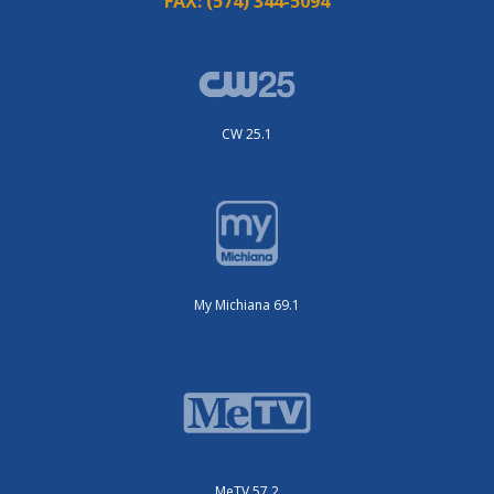
FAX:
(574) 344-5094
CW 25.1
My Michiana 69.1
MeTV 57.2