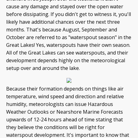
cause any damage and stayed over the open water
before dissipating. If you didn't get to witness it, you'll
likely have additional chances over the next three
months. That's because August, September and
October are referred to as "waterspout season" in the
Great Lakes! Yes, waterspouts have their own season.
All of the Great Lakes can see waterspouts, and their
development depends highly on the meteorological
setup over and around the lake.
Because their formation depends on things like air
temperature, wind speed and direction and relative
humidity, meteorologists can issue Hazardous
Weather Outlooks or Nearshore Marine Forecasts
upwards of 12-24 hours ahead of time stating that
they believe the conditions will be right for
waterspout development. It's important to know that