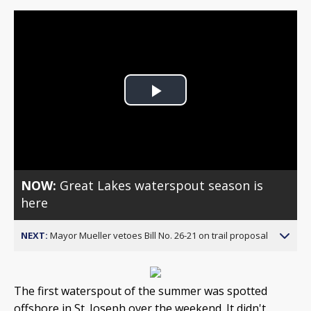
Play
Video
NOW:
Great Lakes waterspout season is
here
NEXT:
Mayor Mueller vetoes Bill No. 26-21 on trail proposal
The first waterspout of the summer was spotted
offshore in St. Joseph over the weekend. It didn't