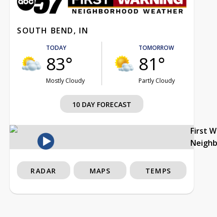
SOUTH BEND, IN
TODAY
TOMORROW
83°
81°
Mostly Cloudy
Partly Cloudy
10 DAY FORECAST
First 
Neigh
RADAR
MAPS
TEMPS