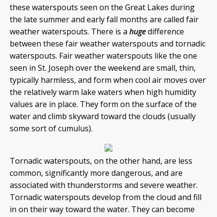
these waterspouts seen on the Great Lakes during
the late summer and early fall months are called fair
weather waterspouts. There is a
huge
difference
between these fair weather waterspouts and tornadic
waterspouts. Fair weather waterspouts like the one
seen in St. Joseph over the weekend are small, thin,
typically harmless, and form when cool air moves over
the relatively warm lake waters when high humidity
values are in place. They form on the surface of the
water and climb skyward toward the clouds (usually
some sort of cumulus).
Tornadic waterspouts, on the other hand, are less
common, significantly more dangerous, and are
associated with thunderstorms and severe weather.
Tornadic waterspouts develop from the cloud and fill
in on their way toward the water. They can become