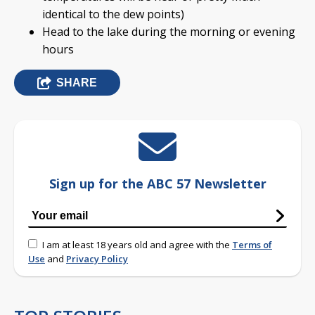
identical to the dew points)
Head to the lake during the morning or evening
hours
SHARE
Sign up for the ABC 57 Newsletter
I am at least 18 years old and agree with the
Terms of
Use
and
Privacy Policy