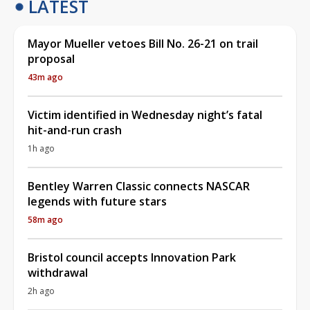
LATEST
Mayor Mueller vetoes Bill No. 26-21 on trail
proposal
43m ago
Victim identified in Wednesday night’s fatal
hit-and-run crash
1h ago
Bentley Warren Classic connects NASCAR
legends with future stars
58m ago
Bristol council accepts Innovation Park
withdrawal
2h ago