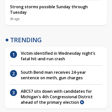
Strong storms possible Sunday through
Tuesday
3h ago
TRENDING
Victim identified in Wednesday night’s
fatal hit-and-run crash
South Bend man receives 24-year
sentence on meth, gun charges
ABC57 sits down with candidates for
Michigan's 4th Congressional District
ahead of the primary election