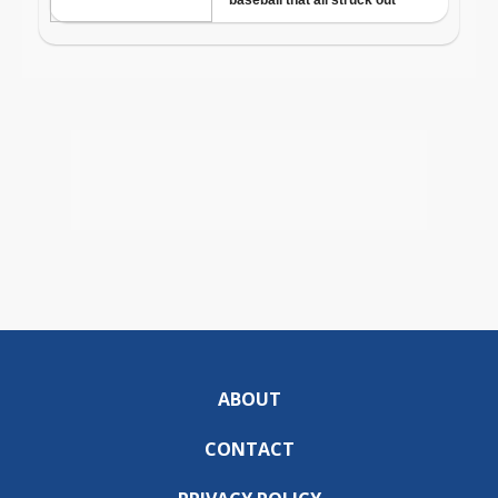
ABOUT
CONTACT