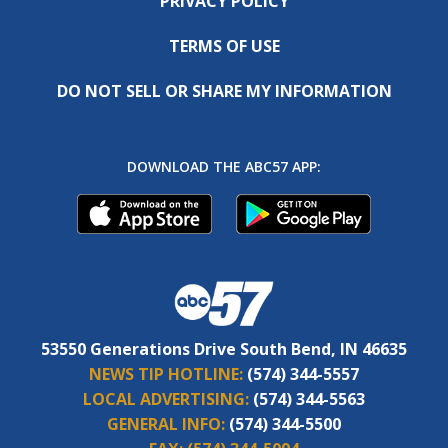
PRIVACY POLICY
TERMS OF USE
DO NOT SELL OR SHARE MY INFORMATION
DOWNLOAD THE ABC57 APP:
53550 Generations Drive South Bend, IN 46635
NEWS TIP HOTLINE:
(574) 344-5557
LOCAL ADVERTISING:
(574) 344-5563
GENERAL INFO:
(574) 344-5500