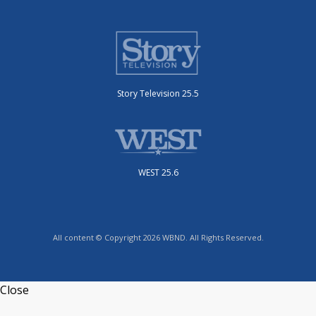
Story Television 25.5
WEST 25.6
All content © Copyright 2026 WBND. All Rights Reserved.
Close