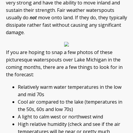
very strong and have the ability to move inland and
sustain their strength. Fair weather waterspouts
usually do
not
move onto land. If they do, they typically
dissipate rather fast without causing any significant
damage.
If you are hoping to snap a few photos of these
picturesque waterspouts over Lake Michigan in the
coming months, there are a few things to look for in
the forecast:
Relatively warm water temperatures in the low
and mid 70s
Cool air compared to the lake (temperatures in
the 50s, 60s and low 70s)
A light to calm west or northwest wind
High relative humidity (check and see if the air
temperatures will be near or pretty much