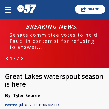
SHARE
BREAKING NEWS:
Senate committee votes to hold
Fauci in contempt for refusing
to answer...
1 / 2
Great Lakes waterspout season
is here
By: Tyler Sebree
Posted:
Jul 30, 2018 10:06 AM EDT