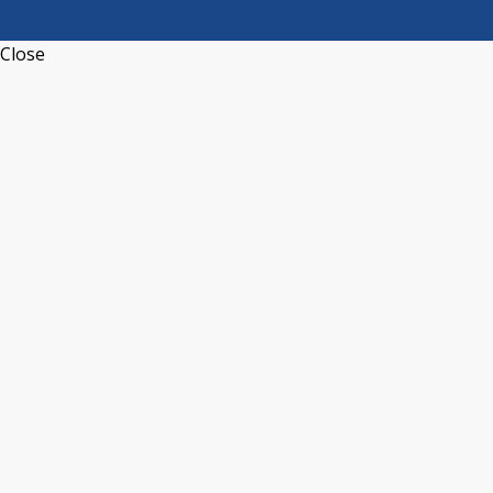
Close