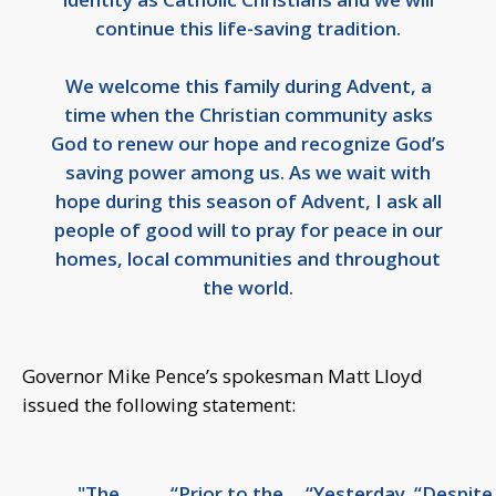
continue this life-saving tradition.
We welcome this family during Advent, a
time when the Christian community asks
God to renew our hope and recognize God’s
saving power among us. As we wait with
hope during this season of Advent, I ask all
people of good will to pray for peace in our
homes, local communities and throughout
the world.
Governor Mike Pence’s spokesman Matt Lloyd
issued the following statement:
"The
“Prior to the
“Yesterday,
“Despite