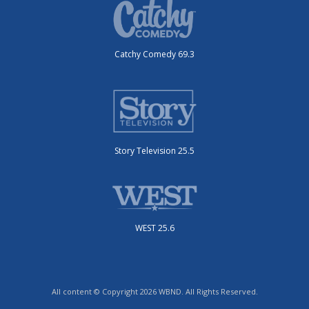
Catchy Comedy 69.3
Story Television 25.5
WEST 25.6
All content © Copyright 2026 WBND. All Rights Reserved.