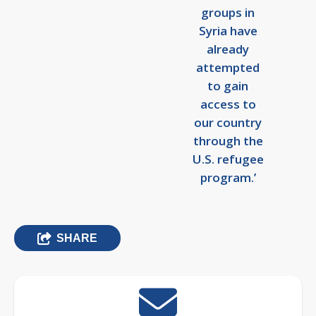
groups in
Syria have
already
attempted
to gain
access to
our country
through the
U.S. refugee
program.’
SHARE