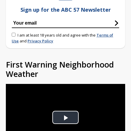
Sign up for the ABC 57 Newsletter
I am at least 18 years old and agree with the
Terms of
Use
and
Privacy Policy
First Warning Neighborhood
Weather
Play