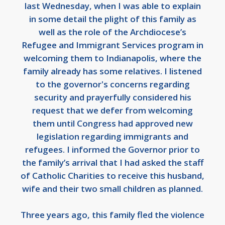
last Wednesday, when I was able to explain
in some detail the plight of this family as
well as the role of the Archdiocese’s
Refugee and Immigrant Services program in
welcoming them to Indianapolis, where the
family already has some relatives. I listened
to the governor's concerns regarding
security and prayerfully considered his
request that we defer from welcoming
them until Congress had approved new
legislation regarding immigrants and
refugees. I informed the Governor prior to
the family’s arrival that I had asked the staff
of Catholic Charities to receive this husband,
wife and their two small children as planned.
Three years ago, this family fled the violence