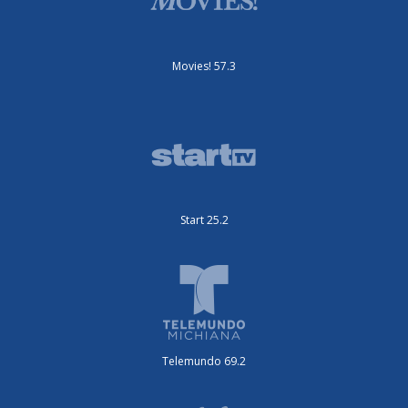
Movies! 57.3
Start 25.2
Telemundo 69.2