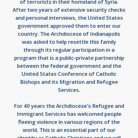
of terrorists in their homeland of Syria.
After two years of extensive security checks
and personal interviews, the United States
government approved them to enter our
country. The Archdiocese of Indianapolis
was asked to help resettle this family
through its regular participation in a
program that is a public-private partnership
between the federal government and the
United States Conference of Catholic
Bishops and its Migration and Refugee
Services.
For 40 years the Archdiocese's Refugee and
Immigrant Services has welcomed people
fleeing violence in various regions of the
world. This is an essential part of our
identity as Catholic Christians and we will