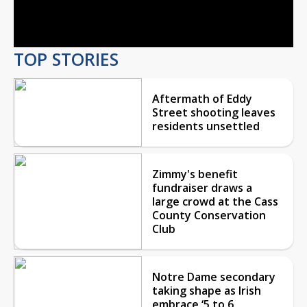
Video
TOP STORIES
Aftermath of Eddy
Street shooting leaves
residents unsettled
Zimmy's benefit
fundraiser draws a
large crowd at the Cass
County Conservation
Club
Notre Dame secondary
taking shape as Irish
embrace ‘5 to 6