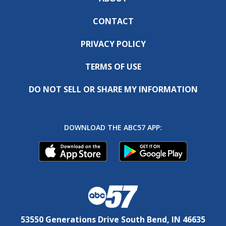
CONTACT
PRIVACY POLICY
TERMS OF USE
DO NOT SELL OR SHARE MY INFORMATION
DOWNLOAD THE ABC57 APP:
53550 Generations Drive South Bend, IN 46635