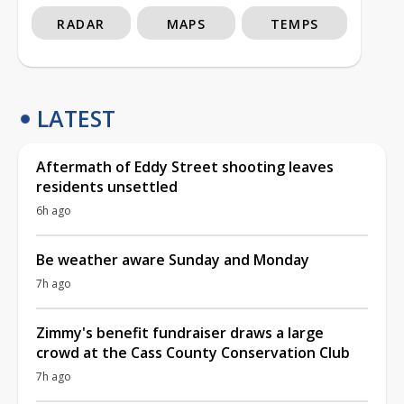
RADAR
MAPS
TEMPS
LATEST
Aftermath of Eddy Street shooting leaves
residents unsettled
6h ago
Be weather aware Sunday and Monday
7h ago
Zimmy's benefit fundraiser draws a large
crowd at the Cass County Conservation Club
7h ago