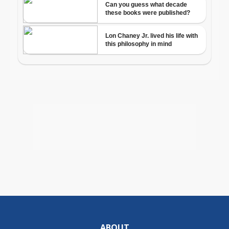
ABOUT