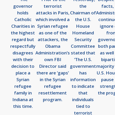
governor
terrorist
the
facts,
holds
attacks in Paris,
Chairman of
Administ
Catholic
which involved a
the U.S.
continu
Charities in
Syrian refugee
House
ignore 
the highest
as one of the
Homeland
fro
regard but
attackers, the
Security
governo
respectfully
Obama
Committee
both par
disagrees
Administration’s
stated that
as well
with their
own FBI
‘The U.S.
bipart
decision to
Director said
government
majority 
place a
there are ‘gaps’
has
U.S. Hou
Syrian
in the Syrian
information
pause
refugee
refugee
to indicate
streng
family in
resettlement
that
the pro
Indiana at
program.
individuals
this time.
tied to
terrorist