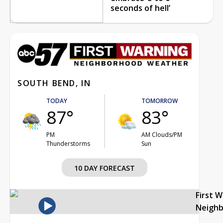
seconds of hell’
SOUTH BEND, IN
TODAY
TOMORROW
87°
83°
PM
AM Clouds/PM
Thunderstorms
Sun
10 DAY FORECAST
First 
Neigh