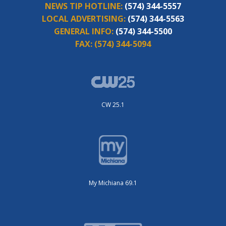
NEWS TIP HOTLINE:
(574) 344-5557
LOCAL ADVERTISING:
(574) 344-5563
GENERAL INFO:
(574) 344-5500
FAX:
(574) 344-5094
CW 25.1
My Michiana 69.1