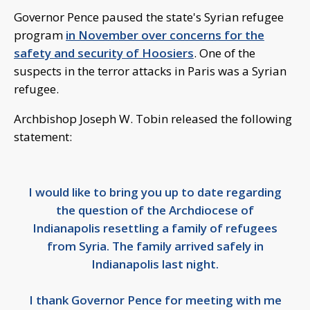
Governor Pence paused the state's Syrian refugee
program
in November over concerns for the
safety and security of Hoosiers
. One of the
suspects in the terror attacks in Paris was a Syrian
refugee.
Archbishop Joseph W. Tobin released the following
statement:
I would like to bring you up to date regarding
the question of the Archdiocese of
Indianapolis resettling a family of refugees
from Syria. The family arrived safely in
Indianapolis last night.
I thank Governor Pence for meeting with me