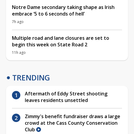
Notre Dame secondary taking shape as Irish
embrace ‘5 to 6 seconds of hell’
7h ago
Multiple road and lane closures are set to
begin this week on State Road 2
11h ago
TRENDING
Aftermath of Eddy Street shooting
leaves residents unsettled
Zimmy's benefit fundraiser draws a large
crowd at the Cass County Conservation
Club