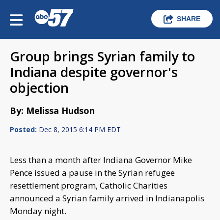
SHARE
Group brings Syrian family to
Indiana despite governor's
objection
By: Melissa Hudson
Posted:
Dec 8, 2015 6:14 PM EDT
Less than a month after Indiana Governor Mike
Pence issued a pause in the Syrian refugee
resettlement program, Catholic Charities
announced a Syrian family arrived in Indianapolis
Monday night.