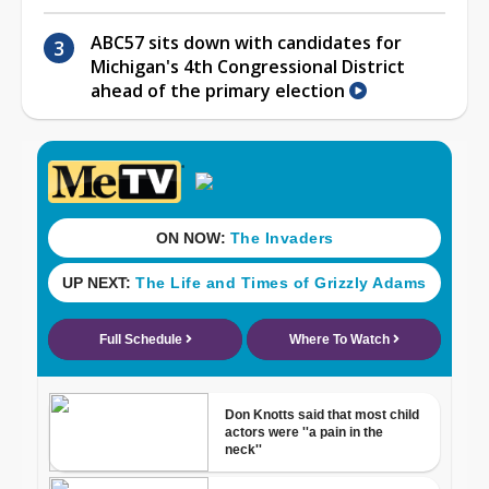
ABC57 sits down with candidates for
Michigan's 4th Congressional District
ahead of the primary election