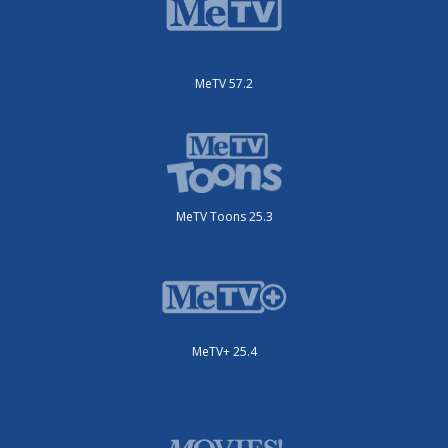
MeTV 57.2
MeTV Toons 25.3
MeTV+ 25.4