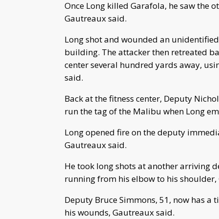
Once Long killed Garafola, he saw the o
Gautreaux said.
Long shot and wounded an unidentified p
building. The attacker then retreated b
center several hundred yards away, usi
said.
Back at the fitness center, Deputy Nichola
run the tag of the Malibu when Long eme
Long opened fire on the deputy immediat
Gautreaux said.
He took long shots at another arriving d
running from his elbow to his shoulder,
Deputy Bruce Simmons, 51, now has a ti
his wounds, Gautreaux said.