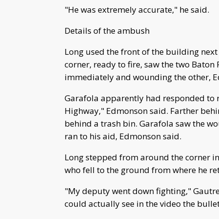
"He was extremely accurate," he said.
Details of the ambush
Long used the front of the building next
corner, ready to fire, saw the two Baton 
immediately and wounding the other, 
Garafola apparently had responded to re
Highway," Edmonson said. Farther behin
behind a trash bin. Garafola saw the wo
ran to his aid, Edmonson said.
Long stepped from around the corner in 
who fell to the ground from where he ret
"My deputy went down fighting," Gautrea
could actually see in the video the bulle