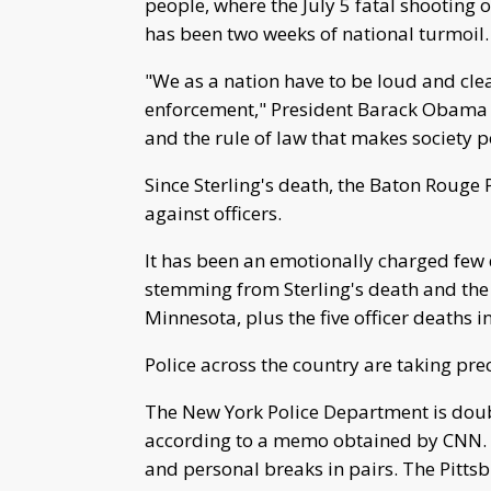
people, where the July 5 fatal shooting 
has been two weeks of national turmoil.
"We as a nation have to be loud and clea
enforcement," President Barack Obama sai
and the rule of law that makes society p
Since Sterling's death, the Baton Rouge
against officers.
It has been an emotionally charged few 
stemming from Sterling's death and the 
Minnesota, plus the five officer deaths i
Police across the country are taking pre
The New York Police Department is doubl
according to a memo obtained by CNN. Of
and personal breaks in pairs. The Pittsb