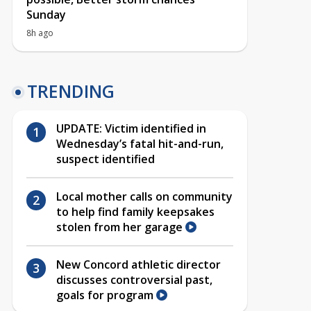
Sunday
8h ago
TRENDING
UPDATE: Victim identified in
Wednesday’s fatal hit-and-run,
suspect identified
Local mother calls on community
to help find family keepsakes
stolen from her garage
New Concord athletic director
discusses controversial past,
goals for program