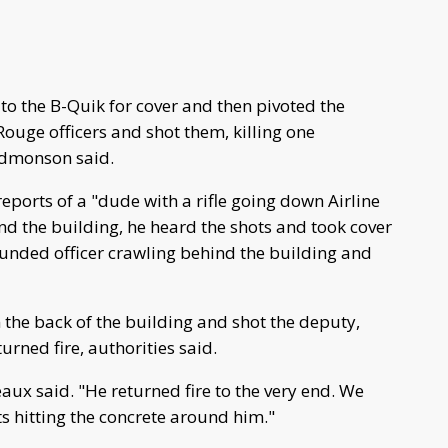
 to the B-Quik for cover and then pivoted the
Rouge officers and shot them, killing one
Edmonson said.
ports of a "dude with a rifle going down Airline
d the building, he heard the shots and took cover
unded officer crawling behind the building and
the back of the building and shot the deputy,
urned fire, authorities said.
ux said. "He returned fire to the very end. We
ts hitting the concrete around him."