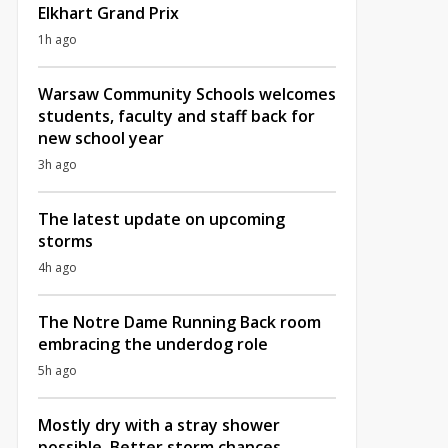
Elkhart Grand Prix
1h ago
Warsaw Community Schools welcomes
students, faculty and staff back for
new school year
3h ago
The latest update on upcoming
storms
4h ago
The Notre Dame Running Back room
embracing the underdog role
5h ago
Mostly dry with a stray shower
possible, Better storm chances