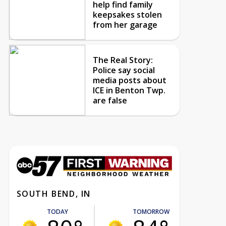
help find family
keepsakes stolen
from her garage
The Real Story:
Police say social
media posts about
ICE in Benton Twp.
are false
SOUTH BEND, IN
TODAY
TOMORROW