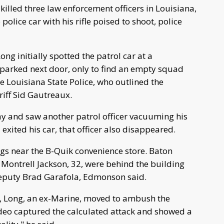
killed three law enforcement officers in Louisiana,
lice car with his rifle poised to shoot, police
ong initially spotted the patrol car at a
parked next door, only to find an empty squad
e Louisiana State Police, who outlined the
ff Sid Gautreaux.
ay and saw another patrol officer vacuuming his
 exited his car, that officer also disappeared.
s near the B-Quik convenience store. Baton
Montrell Jackson, 32, were behind the building
 Deputy Brad Garafola, Edmonson said.
fle, Long, an ex-Marine, moved to ambush the
ideo captured the calculated attack and showed a