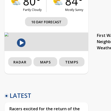
80°
84°
Partly Cloudy
Mostly Sunny
10 DAY FORECAST
First W
Neighb
Weath
RADAR
MAPS
TEMPS
LATEST
Racers excited for the return of the