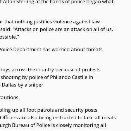
of Alton Sterling at the hands of police began what
r that nothing justifies violence against law
d. "Attacks on police are an attack on all of us,
ossible."
 Police Department has worried about threats
days across the country because of protests
shooting by police of Philando Castile in
n Dallas by a sniper.
cautions.
ing up all foot patrols and security posts,
ficers are also being instructed to take all meals
urgh Bureau of Police is closely monitoring all