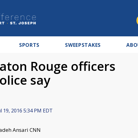
SPORTS
SWEEPSTAKES
ABO
ton Rouge officers
olice say
l 19, 2016 5:34 PM EDT
Azadeh Ansari CNN