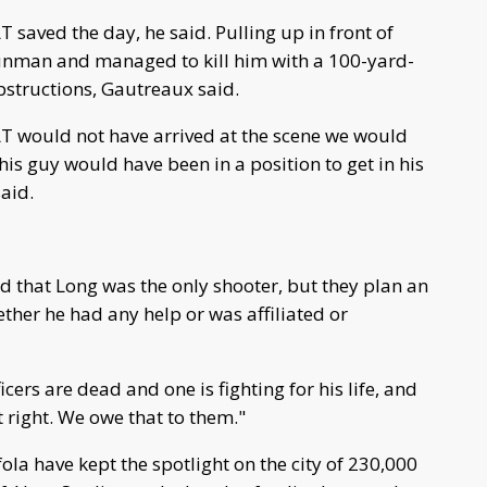
 saved the day, he said. Pulling up in front of
unman and managed to kill him with a 100-yard-
bstructions, Gautreaux said.
AT would not have arrived at the scene we would
s guy would have been in a position to get in his
aid.
 that Long was the only shooter, but they plan an
ther he had any help or was affiliated or
ficers are dead and one is fighting for his life, and
it right. We owe that to them."
la have kept the spotlight on the city of 230,000