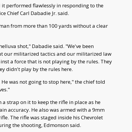
 it performed flawlessly in responding to the
 Chief Carl Dabadie Jr. said.
man from more than 100 yards without a clear
elluva shot," Dabadie said. "We've been
t our militarized tactics and our militarized law
nst a force that is not playing by the rules. They
ey didn't play by the rules here.
 He was not going to stop here," the chief told
ves."
a strap on it to keep the rifle in place as he
tain accuracy. He also was armed with a 9mm
fle. The rifle was staged inside his Chevrolet
during the shooting, Edmonson said.