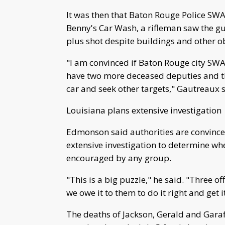
It was then that Baton Rouge Police SWAT
Benny's Car Wash, a rifleman saw the g
plus shot despite buildings and other o
"I am convinced if Baton Rouge city SW
have two more deceased deputies and thi
car and seek other targets," Gautreaux s
Louisiana plans extensive investigation
Edmonson said authorities are convinced
extensive investigation to determine whe
encouraged by any group.
"This is a big puzzle," he said. "Three of
we owe it to them to do it right and get 
The deaths of Jackson, Gerald and Garafo