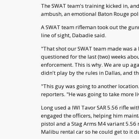
The SWAT team's training kicked in, and
ambush, an emotional Baton Rouge police
A SWAT team rifleman took out the gun
line of sight, Dabadie said.
"That shot our SWAT team made was a h
questioned for the last (two) weeks abou
enforcement. This is why. We are up agai
didn't play by the rules in Dallas, and th
"This guy was going to another location.
reporters. "He was going to take more li
Long used a IWI Tavor SAR 5.56 rifle with 
engaged the officers, helping him main
pistol and a Stag Arms M4 variant 5.56 ri
Malibu rental car so he could get to it 