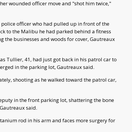
ther wounded officer move and "shot him twice,"
olice officer who had pulled up in front of the
ack to the Malibu he had parked behind a fitness
ng the businesses and woods for cover, Gautreaux
s Tullier, 41, had just got back in his patrol car to
rged in the parking lot, Gautreaux said.
ely, shooting as he walked toward the patrol car,
eputy in the front parking lot, shattering the bone
 Gautreaux said.
tanium rod in his arm and faces more surgery for