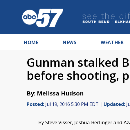
HOME
NEWS
WEATHER
Gunman stalked Ba
before shooting, p
By: Melissa Hudson
Posted:
Jul 19, 2016 5:30 PM EDT |
Updated:
Ju
By Steve Visser, Joshua Berlinger and 