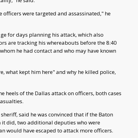
ality," he said.
e officers were targeted and assassinated," he
e for days planning his attack, which also
ors are tracking his whereabouts before the 8:40
 whom he had contact and who may have known
, what kept him here" and why he killed police,
heels of the Dallas attack on officers, both cases
asualties.
heriff, said he was convinced that if the Baton
it did, two additional deputies who were
would have escaped to attack more officers.