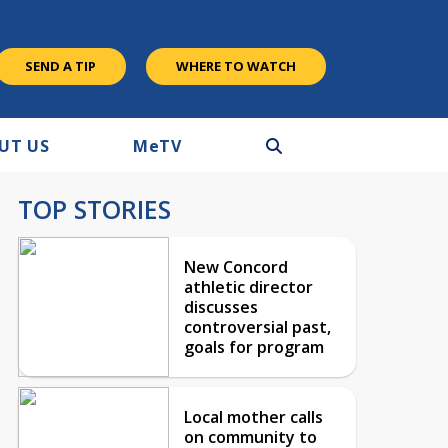
SEND A TIP
WHERE TO WATCH
UT US
M
e
TV
TOP STORIES
New Concord
athletic director
discusses
controversial past,
goals for program
Local mother calls
on community to