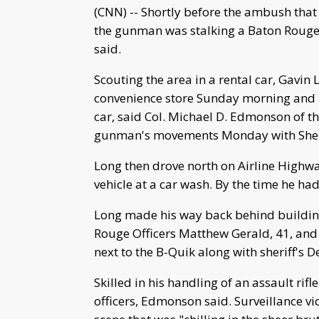
(CNN) -- Shortly before the ambush that 
the gunman was stalking a Baton Rouge po
said.
Scouting the area in a rental car, Gavin L
convenience store Sunday morning and 
car, said Col. Michael D. Edmonson of th
gunman's movements Monday with Sheri
Long then drove north on Airline Highw
vehicle at a car wash. By the time he had
Long made his way back behind building
Rouge Officers Matthew Gerald, 41, and 
next to the B-Quik along with sheriff's
Skilled in his handling of an assault ri
officers, Edmonson said. Surveillance v