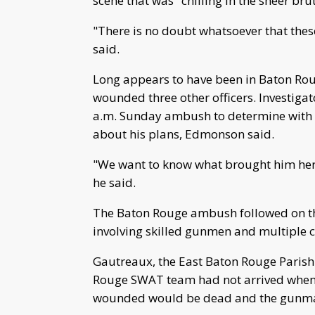
scene that was "chilling in the sheer brut
"There is no doubt whatsoever that thes
said.
Long appears to have been in Baton Roug
wounded three other officers. Investigat
a.m. Sunday ambush to determine with
about his plans, Edmonson said.
"We want to know what brought him here
he said.
The Baton Rouge ambush followed on the 
involving skilled gunmen and multiple c
Gautreaux, the East Baton Rouge Parish s
Rouge SWAT team had not arrived when 
wounded would be dead and the gunman 