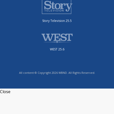
Story Television 25.5
WEST 25.6
All content © Copyright 2026 WBND. All Rights Reserved.
Close