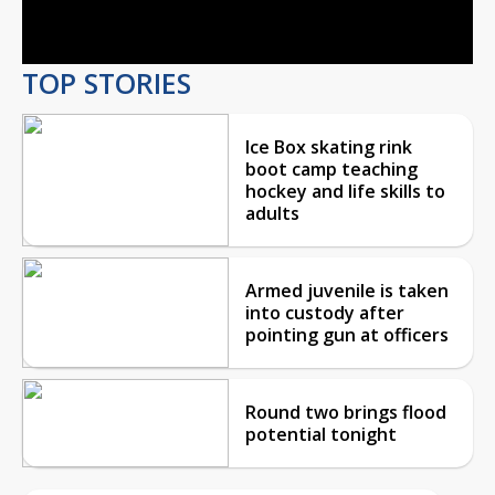
Video
TOP STORIES
Ice Box skating rink
boot camp teaching
hockey and life skills to
adults
Armed juvenile is taken
into custody after
pointing gun at officers
Round two brings flood
potential tonight