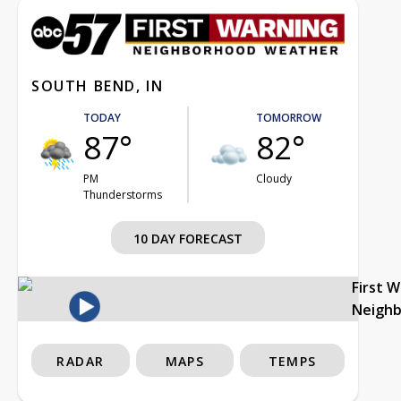
SOUTH BEND, IN
TODAY
TOMORROW
87°
82°
PM
Cloudy
Thunderstorms
10 DAY FORECAST
First 
Neigh
RADAR
MAPS
TEMPS