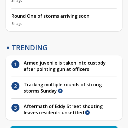
3h ago
Round One of storms arriving soon
8h ago
TRENDING
Armed juvenile is taken into custody
after pointing gun at officers
Tracking multiple rounds of strong
storms Sunday
Aftermath of Eddy Street shooting
leaves residents unsettled