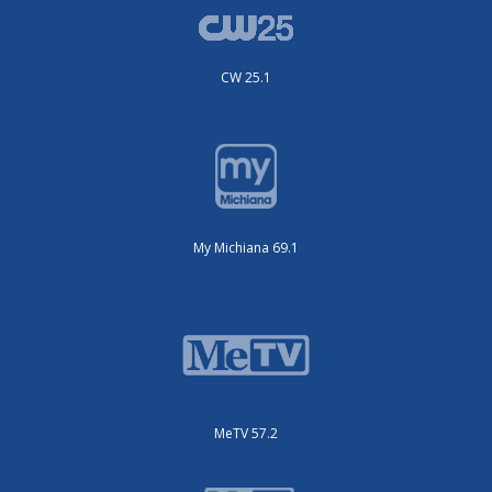
CW 25.1
My Michiana 69.1
MeTV 57.2