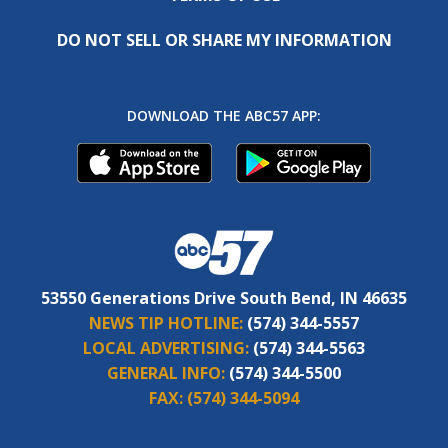
DO NOT SELL OR SHARE MY INFORMATION
DOWNLOAD THE ABC57 APP:
53550 Generations Drive South Bend, IN 46635
NEWS TIP HOTLINE:
(574) 344-5557
LOCAL ADVERTISING:
(574) 344-5563
GENERAL INFO:
(574) 344-5500
FAX:
(574) 344-5094