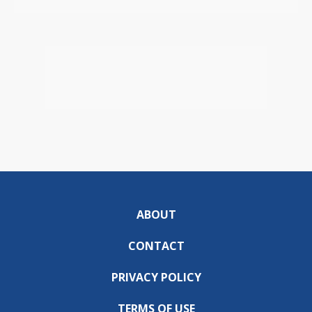
ABOUT
CONTACT
PRIVACY POLICY
TERMS OF USE