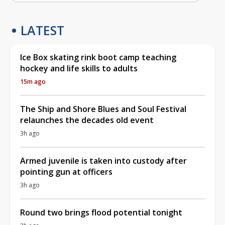
LATEST
Ice Box skating rink boot camp teaching
hockey and life skills to adults
15m ago
The Ship and Shore Blues and Soul Festival
relaunches the decades old event
3h ago
Armed juvenile is taken into custody after
pointing gun at officers
3h ago
Round two brings flood potential tonight