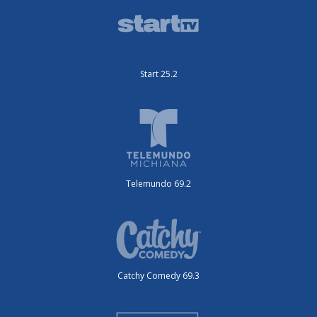
Start 25.2
Telemundo 69.2
Catchy Comedy 69.3