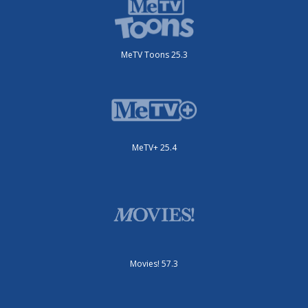
MeTV Toons 25.3
MeTV+ 25.4
Movies! 57.3