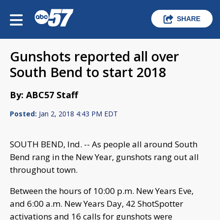
SHARE
Gunshots reported all over
South Bend to start 2018
By: ABC57 Staff
Posted:
Jan 2, 2018 4:43 PM EDT
SOUTH BEND, Ind. -- As people all around South
Bend rang in the New Year, gunshots rang out all
throughout town.
Between the hours of 10:00 p.m. New Years Eve,
and 6:00 a.m. New Years Day, 42 ShotSpotter
activations and 16 calls for gunshots were