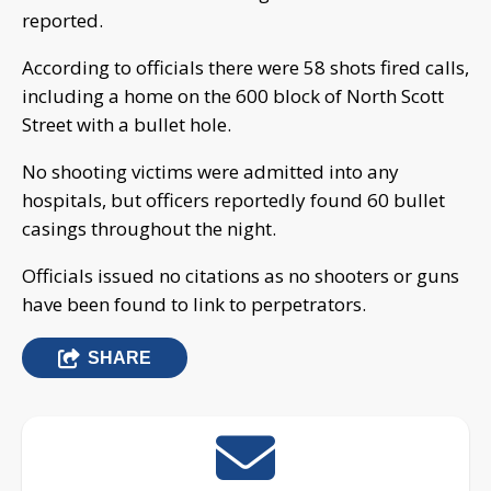
reported.
According to officials there were 58 shots fired calls,
including a home on the 600 block of North Scott
Street with a bullet hole.
No shooting victims were admitted into any
hospitals, but officers reportedly found 60 bullet
casings throughout the night.
Officials issued no citations as no shooters or guns
have been found to link to perpetrators.
SHARE