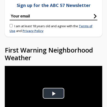
Sign up for the ABC 57 Newsletter
I am at least 18 years old and agree with the
Terms of
Use
and
Privacy Policy
First Warning Neighborhood
Weather
Play