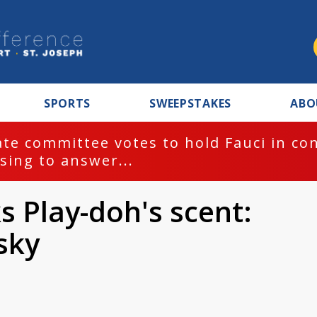
SPORTS
SWEEPSTAKES
ABO
te committee votes to hold Fauci in co
sing to answer...
 Play-doh's scent:
sky