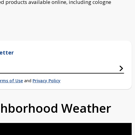
d products available online, including cologne
etter
rms of Use
and
Privacy Policy
ighborhood Weather