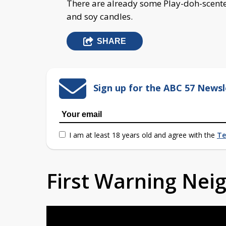
There are already some Play-doh-scente
and soy candles.
SHARE
Sign up for the ABC 57 Newsl
I am at least 18 years old and agree with the
Te
First Warning Ne