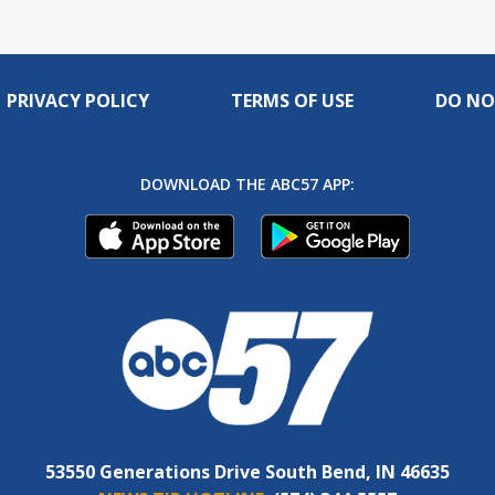
PRIVACY POLICY
TERMS OF USE
DO NO
DOWNLOAD THE ABC57 APP:
53550 Generations Drive South Bend, IN 46635