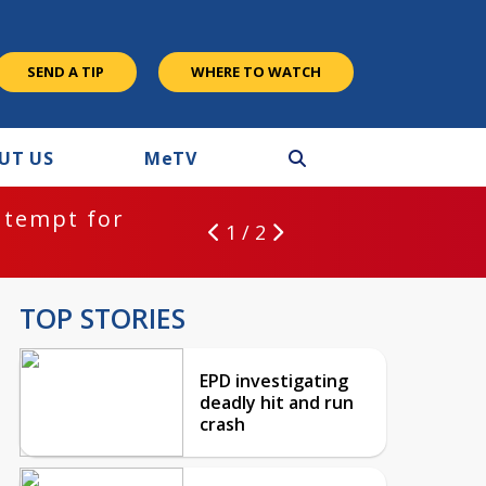
SEND A TIP
WHERE TO WATCH
UT US
M
e
TV
ntempt for
1 / 2
TOP STORIES
EPD investigating
deadly hit and run
crash