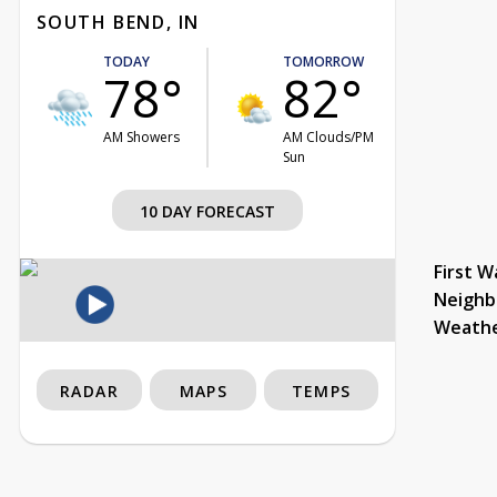
SOUTH BEND, IN
TODAY
TOMORROW
78°
82°
AM Showers
AM Clouds/PM
Sun
10 DAY FORECAST
First W
Neighb
Weath
RADAR
MAPS
TEMPS