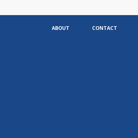
ABOUT
CONTACT