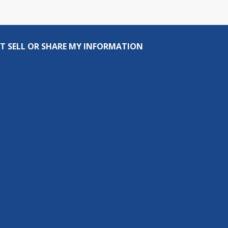
T SELL OR SHARE MY INFORMATION