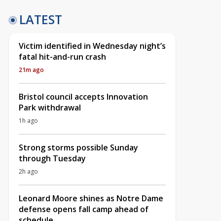
LATEST
Victim identified in Wednesday night’s
fatal hit-and-run crash
21m ago
Bristol council accepts Innovation
Park withdrawal
1h ago
Strong storms possible Sunday
through Tuesday
2h ago
Leonard Moore shines as Notre Dame
defense opens fall camp ahead of
schedule