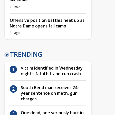
3h ago
Offensive position battles heat up as
Notre Dame opens fall camp
3h ago
TRENDING
Victim identified in Wednesday
night’s fatal hit-and-run crash
South Bend man receives 24-
year sentence on meth, gun
charges
One dead, one seriously hurt in