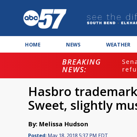
HOME
NEWS
WEATHER
BREAKING
ash
Sena
NEWS:
refu
Hasbro trademarks
Sweet, slightly mu
By: Melissa Hudson
Posted:
May 18, 2018 5:37 PM EDT