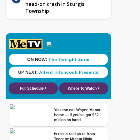
head-on crash in Sturgis
Township