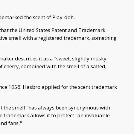
demarked the scent of Play-doh.
hat the United States Patent and Trademark
ctive smell with a registered trademark, something
ker describes it as a "sweet, slightly musky,
of cherry, combined with the smell of a salted,
nce 1956. Hasbro applied for the scent trademark
at the smell "has always been synonymous with
e trademark allows it to protect "an invaluable
and fans."