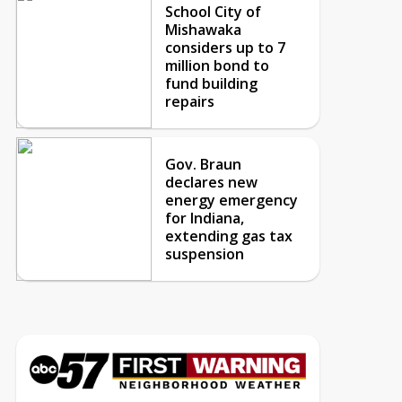
School City of
Mishawaka
considers up to 7
million bond to
fund building
repairs
Gov. Braun
declares new
energy emergency
for Indiana,
extending gas tax
suspension