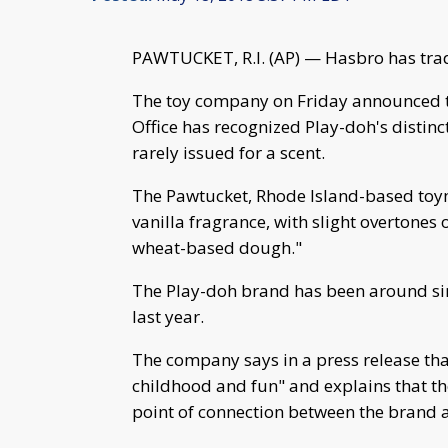
PAWTUCKET, R.I. (AP) — Hasbro has tra
The toy company on Friday announced t
Office has recognized Play-doh's distin
rarely issued for a scent.
The Pawtucket, Rhode Island-based toyma
vanilla fragrance, with slight overtones 
wheat-based dough."
The Play-doh brand has been around si
last year.
The company says in a press release th
childhood and fun" and explains that th
point of connection between the brand 